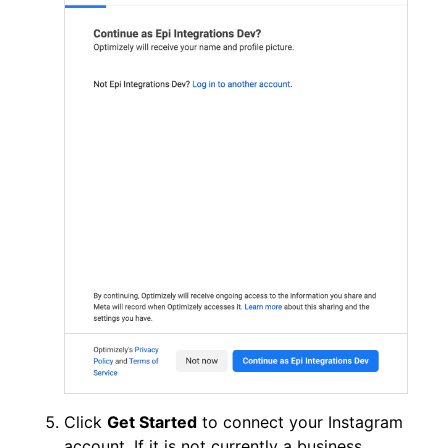
Click
Get Started
to connect your Instagram
account. If it is not currently a business