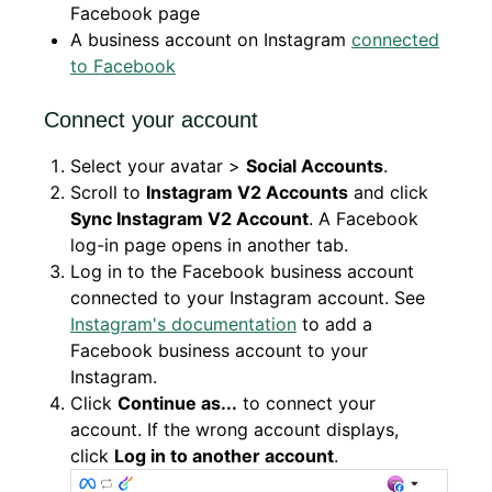
Facebook page
A business account on Instagram
connected
to Facebook
Connect your account
Select your avatar >
Social Accounts
.
Scroll to
Instagram V2 Accounts
and click
Sync Instagram V2 Account
. A Facebook
log-in page opens in another tab.
Log in to the Facebook business account
connected to your Instagram account. See
Instagram's documentation
to add a
Facebook business account to your
Instagram.
Click
Continue as...
to connect your
account. If the wrong account displays,
click
Log in to another account
.