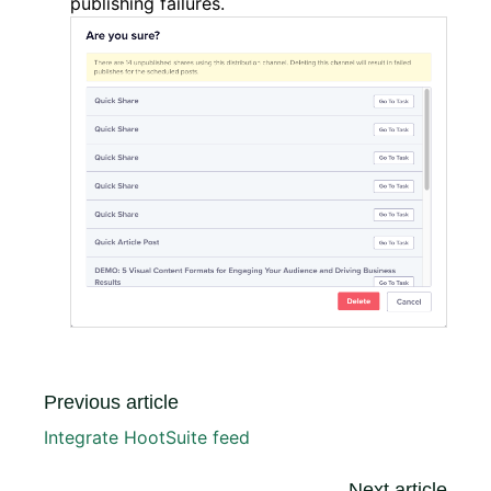
publishing failures.
Previous article
Integrate HootSuite feed
Next article