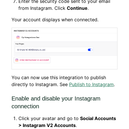
Enter the security code sent to your email
from Instagram. Click
Continue
.
Your account displays when connected.
You can now use this integration to publish
directly to Instagram. See
Publish to Instagram
.
Enable and disable your Instagram
connection
Click your avatar and go to
Social Accounts
> Instagram V2 Accounts
.