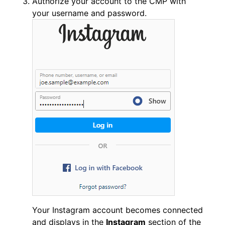
Authorize your account to the CMP with
your username and password.
Your Instagram account becomes connected
and displays in the
Instagram
section of the