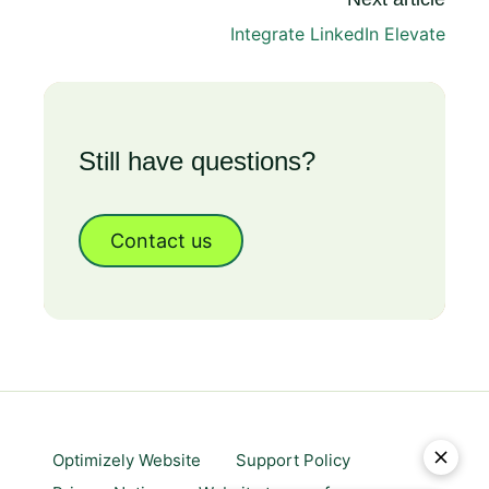
Integrate LinkedIn Elevate
Still have questions?
Contact us
Optimizely Website
Support Policy