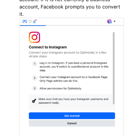
account, Facebook prompts you to convert
it.