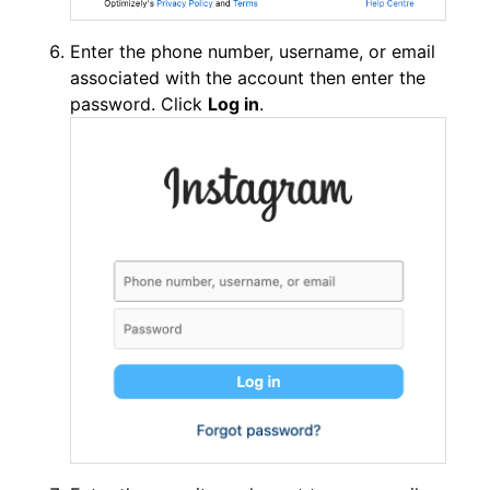
Enter the phone number, username, or email
associated with the account then enter the
password. Click
Log in
.