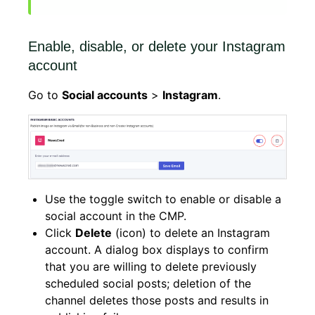
Enable, disable, or delete your Instagram
account
Go to
Social accounts
>
Instagram
.
Use the toggle switch to enable or disable a
social account in the CMP.
Click
Delete
(icon) to delete an Instagram
account. A dialog box displays to confirm
that you are willing to delete previously
scheduled social posts; deletion of the
channel deletes those posts and results in