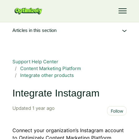
Skip to main content
Toggle 
Articles in this section
Support Help Center
Content Marketing Platform
Integrate other products
Integrate Instagram
Updated
1 year ago
Not 
Follow
Connect your organization’s Instagram account
to Optimizely Content Marketing Platform