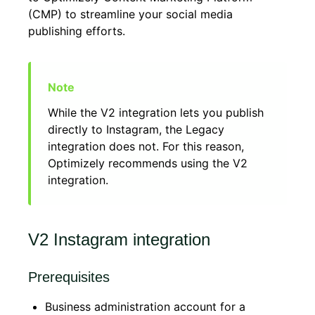
(CMP) to streamline your social media
publishing efforts.
While the V2 integration lets you publish
directly to Instagram, the Legacy
integration does not. For this reason,
Optimizely recommends using the V2
integration.
V2 Instagram integration
Prerequisites
Business administration account for a