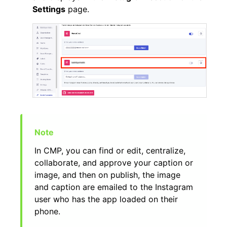
Settings
page.
In CMP, you can find or edit, centralize,
collaborate, and approve your caption or
image, and then on publish, the image
and caption are emailed to the Instagram
user who has the app loaded on their
phone.