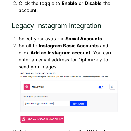
Click the toggle to
Enable
or
Disable
the
account.
Legacy Instagram integration
Select your avatar >
Social Accounts
.
Scroll to
Instagram Basic Accounts
and
click
Add an Instagram account
. You can
enter an email address for Optimizely to
send you images.