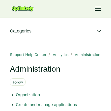
Skip to main content
Toggle 
Categories
Support Help Center
Analytics
Administration
Administration
Follow Section
Follow
Organization
Create and manage applications