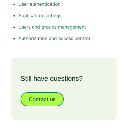
User authentication
Application settings
Users and groups management
Authorization and access control
Still have questions?
Contact us