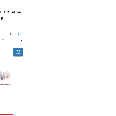
r reference
age