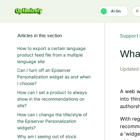
Skip to main content
AI On
Articles in this section
Support 
How to export a certain language
What
product feed file from a multiple
language site
Updated
Can I turn off an Episerver
Personalization widget as and when
I choose?
A web wi
How can I set a product to always
into thi
show in the recommendations on
site?
authorsh
How can I change the title/style of
With reg
the Episerver Personalization
recomme
widgets?
a 'widge
Why am I seeing out of stock