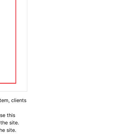
tem, clients
se this
the site.
e site.