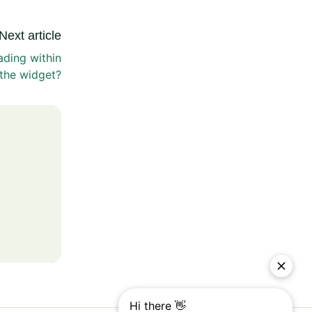
Next article
ading within
the widget?