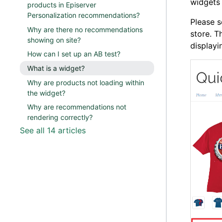
widgets
products in Episerver
Personalization recommendations?
Please s
Why are there no recommendations
store. T
showing on site?
display
How can I set up an AB test?
What is a widget?
Why are products not loading within
the widget?
Why are recommendations not
rendering correctly?
See all 14 articles