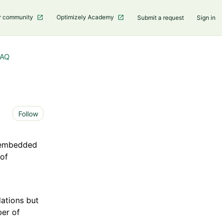
r community
Optimizely Academy
Submit a request
Sign in
FAQ
Not yet followed by anyone
Follow
e embedded
 of
ations but
ber of