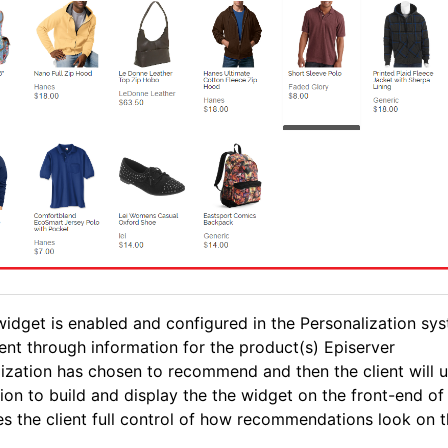
idget is enabled and configured in the Personalization sys
sent through information for the product(s) Episerver
ization has chosen to recommend and then the client will u
ion to build and display the the widget on the front-end of 
es the client full control of how recommendations look on th