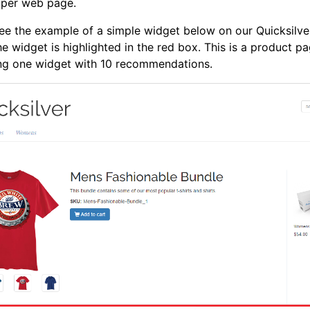
 per web page.
ee the example of a simple widget below on our Quicksilve
he widget is highlighted in the red box. This is a product p
ing one widget with 10 recommendations.