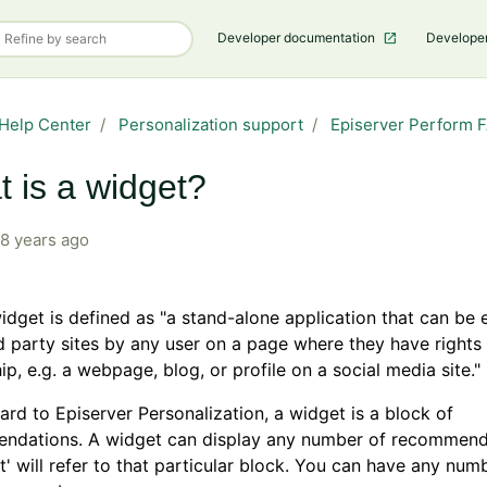
Developer documentation
Develope
Help Center
Personalization support
Episerver Perform 
 is a widget?
8 years ago
dget is defined as "a stand-alon
e application that can b
rd party sites by any user on a page where they have rights
ip, e.g. a webpage, blog, or profile on a social media site."
ard to Episerver Personalization, a widget is a block of
ndations. A widget can display any number of recommend
t' will refer to that particular block. You can have any num