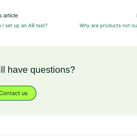
 article
I set up an AB test?
Why are products not lo
ill have questions?
Contact us