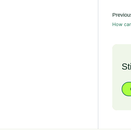
Previous
How can 
St