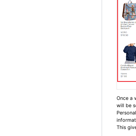
Once a w
will be 
Personal
informat
This giv