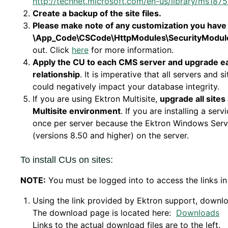
http://technet.microsoft.com/en-us/library/ms1875
Create a backup of the site files.
Please make note of any customization you have m
\App_Code\CSCode\HttpModules\SecurityModul
out. Click
here
for more information.
Apply the CU to each CMS server and upgrade each
relationship
. It is imperative that all servers and 
could negatively impact your database integrity.
If you are using Ektron Multisite,
upgrade all sites
Multisite environment
. If you are installing a serv
once per server because the Ektron Windows Service
(versions 8.50 and higher) on the server.
To install CUs on sites:
NOTE:
You must be logged into to access the links in
Using the link provided by Ektron support, downl
The download page is located here:
Downloads
Links to the actual download files are to the left.