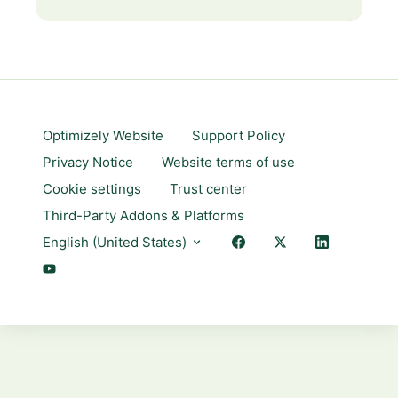
Optimizely Website
Support Policy
Privacy Notice
Website terms of use
Cookie settings
Trust center
Third-Party Addons & Platforms
English (United States)