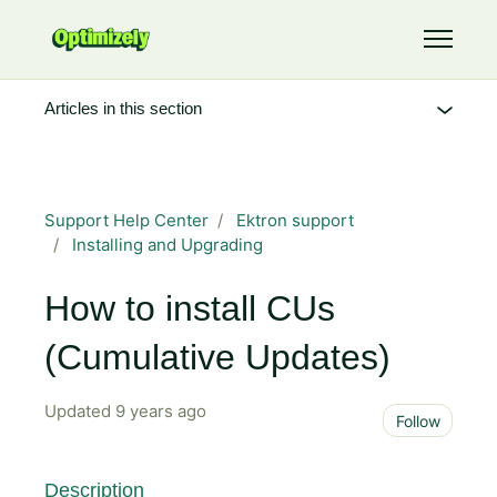
Skip to main content
Toggle 
Articles in this section
Support Help Center
Ektron support
Installing and Upgrading
How to install CUs
(Cumulative Updates)
Updated
9 years ago
Not 
Follow
Description