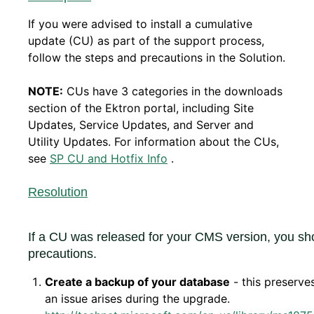
If you were advised to install a cumulative
update (CU) as part of the support process,
follow the steps and precautions in the Solution.
NOTE:
CUs have 3 categories in the downloads
section of the Ektron portal, including Site
Updates, Service Updates, and Server and
Utility Updates. For information about the CUs,
see
SP CU and Hotfix Info
.
Resolution
If a CU was released for your CMS version, you sho
precautions.
Create a backup of your database
- this preserves
an issue arises during the upgrade.