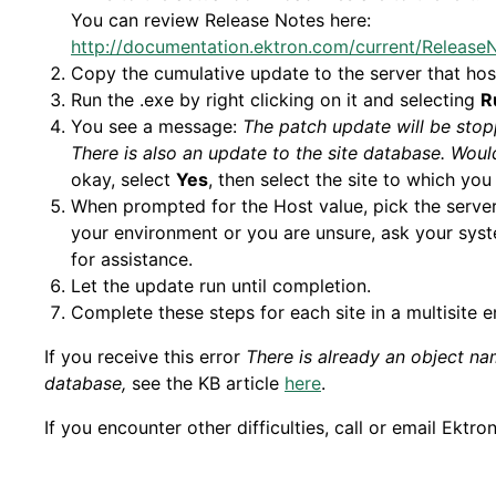
You can review Release Notes here:
http://documentation.ektron.com/current/Releas
Copy the cumulative update to the server that host
Run the .exe by right clicking on it and selecting
R
You see a message:
The patch update will be stopp
There is also an update to the site database. Woul
okay, select
Yes
, then select the site to which yo
When prompted for the Host value, pick the server n
your environment or you are unsure, ask your sys
for assistance.
Let the update run until completion.
Complete these steps for each site in a multisite 
If you receive this error
There is already an object na
database,
see the KB article
here
.
If you encounter other difficulties, call or email Ektro