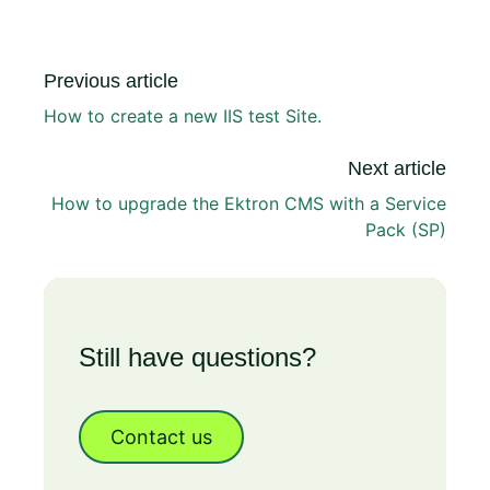
Previous article
How to create a new IIS test Site.
Next article
How to upgrade the Ektron CMS with a Service
Pack (SP)
Still have questions?
Contact us