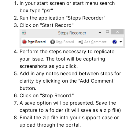
In your start screen or start menu search
box type "psr"
Run the application "Steps Recorder"
Click on "Start Record"
Perform the steps necessary to replicate
your issue. The tool will be capturing
screenshots as you click.
Add in any notes needed between steps for
clarity by clicking on the "Add Comment"
button.
Click on "Stop Record."
A save option will be presented. Save the
capture to a folder (it will save as a zip file)
Email the zip file into your support case or
upload through the portal.