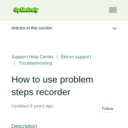
Skip to main content
Toggle 
Articles in this section
Support Help Center
Ektron support
Troubleshooting
How to use problem
steps recorder
Updated
9 years ago
Not 
Follow
Description