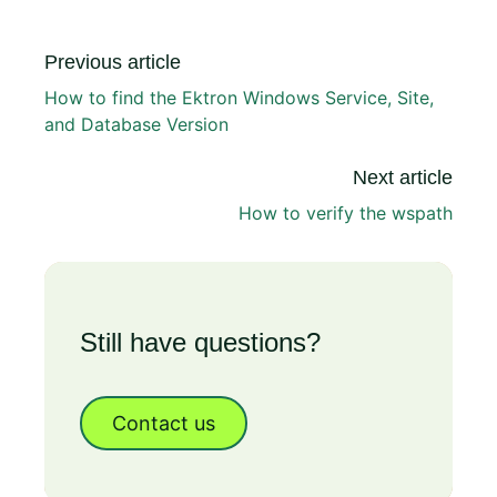
Previous article
How to find the Ektron Windows Service, Site,
and Database Version
Next article
How to verify the wspath
Still have questions?
Contact us