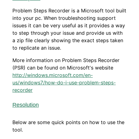
Problem Steps Recorder is a Microsoft tool built
into your pc. When troubleshooting support
issues it can be very useful as it provides a way
to step through your issue and provide us with
a zip file clearly showing the exact steps taken
to replicate an issue.
More information on Problem Steps Recorder
(PSR) can be found on Microsoft's website
http://windows.microsoft.com/en-
us/windows7/how-do-i-use-problem-steps-
recorder
Resolution
Below are some quick points on how to use the
tool.