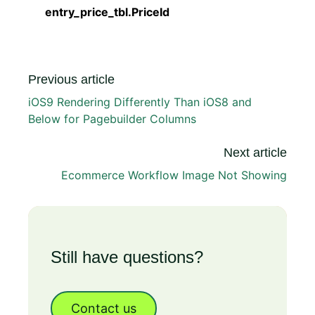
entry_price_tbl.PriceId
Previous article
iOS9 Rendering Differently Than iOS8 and
Below for Pagebuilder Columns
Next article
Ecommerce Workflow Image Not Showing
Still have questions?
Contact us