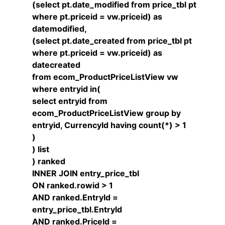
(select pt.date_modified from price_tbl pt
where pt.priceid = vw.priceid) as
datemodified,
(select pt.date_created from price_tbl pt
where pt.priceid = vw.priceid) as
datecreated
from ecom_ProductPriceListView vw
where entryid in(
select entryid from
ecom_ProductPriceListView group by
entryid, CurrencyId having count(*) > 1
)
) list
) ranked
INNER JOIN entry_price_tbl
ON ranked.rowid > 1
AND ranked.EntryId =
entry_price_tbl.EntryId
AND ranked.PriceId =