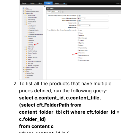
To list all the products that have multiple
prices defined, run the following query:
select c.content_id, c.content_title,
(select cft.FolderPath from
content_folder_tbl cft where cft.folder_id =
c.folder_id)
from content c