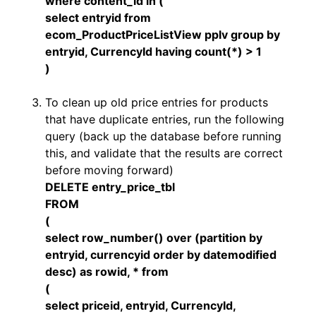
where content_id in (
select entryid from
ecom_ProductPriceListView pplv group by
entryid, CurrencyId having count(*) > 1
)
To clean up old price entries for products
that have duplicate entries, run the following
query (back up the database before running
this, and validate that the results are correct
before moving forward)
DELETE entry_price_tbl
FROM
(
select row_number() over (partition by
entryid, currencyid order by datemodified
desc) as rowid, * from
(
select priceid, entryid, CurrencyId,