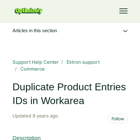
Skip to main content
Toggle 
Articles in this section
Support Help Center
Ektron support
Commerce
Duplicate Product Entries
IDs in Workarea
Updated
9 years ago
Not 
Follow
Description