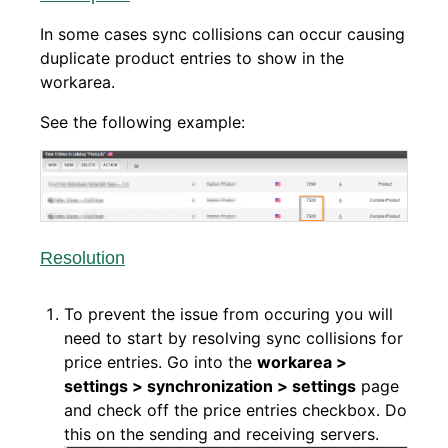
In some cases sync collisions can occur causing
duplicate product entries to show in the
workarea.
See the following example:
Resolution
To prevent the issue from occuring you will
need to start by resolving sync collisions for
price entries. Go into the
workarea >
settings > synchronization > settings
page
and check off the price entries checkbox.
Do
this on the sending and receiving servers.