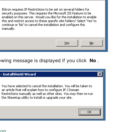
owing message is displayed if you click
No
.
ion