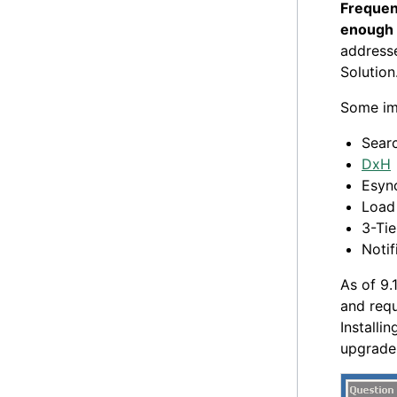
Frequent
enough t
addresse
Solution
Some im
Sear
DxH
Esyn
Load
3-Tie
Notif
As of 9.
and requ
Installi
upgrade 