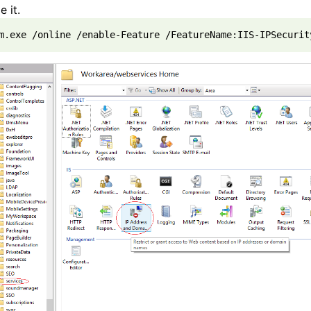
e it.