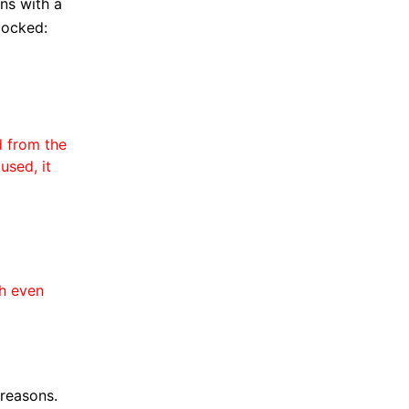
ons with a
locked:
d from the
used, it
h even
 reasons.