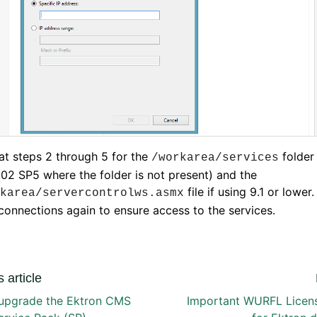
t steps 2 through 5 for the
folder 
/workarea/services
.02 SP5 where the folder is not present) and the
file if using 9.1 or lower.
karea/servercontrolws.asmx
connections again to ensure access to the services.
 article
upgrade the Ektron CMS
Important WURFL Licen