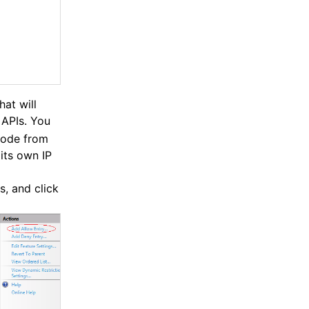
hat will
APIs. You
 code from
its own IP
s, and click