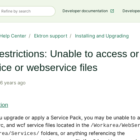
Developer documentation
Develope
Help Center
Ektron support
Installing and Upgrading
estrictions: Unable to access o
ice or webservice files
6 years ago
tion
u upgrade or apply a Service Pack, you may be unable to 
c, and wcf service files located in the
/Workarea/WebSe
folders, or anything referencing the
rea/Services/