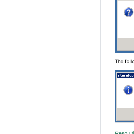
The foll
Resolut