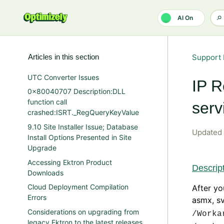
Skip to main content
AI On
Articles in this section
Support 
UTC Converter Issues
IP R
0x80040707 Description:DLL
function call
serv
crashed:ISRT._RegQueryKeyValue
9.10 Site Installer Issue; Database
Updated
Install Options Presented in Site
Upgrade
Accessing Ektron Product
Descrip
Downloads
Cloud Deployment Compilation
After yo
Errors
asmx, sv
Considerations on upgrading from
/Worka
legacy Ektron to the latest releases