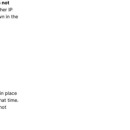
s not
her IP
wn in the
in place
hat time.
not