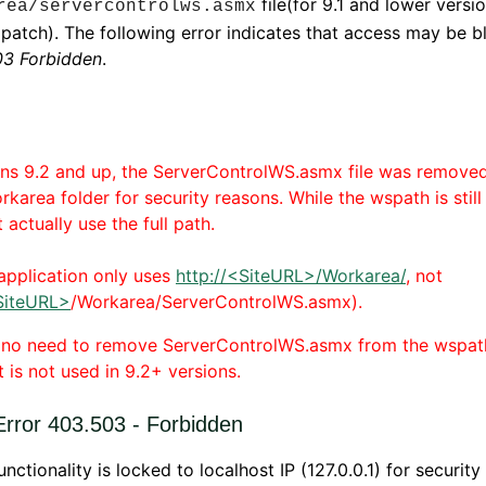
file(for 9.1 and lower versi
rea/servercontrolws.asmx
 patch). The following error indicates that access may be b
3 Forbidden
.
ons 9.2 and up, the ServerControlWS.asmx file was remove
orkarea folder for security reasons. While the wspath is still 
 actually use the full path.
 application only uses
http://<SiteURL>/Workarea/
, not
SiteURL>
/Workarea/ServerControlWS.asmx).
s no need to remove ServerControlWS.asmx from the wspat
t is not used in 9.2+ versions.
rror 403.503 - Forbidden
unctionality is locked to localhost IP (127.0.0.1) for security