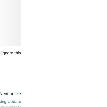
(ignore this
Next article
sing Update