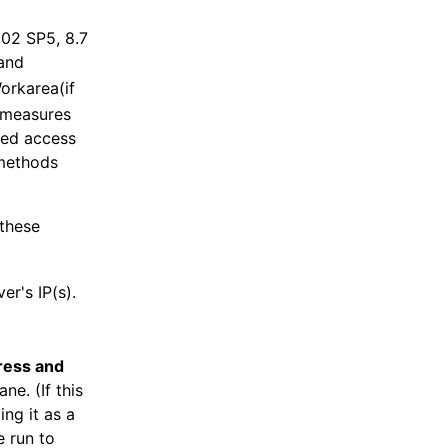
.02 SP5, 8.7
and
Workarea(if
 measures
zed access
 methods
 these
er's IP(s).
ress and
ne. (If this
ing it as a
 run to