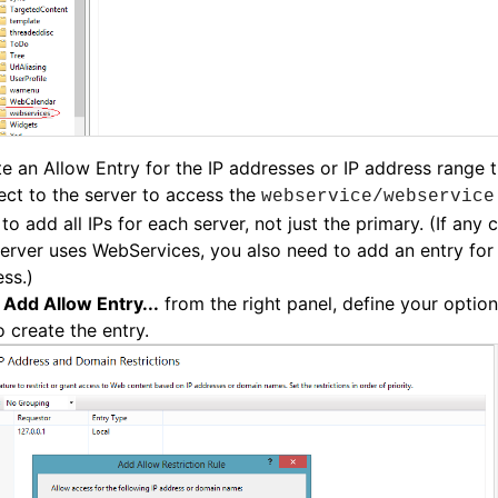
e an Allow Entry for the IP addresses or IP address range t
ct to the server to access the
webservice/webservice
to add all IPs for each server, not just the primary. (If any
server uses WebServices, you also need to add an entry for 
ss.)
k
Add Allow Entry...
from the right panel, define your option
 create the entry.