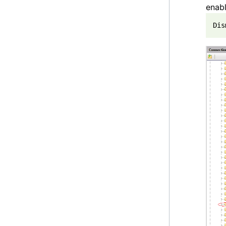
enabl