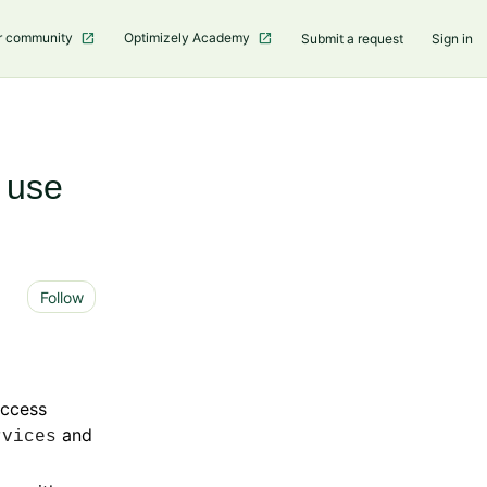
r community
Optimizely Academy
Submit a request
Sign in
r use
Not yet followed by anyone
Follow
access
and
rvices