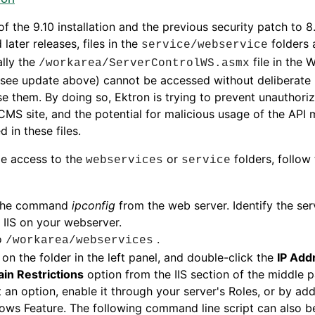
of the 9.10 installation and the previous security patch to 8
 later releases, files in the
folders 
service/webservice
ally the
file in the 
/workarea/ServerControlWS.asmx
 see update above) cannot be accessed without deliberate
e them. By doing so, Ektron is trying to prevent unauthori
CMS site, and the potential for malicious usage of the API
d in these files.
le access to the
or
folders, follow
webservices
service
the command
ipconfig
from the web server. Identify the serv
IIS on your webserver.
o
.
/workarea/webservices
 on the folder in the left panel, and double-click the
IP Add
in Restrictions
option from the IIS section of the middle pa
t an option, enable it through your server's Roles, or by add
ws Feature. The following command line script can also be