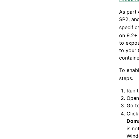
As part 
SP2, and
specific
on 9.2+
to expos
to your 
containe
To enab
steps.
Run 
Open 
Go t
Click
Doma
is no
Windo