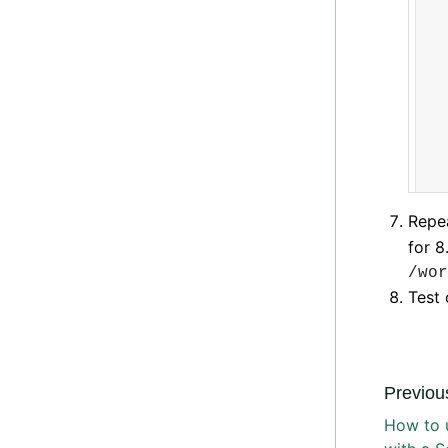
Repea
for 8
/wor
Test 
Previous
How to 