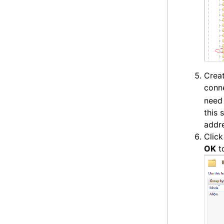
Creat
conne
need 
this 
addre
Clic
OK
to