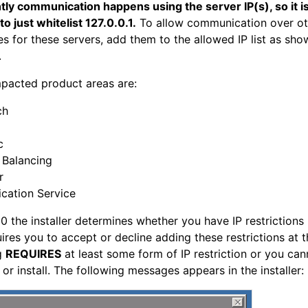
ly communication happens using the server IP(s), so it i
o just whitelist 127.0.0.1.
To allow communication over ot
s for these servers, add them to the allowed IP list as sho
.
pacted product areas are:
ch
c
 Balancing
r
ication Service
10 the installer determines whether you have IP restrictions 
ires you to accept or decline adding these restrictions at t
ng
REQUIRES
at least some form of IP restriction or you can
or install. The following messages appears in the installer: