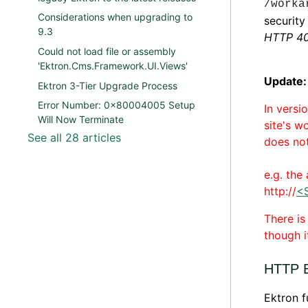
/worka
Considerations when upgrading to
security
9.3
HTTP 40
Could not load file or assembly
'Ektron.Cms.Framework.UI.Views'
Update:
Ektron 3-Tier Upgrade Process
Error Number: 0x80004005 Setup
In versi
Will Now Terminate
site's w
See all 28 articles
does not
e.g. the
http://
<
There i
though i
HTTP E
Ektron f