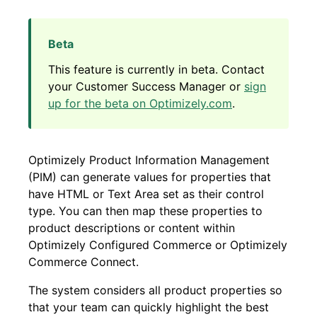
This feature is currently in beta. Contact
your Customer Success Manager or
sign
up for the beta on Optimizely.com
.
Optimizely Product Information Management
(PIM) can generate values for properties that
have HTML or Text Area set as their control
type. You can then map these properties to
product descriptions or content within
Optimizely Configured Commerce or Optimizely
Commerce Connect.
The system considers all product properties so
that your team can quickly highlight the best