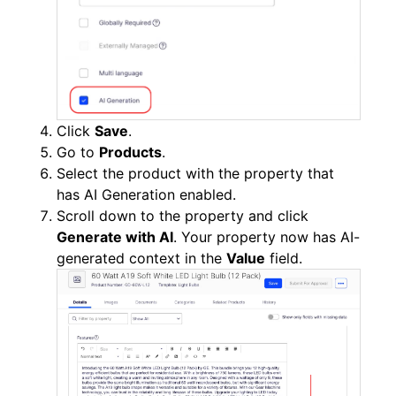
Click
Save
.
Go to
Products
.
Select the product with the property that
has AI Generation enabled.
Scroll down to the property and click
Generate with AI
. Your property now has AI-
generated context in the
Value
field.