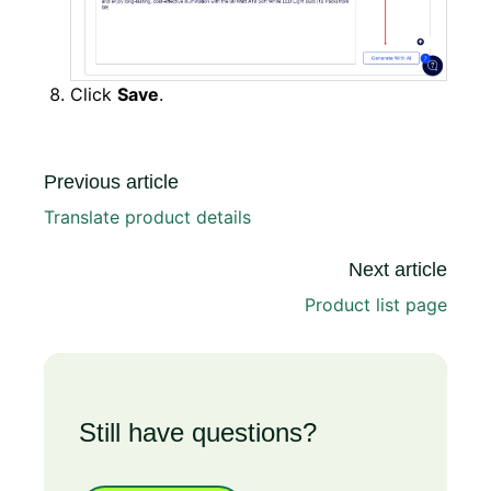
Click
Save
.
Previous article
Translate product details
Next article
Product list page
Still have questions?