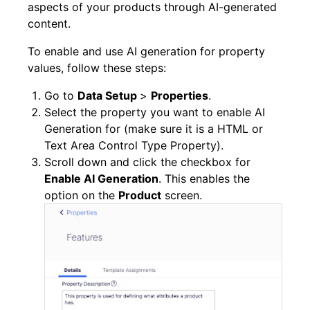
aspects of your products through AI-generated
content.
To enable and use AI generation for property
values, follow these steps:
Go to
Data Setup
>
Properties
.
Select the property you want to enable AI
Generation for (make sure it is a HTML or
Text Area Control Type Property).
Scroll down and click the checkbox for
Enable AI Generation
. This enables the
option on the
Product
screen.