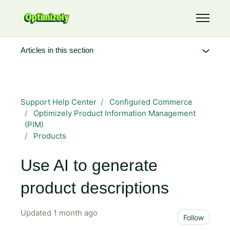
Skip to main content
Toggle 
Articles in this section
Support Help Center
Configured Commerce
Optimizely Product Information Management
(PIM)
Products
Use AI to generate
product descriptions
Updated
1 month ago
Not 
Follow