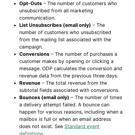
Opt-Outs
– The number of customers who
unsubscribed from all marketing
communication.
List Unsubscribes (email only)
– The
number of customers who unsubscribed
from the mailing list associated with the
campaign.
Conversions
– The number of purchases a
customer makes by opening or clicking a
message. ODP calculates the conversion and
revenue data from the previous three days.
Revenue
– The total revenue from the
subtotal fields associated with conversions.
Bounces (email only)
– The number of times
a delivery attempt failed. A bounce can
happen for various reasons, including when a
mailbox is full or when an email address
does not exist. See
Standard event
definitions
.