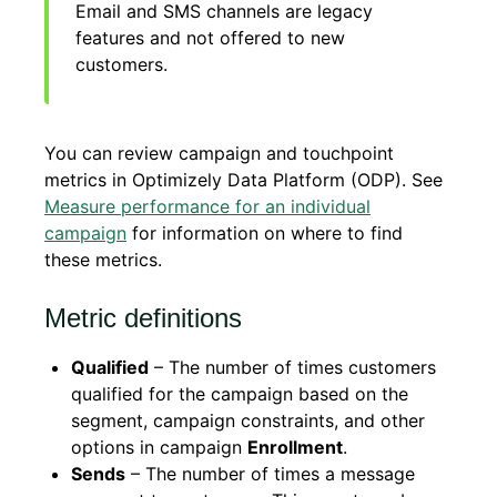
Email and SMS channels are legacy
features and not offered to new
customers.
You can review campaign and touchpoint
metrics in Optimizely Data Platform (ODP). See
Measure performance for an individual
campaign
for information on where to find
these metrics.
Metric definitions
Qualified
– The number of times customers
qualified for the campaign based on the
segment, campaign constraints, and other
options in campaign
Enrollment
.
Sends
– The number of times a message