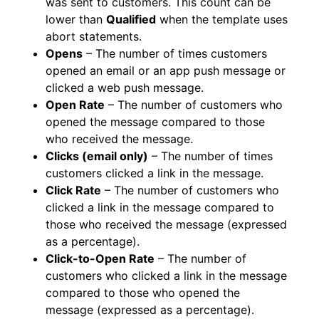
was sent to customers. This count can be
lower than
Qualified
when the template uses
abort statements.
Opens
– The number of times customers
opened an email or an app push message or
clicked a web push message.
Open Rate
– The number of customers who
opened the message compared to those
who received the message.
Clicks (email only)
– The number of times
customers clicked a link in the message.
Click Rate
– The number of customers who
clicked a link in the message compared to
those who received the message (expressed
as a percentage).
Click-to-Open Rate
– The number of
customers who clicked a link in the message
compared to those who opened the
message (expressed as a percentage).