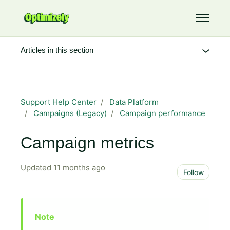
Skip to main content
Toggle 
Articles in this section
Support Help Center
Data Platform
Campaigns (Legacy)
Campaign performance
Campaign metrics
Updated
11 months ago
Not 
Follow