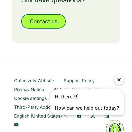
Contact us
Optimizely Website
Support Policy
Privacy Notice
Website terms of use
Cookie settings
Trust center
Third-Party Addons & Platforms
English (United States)