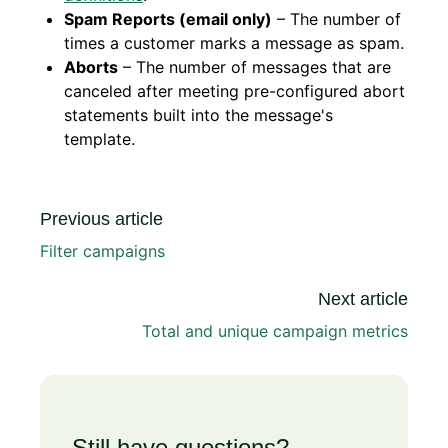
Spam Reports (email only)
– The number of
times a customer marks a message as spam.
Aborts
– The number of messages that are
canceled after meeting pre-configured abort
statements built into the message's
template.
Previous article
Filter campaigns
Next article
Total and unique campaign metrics
Still have questions?