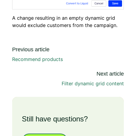
A change resulting in an empty dynamic grid
would exclude customers from the campaign.
Previous article
Recommend products
Next article
Filter dynamic grid content
Still have questions?