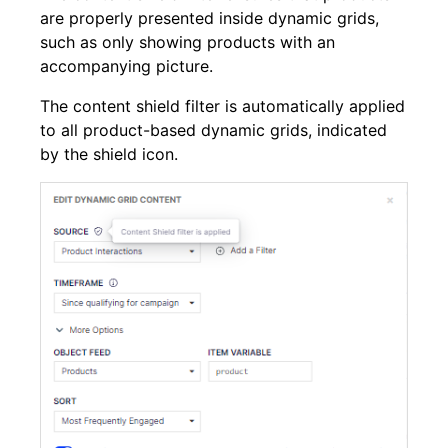
are properly presented inside dynamic grids,
such as only showing products with an
accompanying picture.
The content shield filter is automatically applied
to all product-based dynamic grids, indicated
by the shield icon.