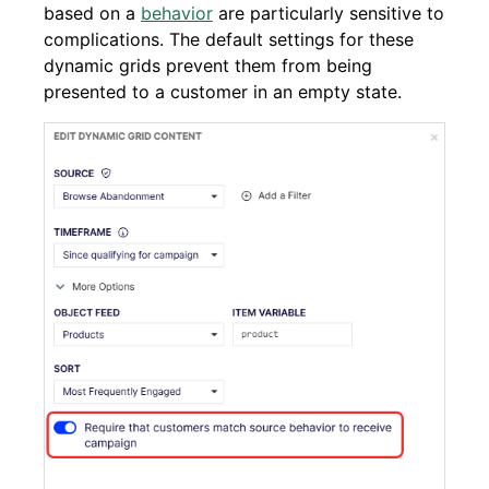
based on a
behavior
are particularly sensitive to
complications. The default settings for these
dynamic grids prevent them from being
presented to a customer in an empty state.