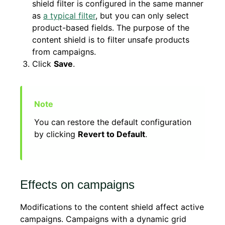
shield filter is configured in the same manner
as
a typical filter
, but you can only select
product-based fields. The purpose of the
content shield is to filter unsafe products
from campaigns.
Click
Save
.
You can restore the default configuration
by clicking
Revert to Default
.
Effects on campaigns
Modifications to the content shield affect active
campaigns. Campaigns with a dynamic grid