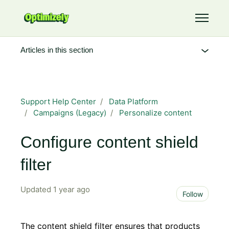
Skip to main content
Toggle 
Articles in this section
Support Help Center
Data Platform
Campaigns (Legacy)
Personalize content
Configure content shield
filter
Updated
1 year ago
Not 
Follow
The content shield filter ensures that products