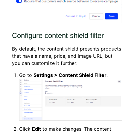
Configure content shield filter
By default, the content shield presents products
that have a name, price, and image URL, but
you can customize it further:
Go to
Settings >
Content Shield Filter
.
Click
Edit
to make changes. The content