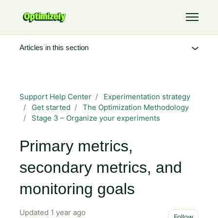
Skip to main content
Toggle 
Articles in this section
Support Help Center
Experimentation strategy
Get started
The Optimization Methodology
Stage 3 – Organize your experiments
Primary metrics,
secondary metrics, and
monitoring goals
Updated
1 year ago
Not 
Follow