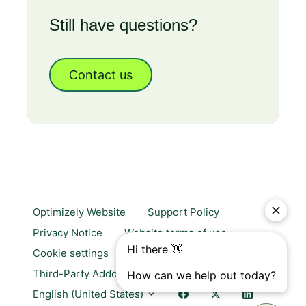
Still have questions?
Contact us
Optimizely Website
Support Policy
Privacy Notice
Website terms of use
Cookie settings
Trust center
Third-Party Addons & Platforms
English (United States)