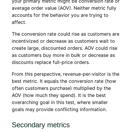
your primary metric might be conversion rate or
average order value (AOV). Neither metric fully
accounts for the behavior you are trying to
affect.
The conversion rate could rise as customers are
incentivized or decrease as customers wait to
create large, discounted orders. AOV could rise
as customers buy more in bulk or decrease as
discounts replace full-price orders.
From this perspective, revenue-per-visitor is the
best metric. It equals the conversion rate (how
often customers purchase) multiplied by the
AOV (how much they spend). It is the best
overarching goal in this test, where smaller
goals may provide conflicting information.
Secondary metrics