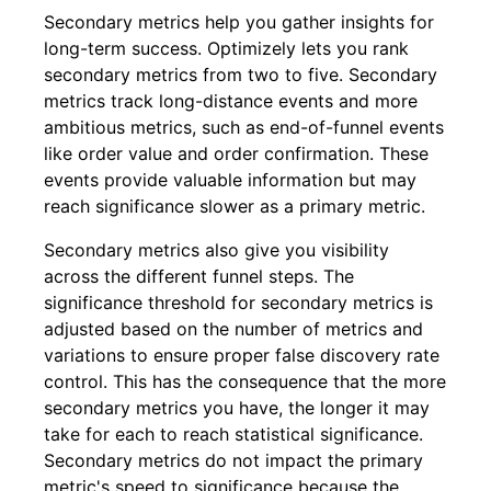
Secondary metrics help you gather insights for
long-term success. Optimizely lets you rank
secondary metrics from two to five. Secondary
metrics track long-distance events and more
ambitious metrics, such as end-of-funnel events
like order value and order confirmation. These
events provide valuable information but may
reach significance slower as a primary metric.
Secondary metrics also give you visibility
across the different funnel steps. The
significance threshold for secondary metrics is
adjusted based on the number of metrics and
variations to ensure proper false discovery rate
control. This has the consequence that the more
secondary metrics you have, the longer it may
take for each to reach statistical significance.
Secondary metrics do not impact the primary
metric's speed to significance because the