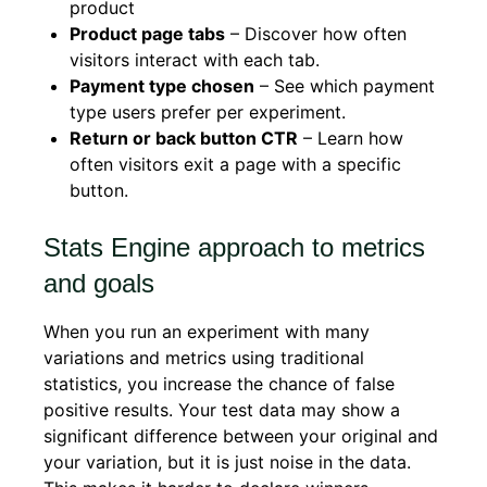
product
Product page tabs
– Discover how often
visitors interact with each tab.
Payment type chosen
– See which payment
type users prefer per experiment.
Return or back button CTR
– Learn how
often visitors exit a page with a specific
button.
Stats Engine approach to metrics
and goals
When you run an experiment with many
variations and metrics using traditional
statistics, you increase the chance of false
positive results. Your test data may show a
significant difference between your original and
your variation, but it is just noise in the data.