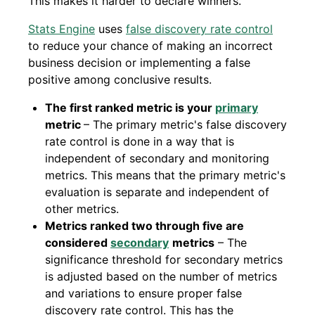
This makes it harder to declare winners.
Stats Engine
uses
false discovery rate control
to reduce your chance of making an incorrect
business decision or implementing a false
positive among conclusive results.
The first ranked metric is your
primary
metric
– The primary metric's false discovery
rate control is done in a way that is
independent of secondary and monitoring
metrics. This means that the primary metric's
evaluation is separate and independent of
other metrics.
Metrics ranked two through five are
considered
secondary
metrics
– The
significance threshold for secondary metrics
is adjusted based on the number of metrics
and variations to ensure proper false
discovery rate control. This has the