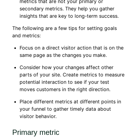
metrics that are not your primary or
secondary metrics. They help you gather
insights that are key to long-term success.
The following are a few tips for setting goals
and metrics:
Focus on a direct visitor action that is on the
same page as the changes you make.
Consider how your changes affect other
parts of your site. Create metrics to measure
potential interaction to see if your test
moves customers in the right direction.
Place different metrics at different points in
your funnel to gather timely data about
visitor behavior.
Primary metric