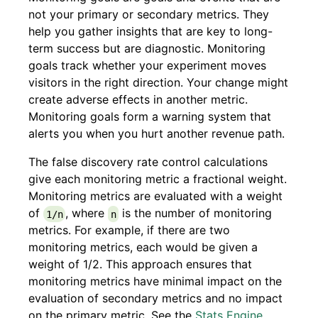
not your primary or secondary metrics. They
help you gather insights that are key to long-
term success but are diagnostic. Monitoring
goals track whether your experiment moves
visitors in the right direction. Your change might
create adverse effects in another metric.
Monitoring goals form a warning system that
alerts you when you hurt another revenue path.
The false discovery rate control calculations
give each monitoring metric a fractional weight.
Monitoring metrics are evaluated with a weight
of
, where
is the number of monitoring
1/n
n
metrics. For example, if there are two
monitoring metrics, each would be given a
weight of 1/2. This approach ensures that
monitoring metrics have minimal impact on the
evaluation of secondary metrics and no impact
on the primary metric. See the
Stats Engine