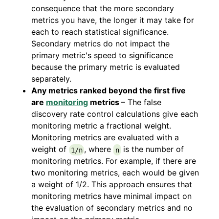
consequence that the more secondary
metrics you have, the longer it may take for
each to reach statistical significance.
Secondary metrics do not impact the
primary metric's speed to significance
because the primary metric is evaluated
separately.
Any metrics ranked beyond the first five
are
monitoring
metrics
– The false
discovery rate control calculations give each
monitoring metric a fractional weight.
Monitoring metrics are evaluated with a
weight of
, where
is the number of
1/n
n
monitoring metrics. For example, if there are
two monitoring metrics, each would be given
a weight of 1/2. This approach ensures that
monitoring metrics have minimal impact on
the evaluation of secondary metrics and no