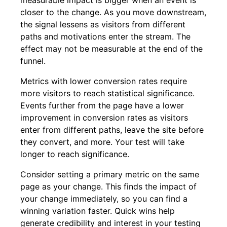
measurable impact is bigger when an event is
closer to the change. As you move downstream,
the signal lessens as visitors from different
paths and motivations enter the stream. The
effect may not be measurable at the end of the
funnel.
Metrics with lower conversion rates require
more visitors to reach statistical significance.
Events further from the page have a lower
improvement in conversion rates as visitors
enter from different paths, leave the site before
they convert, and more. Your test will take
longer to reach significance.
Consider setting a primary metric on the same
page as your change. This finds the impact of
your change immediately, so you can find a
winning variation faster. Quick wins help
generate credibility and interest in your testing