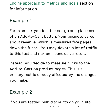
Engine approach to metrics and goals
section
for information.
Example 1
For example, you test the design and placement
of an Add-to-Cart button. Your business cares
about revenue, which is measured five pages
down the funnel. You may devote a lot of traffic
to this test and risk an inconclusive result.
Instead, you decide to measure clicks to the
Add-to-Cart on product pages. This is a
primary metric directly affected by the changes
you make.
Example 2
If you are testing bulk discounts on your site,