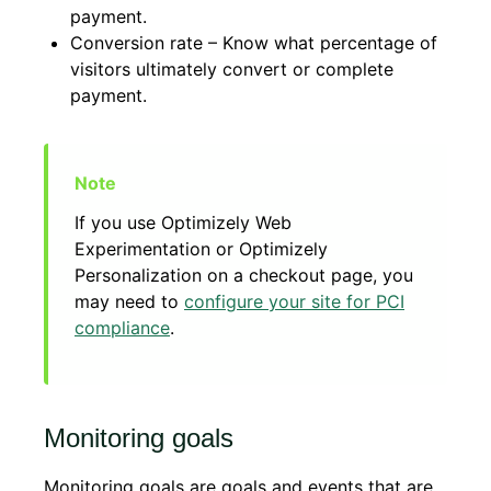
payment.
Conversion rate – Know what percentage of
visitors ultimately convert or complete
payment.
If you use Optimizely Web
Experimentation or Optimizely
Personalization on a checkout page, you
may need to
configure your site for PCI
compliance
.
Monitoring goals
Monitoring goals are goals and events that are