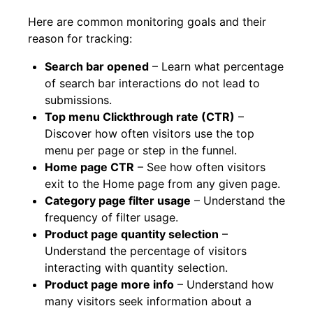
Here are common monitoring goals and their
reason for tracking:
Search bar opened
– Learn what percentage
of search bar interactions do not lead to
submissions.
Top menu Clickthrough rate (CTR)
–
Discover how often visitors use the top
menu per page or step in the funnel.
Home page CTR
– See how often visitors
exit to the Home page from any given page.
Category page filter usage
– Understand the
frequency of filter usage.
Product page quantity selection
–
Understand the percentage of visitors
interacting with quantity selection.
Product page more info
– Understand how
many visitors seek information about a