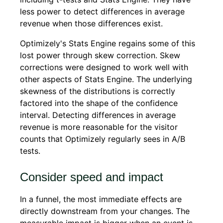
less power to detect differences in average
revenue when those differences exist.
Optimizely's Stats Engine regains some of this
lost power through skew correction. Skew
corrections were designed to work well with
other aspects of Stats Engine. The underlying
skewness of the distributions is correctly
factored into the shape of the confidence
interval. Detecting differences in average
revenue is more reasonable for the visitor
counts that Optimizely regularly sees in A/B
tests.
Consider speed and impact
In a funnel, the most immediate effects are
directly downstream from your changes. The