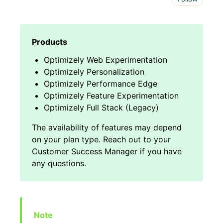
Optimizely Web Experimentation
Optimizely Personalization
Optimizely Performance Edge
Optimizely Feature Experimentation
Optimizely Full Stack (Legacy)