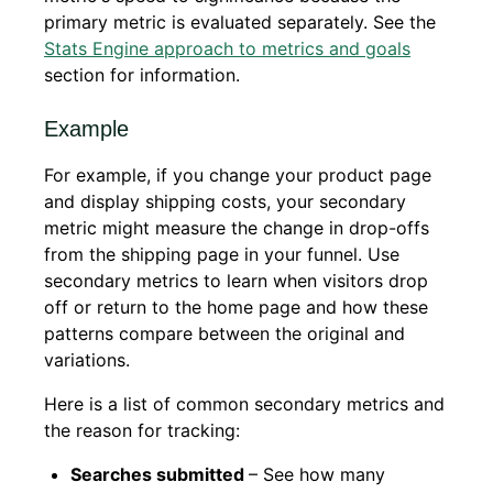
primary metric is evaluated separately. See the
Stats Engine approach to metrics and goals
section for information.
Example
For example, if you change your product page
and display shipping costs, your secondary
metric might measure the change in drop-offs
from the shipping page in your funnel. Use
secondary metrics to learn when visitors drop
off or return to the home page and how these
patterns compare between the original and
variations.
Here is a list of common secondary metrics and
the reason for tracking:
Searches submitted
– See how many