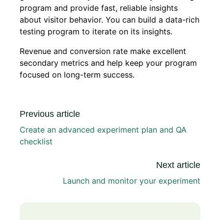
program and provide fast, reliable insights
about visitor behavior. You can build a data-rich
testing program to iterate on its insights.
Revenue and conversion rate make excellent
secondary metrics and help keep your program
focused on long-term success.
Previous article
Create an advanced experiment plan and QA
checklist
Next article
Launch and monitor your experiment