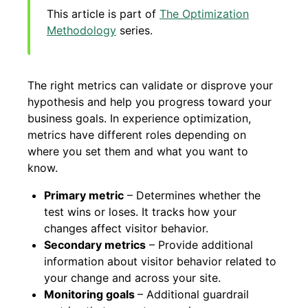
This article is part of
The Optimization
Methodology
series.
The right metrics can validate or disprove your
hypothesis and help you progress toward your
business goals. In experience optimization,
metrics have different roles depending on
where you set them and what you want to
know.
Primary metric
– Determines whether the
test wins or loses. It tracks how your
changes affect visitor behavior.
Secondary metrics
– Provide additional
information about visitor behavior related to
your change and across your site.
Monitoring goals
– Additional guardrail