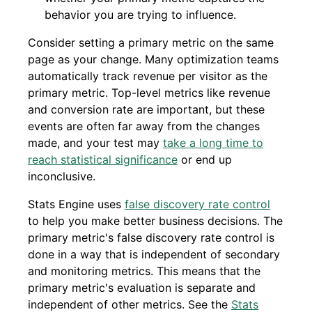
behavior you are trying to influence.
Consider setting a primary metric on the same
page as your change. Many optimization teams
automatically track revenue per visitor as the
primary metric. Top-level metrics like revenue
and conversion rate are important, but these
events are often far away from the changes
made, and your test may
take a long time to
reach statistical significance
or end up
inconclusive.
Stats Engine uses
false discovery rate control
to help you make better business decisions. The
primary metric's false discovery rate control is
done in a way that is independent of secondary
and monitoring metrics. This means that the
primary metric's evaluation is separate and
independent of other metrics. See the
Stats