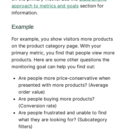
approach to metrics and goals
section for
information.
Example
For example, you show visitors more products
on the product category page. With your
primary metric, you find that people view more
products. Here are some other questions the
monitoring goal can help you find out:
Are people more price-conservative when
presented with more products? (Average
order value)
Are people buying more products?
(Conversion rate)
Are people frustrated and unable to find
what they are looking for? (Subcategory
filters)