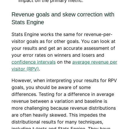
impact on the primary metric.
Revenue goals and skew correction with
Stats Engine
Stats Engine works the same for revenue-per-
visitor goals as for other goals. You can look at
your results and get an accurate assessment of
your error rates on winners and losers and
confidence intervals
on the
average revenue per
visitor (RPV)
.
However, when interpreting your results for RPV
goals, you should be aware of some
differences. Testing for a difference in average
revenue between a variation and baseline is
more challenging because revenue distributions
are often heavily skewed. This impedes the
distributional results for many techniques,
including t-tests and Stats Engine. They have