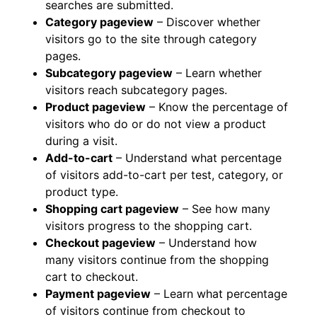
searches are submitted.
Category pageview
– Discover whether
visitors go to the site through category
pages.
Subcategory pageview
– Learn whether
visitors reach subcategory pages.
Product pageview
– Know the percentage of
visitors who do or do not view a product
during a visit.
Add-to-cart
– Understand what percentage
of visitors add-to-cart per test, category, or
product type.
Shopping cart pageview
– See how many
visitors progress to the shopping cart.
Checkout pageview
– Understand how
many visitors continue from the shopping
cart to checkout.
Payment pageview
– Learn what percentage
of visitors continue from checkout to