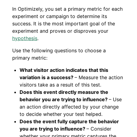
In Optimizely, you set a primary metric for each
experiment or campaign to determine its
success. It is the most important goal of the
experiment and proves or disproves your
hypothesis
.
Use the following questions to choose a
primary metric:
What visitor action indicates that this
variation is a success?
– Measure the action
visitors take as a result of this test.
Does this event directly measure the
behavior you are trying to influence?
– Use
an action directly affected by your change
to decide whether your test helped.
Does the event fully capture the behavior
you are trying to influence?
– Consider
whether your primary metric captures the