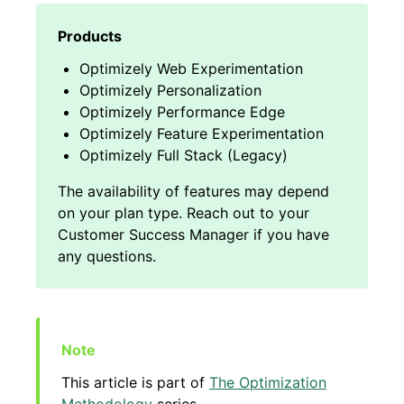
Optimizely Web Experimentation
Optimizely Personalization
Optimizely Performance Edge
Optimizely Feature Experimentation
Optimizely Full Stack (Legacy)
This article is part of
The Optimization