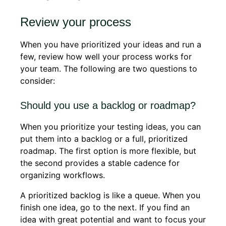
Review your process
When you have prioritized your ideas and run a
few, review how well your process works for
your team. The following are two questions to
consider:
Should you use a backlog or roadmap?
When you prioritize your testing ideas, you can
put them into a backlog or a full, prioritized
roadmap. The first option is more flexible, but
the second provides a stable cadence for
organizing workflows.
A prioritized backlog is like a queue. When you
finish one idea, go to the next. If you find an
idea with great potential and want to focus your