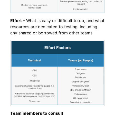
Effort
– What is easy or difficult to do, and what
resources are dedicated to testing, including
any shared or borrowed from other teams
Team members to consult