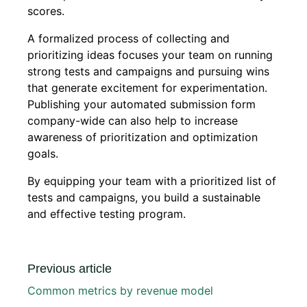
scores.
A formalized process of collecting and
prioritizing ideas focuses your team on running
strong tests and campaigns and pursuing wins
that generate excitement for experimentation.
Publishing your automated submission form
company-wide can also help to increase
awareness of prioritization and optimization
goals.
By equipping your team with a prioritized list of
tests and campaigns, you build a sustainable
and effective testing program.
Previous article
Common metrics by revenue model