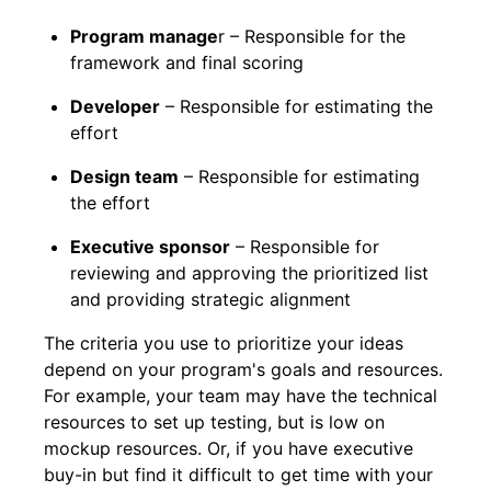
Program manage
r – Responsible for the
framework and final scoring
Developer
– Responsible for estimating the
effort
Design team
– Responsible for estimating
the effort
Executive sponsor
– Responsible for
reviewing and approving the prioritized list
and providing strategic alignment
The criteria you use to prioritize your ideas
depend on your program's goals and resources.
For example, your team may have the technical
resources to set up testing, but is low on
mockup resources. Or, if you have executive
buy-in but find it difficult to get time with your