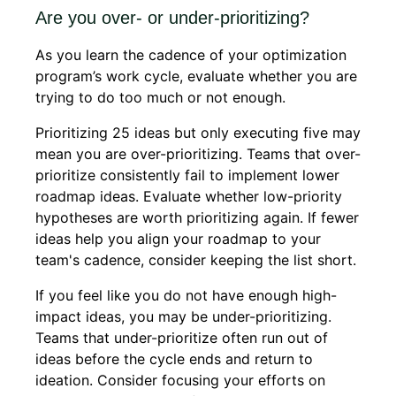
Are you over- or under-prioritizing?
As you learn the cadence of your optimization
program’s work cycle, evaluate whether you are
trying to do too much or not enough.
Prioritizing 25 ideas but only executing five may
mean you are over-prioritizing. Teams that over-
prioritize consistently fail to implement lower
roadmap ideas. Evaluate whether low-priority
hypotheses are worth prioritizing again. If fewer
ideas help you align your roadmap to your
team's cadence, consider keeping the list short.
If you feel like you do not have enough high-
impact ideas, you may be under-prioritizing.
Teams that under-prioritize often run out of
ideas before the cycle ends and return to
ideation. Consider focusing your efforts on