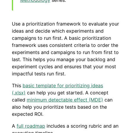
Methodology
series.
Use a prioritization framework to evaluate your
ideas and decide which experiments and
campaigns to run first. A basic prioritization
framework uses consistent criteria to order the
experiments and campaigns to run from first to
last. This helps you manage your backlog and
experiment cycles and ensures that your most
impactful tests run first.
This
basic template for prioritizing ideas
(.xlsx)
can help you get started. A concept
called
minimum detectable effect (MDE)
can
also help you prioritize tests based on the
expected ROI.
A
full roadmap
includes a scoring rubric and an