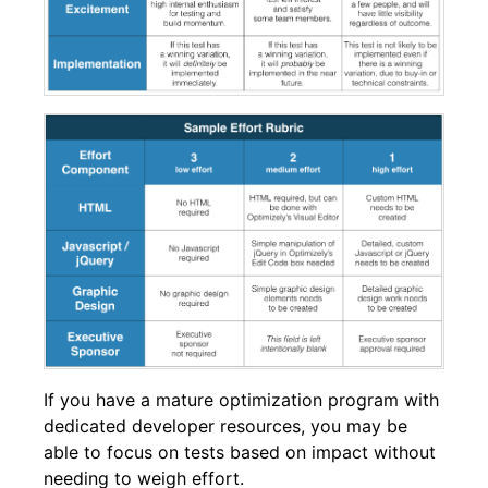
If you have a mature optimization program with
dedicated developer resources, you may be
able to focus on tests based on impact without
needing to weigh effort.