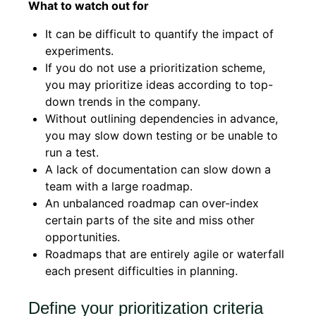
What to watch out for
It can be difficult to quantify the impact of
experiments.
If you do not use a prioritization scheme,
you may prioritize ideas according to top-
down trends in the company.
Without outlining dependencies in advance,
you may slow down testing or be unable to
run a test.
A lack of documentation can slow down a
team with a large roadmap.
An unbalanced roadmap can over-index
certain parts of the site and miss other
opportunities.
Roadmaps that are entirely agile or waterfall
each present difficulties in planning.
Define your prioritization criteria