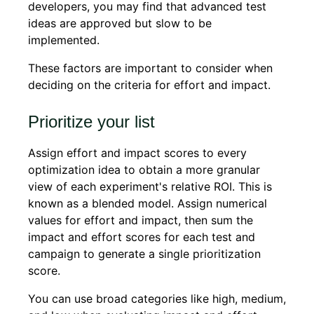
developers, you may find that advanced test
ideas are approved but slow to be
implemented.
These factors are important to consider when
deciding on the criteria for effort and impact.
Prioritize your list
Assign effort and impact scores to every
optimization idea to obtain a more granular
view of each experiment's relative ROI. This is
known as a blended model. Assign numerical
values for effort and impact, then sum the
impact and effort scores for each test and
campaign to generate a single prioritization
score.
You can use broad categories like high, medium,