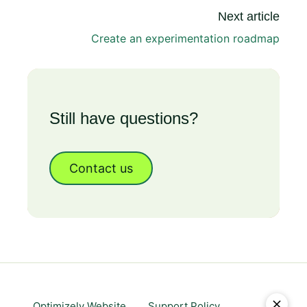
Next article
Create an experimentation roadmap
Still have questions?
Contact us
Optimizely Website
Support Policy