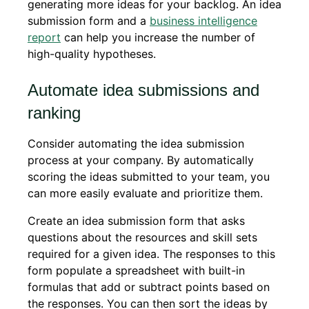
generating more ideas for your backlog. An idea
submission form and a
business intelligence
report
can help you increase the number of
high-quality hypotheses.
Automate idea submissions and
ranking
Consider automating the idea submission
process at your company. By automatically
scoring the ideas submitted to your team, you
can more easily evaluate and prioritize them.
Create an idea submission form that asks
questions about the resources and skill sets
required for a given idea. The responses to this
form populate a spreadsheet with built-in
formulas that add or subtract points based on
the responses. You can then sort the ideas by