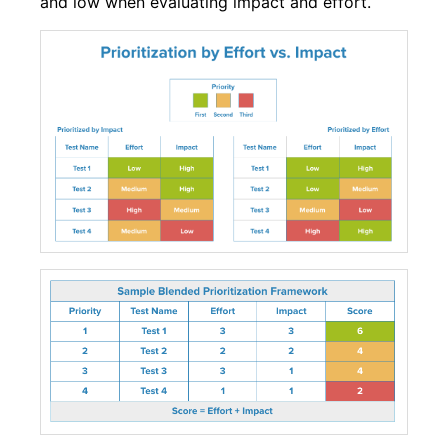
and low when evaluating impact and effort.