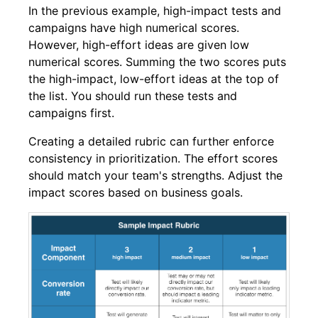
In the previous example, high-impact tests and
campaigns have high numerical scores.
However, high-effort ideas are given low
numerical scores. Summing the two scores puts
the high-impact, low-effort ideas at the top of
the list. You should run these tests and
campaigns first.
Creating a detailed rubric can further enforce
consistency in prioritization. The effort scores
should match your team's strengths. Adjust the
impact scores based on business goals.