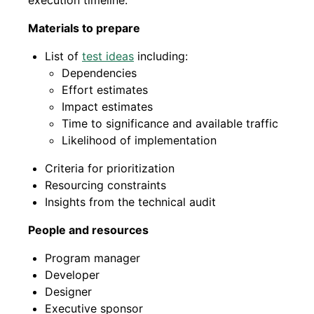
execution timeline.
Materials to prepare
List of
test ideas
including:
Dependencies
Effort estimates
Impact estimates
Time to significance and available traffic
Likelihood of implementation
Criteria for prioritization
Resourcing constraints
Insights from the technical audit
People and resources
Program manager
Developer
Designer
Executive sponsor