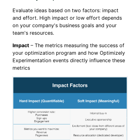
Evaluate ideas based on two factors: impact
and effort. High impact or low effort depends
on your company's business goals and your
team's resources.
Impact
– The metrics measuring the success of
your optimization program and how Optimizely
Experimentation events directly influence these
metrics