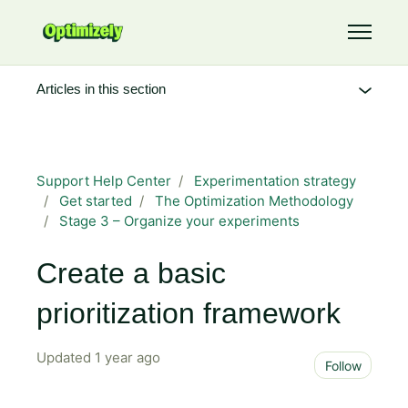
Skip to main content
Toggle 
Articles in this section
Support Help Center
Experimentation strategy
Get started
The Optimization Methodology
Stage 3 – Organize your experiments
Create a basic
prioritization framework
Updated
1 year ago
Not 
Follow