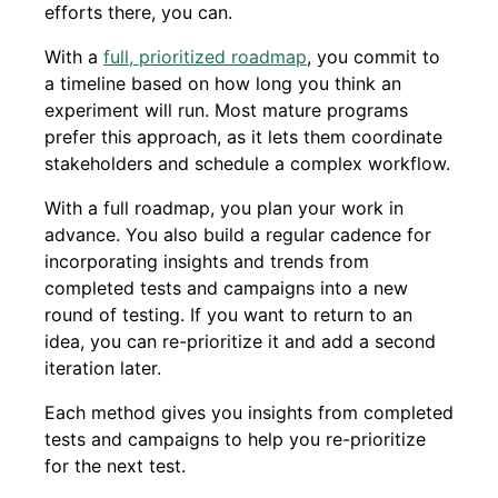
efforts there, you can.
With a
full, prioritized roadmap
, you commit to
a timeline based on how long you think an
experiment will run. Most mature programs
prefer this approach, as it lets them coordinate
stakeholders and schedule a complex workflow.
With a full roadmap, you plan your work in
advance. You also build a regular cadence for
incorporating insights and trends from
completed tests and campaigns into a new
round of testing. If you want to return to an
idea, you can re-prioritize it and add a second
iteration later.
Each method gives you insights from completed
tests and campaigns to help you re-prioritize
for the next test.