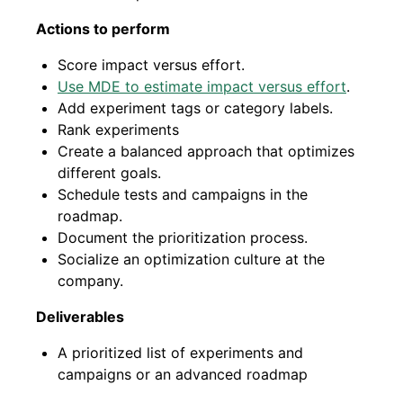
Actions to perform
Score impact versus effort.
Use MDE to estimate impact versus effort
.
Add experiment tags or category labels.
Rank experiments
Create a balanced approach that optimizes
different goals.
Schedule tests and campaigns in the
roadmap.
Document the prioritization process.
Socialize an optimization culture at the
company.
Deliverables
A prioritized list of experiments and
campaigns or an advanced roadmap