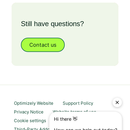
Still have questions?
Contact us
Optimizely Website
Support Policy
Privacy Notice
Website terms of use
Cookie settings
Trust center
Third-Party Addons & Platforms