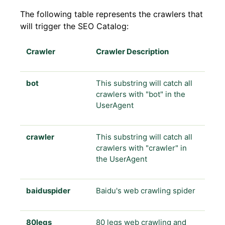
The following table represents the crawlers that
will trigger the SEO Catalog:
Crawler
Crawler Description
bot
This substring will catch all
crawlers with "bot" in the
UserAgent
crawler
This substring will catch all
crawlers with "crawler" in
the UserAgent
baiduspider
Baidu's web crawling spider
80legs
80 legs web crawling and