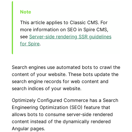
This article applies to Classic CMS. For
more information on SEO in Spire CMS,
see
Server-side rendering SSR guidelines
for Spire
.
Search engines use automated bots to crawl the
content of your website. These bots update the
search engine records for web content and
search indices of your website.
Optimizely Configured Commerce has a Search
Engineering Optimization (SEO) feature that
allows bots to consume server-side rendered
content instead of the dynamically rendered
Angular pages.