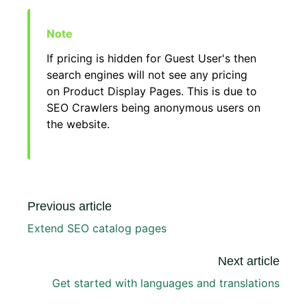
If pricing is hidden for Guest User's then
search engines will not see any pricing
on Product Display Pages. This is due to
SEO Crawlers being anonymous users on
the website.
Previous article
Extend SEO catalog pages
Next article
Get started with languages and translations