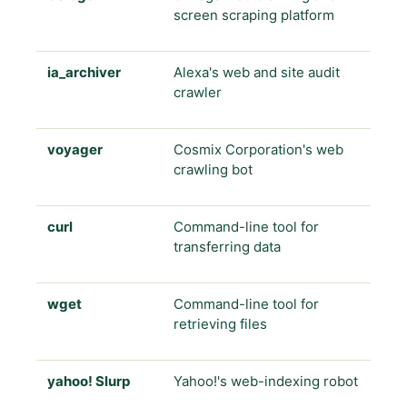
screen scraping platform
ia_archiver
Alexa's web and site audit
crawler
voyager
Cosmix Corporation's web
crawling bot
curl
Command-line tool for
transferring data
wget
Command-line tool for
retrieving files
yahoo! Slurp
Yahoo!'s web-indexing robot