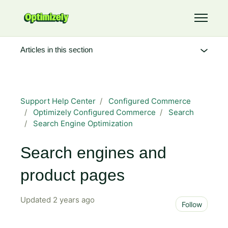
Skip to main content
Toggle 
Articles in this section
Support Help Center
Configured Commerce
Optimizely Configured Commerce
Search
Search Engine Optimization
Search engines and
product pages
Updated
2 years ago
Not 
Follow