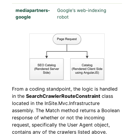
mediapartners-
Google's web-indexing
google
robot
From a coding standpoint, the logic is handled
in the
SearchCrawlerRouteConstraint
class
located in the InSite.Mvc.Infrastructure
assembly. The Match method returns a Boolean
response of whether or not the incoming
request, specifically the User Agent object,
contains any of the crawlers listed above.