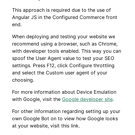
This approach is required due to the use of
Angular JS in the Configured Commerce front
end.
When deploying and testing your website we
recommend using a browser, such as Chrome,
with developer tools enabled. This way you can
spoof the User Agent value to test your SEO
settings. Press F12, click Configure throttling
and select the Custom user agent of your
choosing.
For more information about Device Emulation
with Google, visit the
Google developer
site
.
For other information regarding setting up your
own Google Bot on to view how Google looks
at your website, visit this link.