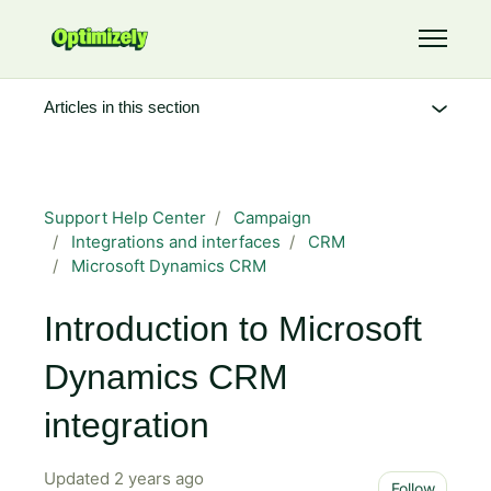
Skip to main content
Toggle 
Articles in this section
Support Help Center
Campaign
Integrations and interfaces
CRM
Microsoft Dynamics CRM
Introduction to Microsoft
Dynamics CRM
integration
Updated
2 years ago
Not 
Follow