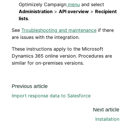
Optimizely Campaign
menu
and select
Administration
>
API overview
>
Recipient
lists
.
See
Troubleshooting and maintenance
if there
are issues with the integration.
These instructions apply to the Microsoft
Dynamics 365 online version. Procedures are
similar for on-premises versions.
Previous article
Import response data to Salesforce
Next article
Installation