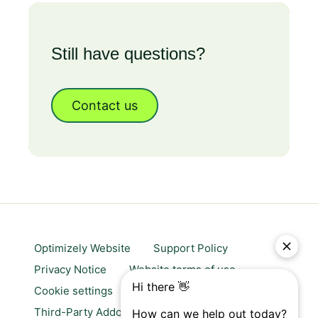
Still have questions?
Contact us
Optimizely Website
Support Policy
Privacy Notice
Website terms of use
Cookie settings
Trust center
Third-Party Addons & Platforms