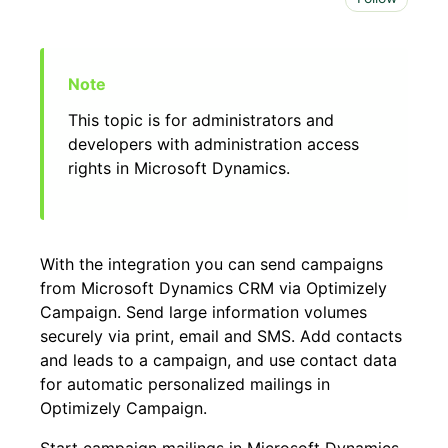
This topic is for administrators and
developers with administration access
rights in Microsoft Dynamics.
With the integration you can send campaigns
from Microsoft Dynamics CRM via Optimizely
Campaign. Send large information volumes
securely via print, email and SMS. Add contacts
and leads to a campaign, and use contact data
for automatic personalized mailings in
Optimizely Campaign.