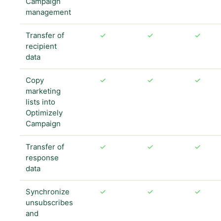
Campaign
management
Transfer of
✓
✓
✓
recipient
data
Copy
✓
✓
✓
marketing
lists into
Optimizely
Campaign
Transfer of
✓
✓
✓
response
data
Synchronize
✓
✓
✓
unsubscribes
and