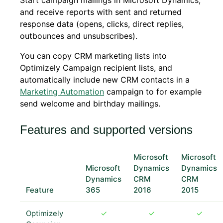
Start campaign mailings in Microsoft Dynamics,
and receive reports with sent and returned
response data (opens, clicks, direct replies,
outbounces and unsubscribes).
You can copy CRM marketing lists into
Optimizely Campaign recipient lists, and
automatically include new CRM contacts in a
Marketing Automation
campaign to for example
send welcome and birthday mailings.
Features and supported versions
Microsoft
Microsoft
Microsoft
Dynamics
Dynamics
Dynamics
CRM
CRM
Feature
365
2016
2015
Optimizely
✓
✓
✓