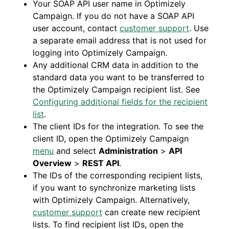
Your SOAP API user name in Optimizely
Campaign. If you do not have a SOAP API
user account, contact
customer support
. Use
a separate email address that is not used for
logging into Optimizely Campaign.
Any additional CRM data in addition to the
standard data you want to be transferred to
the Optimizely Campaign recipient list. See
Configuring additional fields for the recipient
list
.
The client IDs for the integration. To see the
client ID, open the Optimizely Campaign
menu
and select
Administration
>
API
Overview
>
REST API
.
The IDs of the corresponding recipient lists,
if you want to synchronize marketing lists
with Optimizely Campaign. Alternatively,
customer support
can create new recipient
lists. To find recipient list IDs, open the