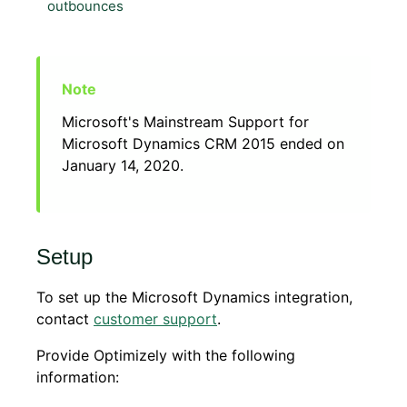
outbounces
Microsoft's Mainstream Support for
Microsoft Dynamics CRM 2015 ended on
January 14, 2020.
Setup
To set up the Microsoft Dynamics integration,
contact
customer support
.
Provide Optimizely with the following
information: