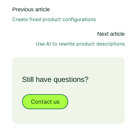
Previous article
Create fixed product configurations
Next article
Use AI to rewrite product descriptions
Still have questions?
Contact us