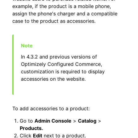
example, if the product is a mobile phone,
assign the phone's charger and a compatible
case to the product as accessories.
In 4.3.2 and previous versions of
Optimizely Configured Commerce,
customization is required to display
accessories on the website.
To add accessories to a product:
Go to
Admin Console
>
Catalog
>
Products.
Click
Edit
next to a product.