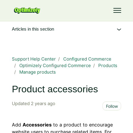
Skip to main content
Toggle 
Articles in this section
Support Help Center
Configured Commerce
Optimizely Configured Commerce
Products
Manage products
Product accessories
Updated
2 years ago
Not 
Follow
Add
Accessories
to a product to encourage
website users to purchase related items. For