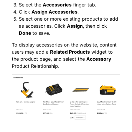
Select the
Accessories
finger tab.
Click
Assign Accessories
.
Select one or more existing products to add
as accessories. Click
Assign
, then click
Done
to save.
To display accessories on the website, content
users may add a
Related Products
widget to
the product page, and select the
Accessory
Product Relationship.