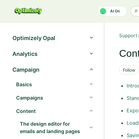
Skip to main content
AI On
Support 
Optimizely Opal
Cont
Analytics
Campaign
Follow
Basics
Intro
Campaigns
Stand
Expor
Content
Loadi
The design editor for
emails and landing pages
Savi