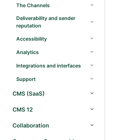
The Channels
Deliverability and sender
reputation
Accessibility
Analytics
Integrations and interfaces
Support
CMS (SaaS)
CMS 12
Collaboration