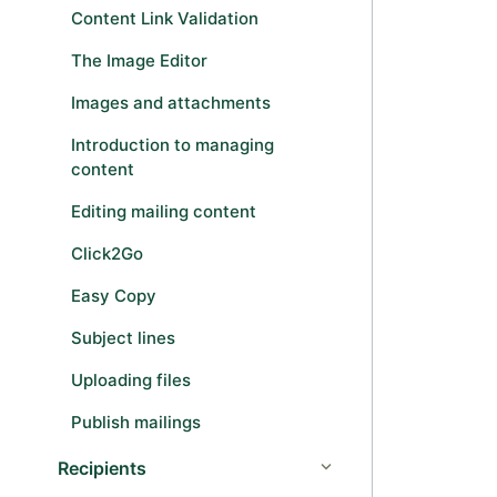
Content Link Validation
The Image Editor
Images and attachments
Introduction to managing
content
Editing mailing content
Click2Go
Easy Copy
Subject lines
Uploading files
Publish mailings
Recipients