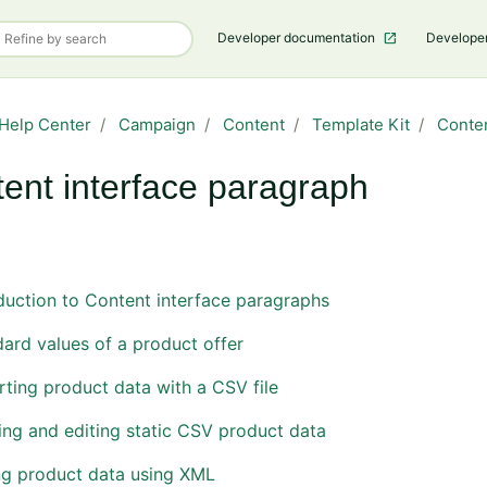
Developer documentation
Develope
Help Center
Campaign
Content
Template Kit
Conte
ent interface paragraph
Follow Section
duction to Content interface paragraphs
ard values of a product offer
ting product data with a CSV file
ng and editing static CSV product data
ng product data using XML