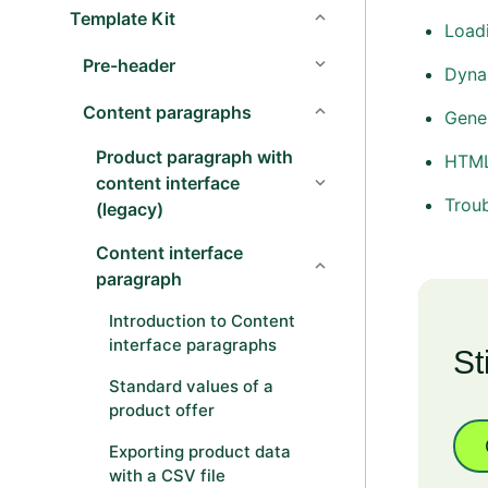
Template Kit
Loadi
Pre-header
Dyna
Content paragraphs
Gener
Product paragraph with
HTML
content interface
Trou
(legacy)
Content interface
paragraph
Introduction to Content
interface paragraphs
St
Standard values of a
product offer
Exporting product data
with a CSV file