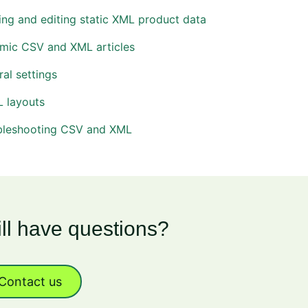
ng and editing static XML product data
mic CSV and XML articles
al settings
 layouts
bleshooting CSV and XML
ill have questions?
Contact us