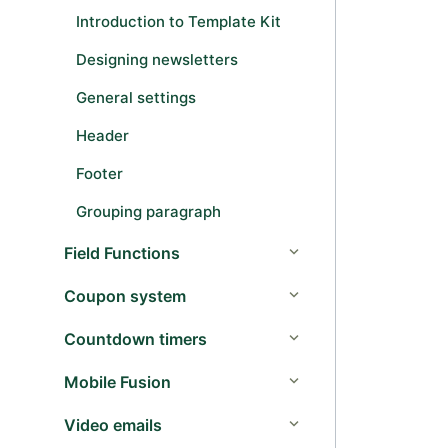
Introduction to Template Kit
Designing newsletters
General settings
Header
Footer
Grouping paragraph
Field Functions
Coupon system
Countdown timers
Mobile Fusion
Video emails