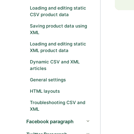
Loading and editing static
CSV product data
Saving product data using
XML
Loading and editing static
XML product data
Dynamic CSV and XML
articles
General settings
HTML layouts
Troubleshooting CSV and
XML
Facebook paragraph