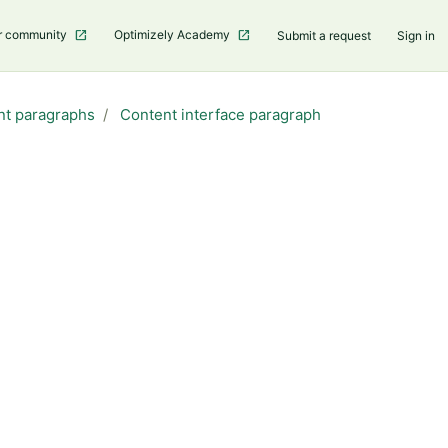
r community
Optimizely Academy
Submit a request
Sign in
nt paragraphs
Content interface paragraph