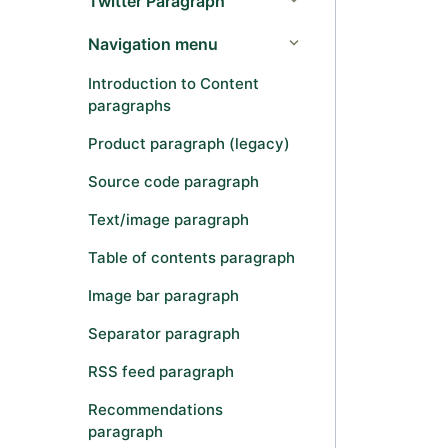
Twitter Paragraph
Navigation menu
Introduction to Content
paragraphs
Product paragraph (legacy)
Source code paragraph
Text/image paragraph
Table of contents paragraph
Image bar paragraph
Separator paragraph
RSS feed paragraph
Recommendations
paragraph