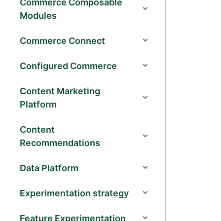
Commerce Composable
Modules
Commerce Connect
Configured Commerce
Content Marketing
Platform
Content
Recommendations
Data Platform
Experimentation strategy
Feature Experimentation