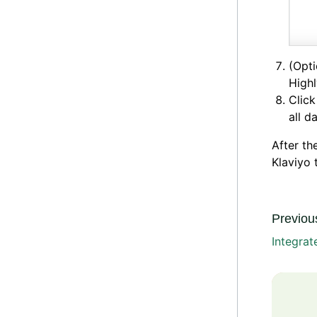
(Opti
High
Clic
all d
After th
Klaviyo 
Previous
Integra