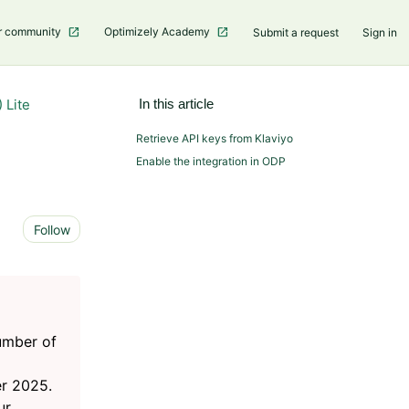
r community
Optimizely Academy
Submit a request
Sign in
 Lite
In this article
Retrieve API keys from Klaviyo
Enable the integration in ODP
Not yet followed by anyone
Follow
number of
r 2025.
ur