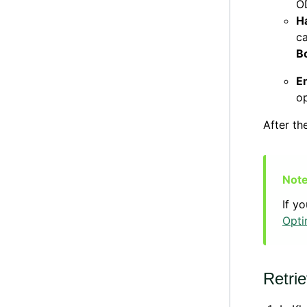
OD
H
ca
B
Em
op
After th
If y
Opti
Retri