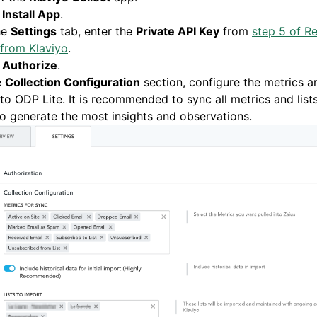
k
Install App
.
he
Settings
tab, enter the
Private API Key
from
step 5 of Re
from Klaviyo
.
k
Authorize
.
e
Collection Configuration
section, configure the metrics an
to ODP Lite. It is recommended to sync all metrics and lis
to generate the most insights and observations.