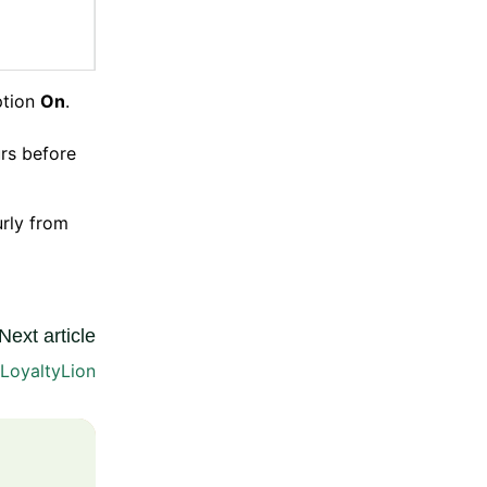
tion
On
.
urs before
urly from
Next article
 LoyaltyLion