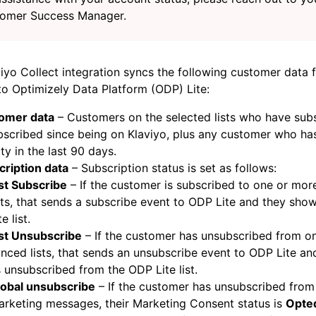
omer Success Manager.
iyo Collect integration syncs the following customer data 
to Optimizely Data Platform (ODP) Lite:
omer data
– Customers on the selected lists who have sub
scribed since being on Klaviyo, plus any customer who ha
ity in the last 90 days.
cription data
– Subscription status is set as follows:
st Subscribe
– If the customer is subscribed to one or mo
sts, that sends a subscribe event to ODP Lite and they sh
te list.
ist Unsubscribe
– If the customer has unsubscribed from o
nced lists, that sends an unsubscribe event to ODP Lite a
 unsubscribed from the ODP Lite list.
lobal unsubscribe
– If the customer has unsubscribed from 
rketing messages, their Marketing Consent status is
Opte