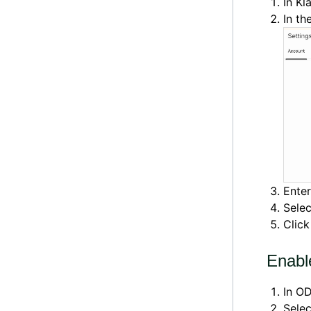
In Kl
In th
Ente
Sele
Clic
Enabl
In OD
Sele