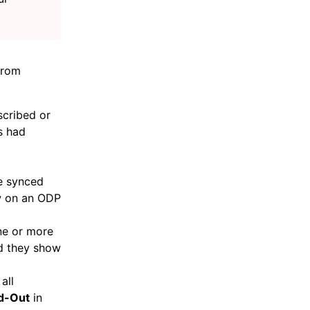
from
scribed or
s had
re synced
ow on an ODP
ne or more
nd they show
all
d-Out
in