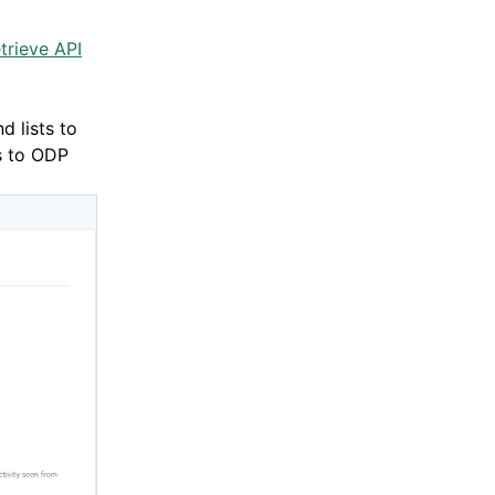
trieve API
d lists to
ts to ODP