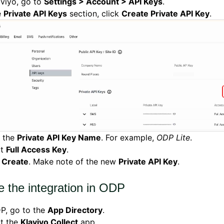
aviyo, go to
Settings > Account > API Keys
.
e
Private API Keys
section, click
Create Private API Key
.
r the
Private API Key Name
. For example,
ODP Lite
.
ct
Full Access Key
.
k
Create
. Make note of the new
Private API Key
.
e the integration in ODP
P, go to the
App Directory
.
ct the
Klaviyo Collect
app.