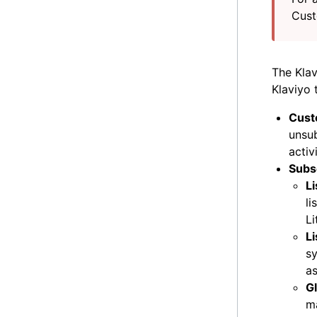
Cust
The Klav
Klaviyo 
Cust
unsub
activ
Subs
Li
li
Li
L
sy
as
G
ma