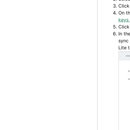
Clic
On t
keys 
Clic
In th
sync 
Lite 