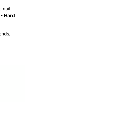
email
 - Hard
ends,