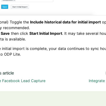
onal) Toggle the
Include historical data for initial import
op
ly recommended.
k
Save
then click
Start Initial Import
. It may take several ho
ata is available.
e initial import is complete, your data continues to sync ho
to ODP Lite.
 article
te Facebook Lead Capture
Integrate