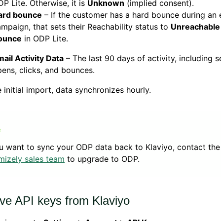
P Lite. Otherwise, it is
Unknown
(implied consent).
ard bounce
– If the customer has a hard bounce during an 
mpaign, that sets their Reachability status to
Unreachable
ounce
in ODP Lite.
ail Activity Data
– The last 90 days of activity, including s
ens, clicks, and bounces.
e initial import, data synchronizes hourly.
ou want to sync your ODP data back to Klaviyo, contact the
mizely sales team
to upgrade to ODP.
eve API keys from Klaviyo