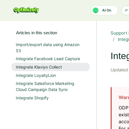
Skip to main content
AI On
Articles in this section
Support 
Integ
Import/export data using Amazon
S3
Inte
Integrate Facebook Lead Capture
Integrate Klaviyo Collect
Updated
Integrate LoyaltyLion
Integrate Salesforce Marketing
Cloud Campaign Data Sync
Integrate Shopify
ODP 
exis
acco
For 