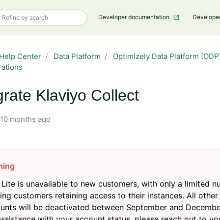
Developer documentation
Develope
Help Center
Data Platform
Optimizely Data Platform (ODP)
rations
grate Klaviyo Collect
10 months ago
Lite is unavailable to new customers, with only a limited 
ting customers retaining access to their instances. All other
unts will be deactivated between September and Decembe
assistance with your account status, please reach out to yo