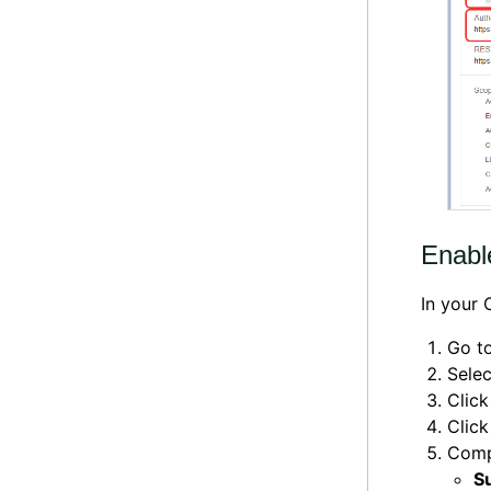
Enable
In your 
Go t
Sele
Clic
Click
Compl
S