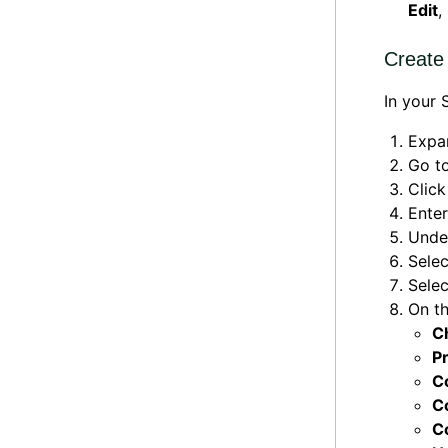
Edit
,
Create
In your
Expa
Go t
Clic
Ente
Und
Sele
Sele
On t
C
P
C
C
C