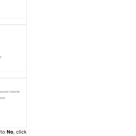
t to
No
, click