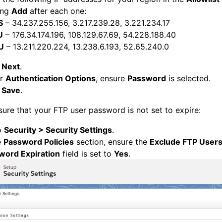
ing
Add
after each one:
S
– 34.237.255.156, 3.217.239.28, 3.221.234.17
U
– 176.34.174.196, 108.129.67.69, 54.228.188.40
U
– 13.211.220.224, 13.238.6.193, 52.65.240.0
k
Next
.
er
Authentication Options
, ensure
Password
is selected.
k
Save
.
ure that your FTP user password is not set to expire:
o
Security > Security Settings
.
e
Password Policies
section, ensure the
Exclude FTP User
word Expiration
field is set to
Yes
.