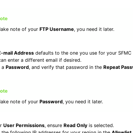
ake note of your
FTP Username
, you need it later.
E-mail Address
defaults to the one you use for your SFMC
an enter a different email if desired.
r a
Password
, and verify that password in the
Repeat Pas
ake note of your
Password
, you need it later.
er
User Permissions
, ensure
Read Only
is selected.
 the following IP addresses for your region in the
Allowlist