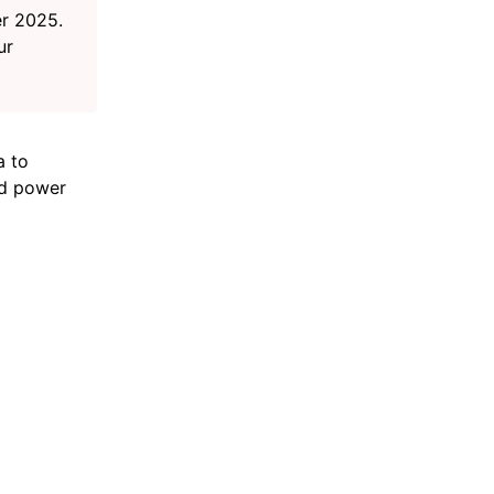
r 2025.
ur
a to
nd power