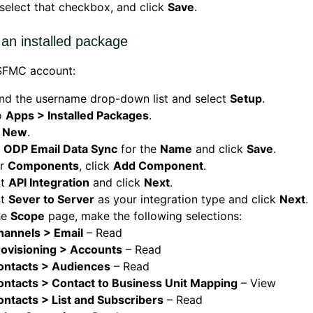
 select that checkbox, and click
Save
.
 an installed package
 SFMC account:
nd the username drop-down list and select
Setup
.
o
Apps > Installed Packages
.
k
New
.
r
ODP Email Data Sync
for the
Name
and click
Save
.
er
Components
, click
Add Component
.
ct
API Integration
and click
Next
.
ct
Sever to Server
as your integration type and click
Next
.
he
Scope
page, make the following selections:
hannels > Email
– Read
rovisioning > Accounts
– Read
ontacts > Audiences
– Read
ontacts > Contact to Business Unit Mapping
– View
ontacts > List and Subscribers
– Read