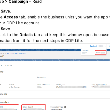
ub > Campaign
– Read
k
Save
.
he
Access
tab, enable the business units you want the app 
our ODP Lite account.
k
Save
.
ack to the
Details
tab and keep this window open because
mation from it for the next steps in ODP Lite.