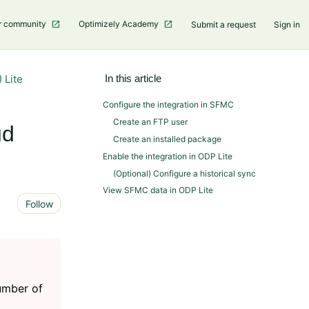
r community
Optimizely Academy
Submit a request
Sign in
 Lite
In this article
Configure the integration in SFMC
Create an FTP user
ud
Create an installed package
Enable the integration in ODP Lite
(Optional) Configure a historical sync
View SFMC data in ODP Lite
Not yet followed by anyone
Follow
number of