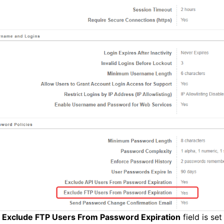
e
Exclude FTP Users From Password Expiration
field is se