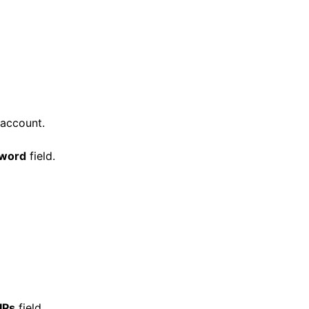
 account.
sword
field.
 IPs
field,