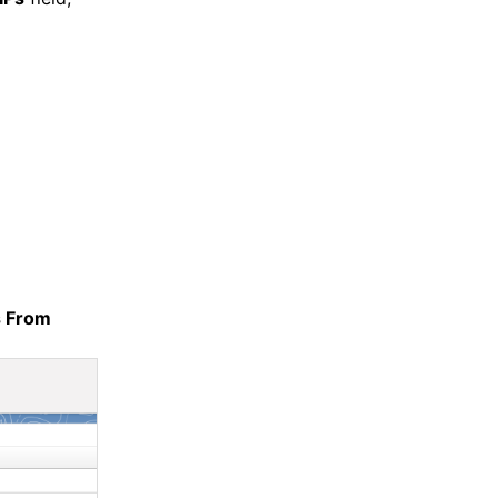
s From