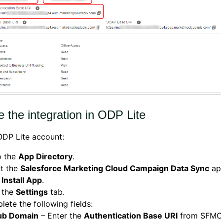
 the integration in ODP Lite
ODP Lite account:
o the
App Directory
.
ct the
Salesforce Marketing Cloud Campaign Data Sync
ap
k
Install App
.
 the
Settings
tab.
ete the following fields:
ub Domain
– Enter the
Authentication Base URI
from SFMC