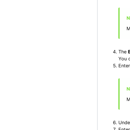
M
The
You c
Ente
M
Und
Enter