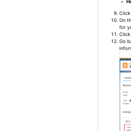
H
Clic
On t
for y
Clic
Go b
infor