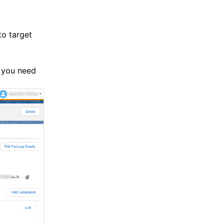
to target
 you need