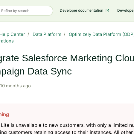
Developer documentation
Develope
Help Center
Data Platform
Optimizely Data Platform (ODP)
rations
grate Salesforce Marketing Clo
paign Data Sync
10 months ago
Lite is unavailable to new customers, with only a limited 
ting customers retaining access to their instances. All other