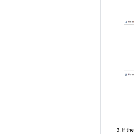
If th