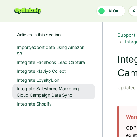
Skip to main content
AI On
Articles in this section
Support 
Integ
Import/export data using Amazon
S3
Inte
Integrate Facebook Lead Capture
Cam
Integrate Klaviyo Collect
Integrate LoyaltyLion
Updated
Integrate Salesforce Marketing
Cloud Campaign Data Sync
Integrate Shopify
ODP 
exis