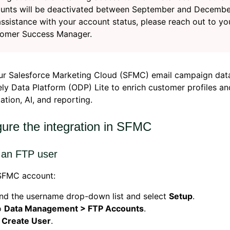
unts will be deactivated between September and Decembe
assistance with your account status, please reach out to yo
omer Success Manager.
ur Salesforce Marketing Cloud (SFMC) email campaign dat
ly Data Platform (ODP) Lite to enrich customer profiles a
tion, AI, and reporting.
gure the integration in SFMC
 an FTP user
 SFMC account:
nd the username drop-down list and select
Setup
.
o
Data Management > FTP Accounts
.
k
Create User
.