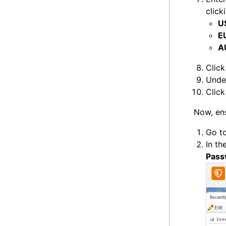
click
U
E
A
Clic
Und
Clic
Now, ens
Go t
In th
Pass