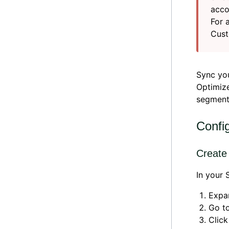
acco
For 
Cust
Sync yo
Optimize
segmenta
Confi
Create
In your
Expa
Go t
Clic