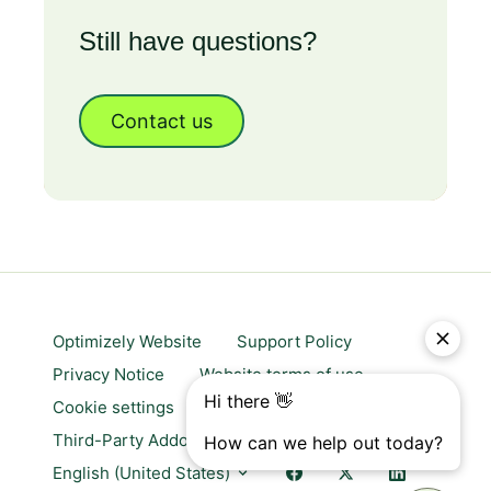
Still have questions?
Contact us
Optimizely Website
Support Policy
Privacy Notice
Website terms of use
Cookie settings
Trust center
Third-Party Addons & Platforms
English (United States)