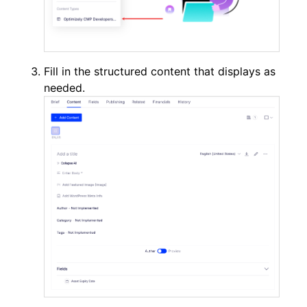
Fill in the structured content that displays as
needed.