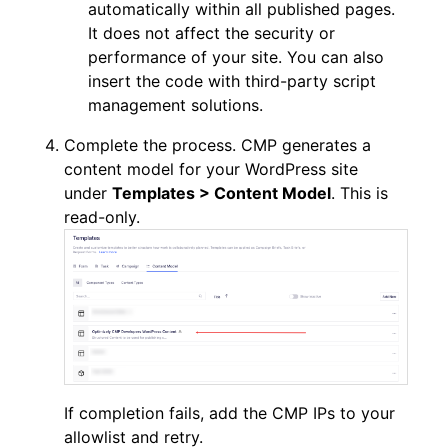
automatically within all published pages.
It does not affect the security or
performance of your site. You can also
insert the code with third-party script
management solutions.
Complete the process. CMP generates a
content model for your WordPress site
under
Templates > Content Model
. This is
read-only.
If completion fails, add the CMP IPs to your
allowlist and retry.