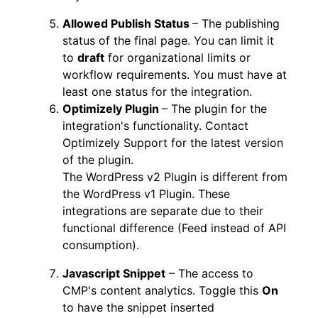
Allowed Publish Status
– The publishing
status of the final page. You can limit it
to
draft
for organizational limits or
workflow requirements. You must have at
least one status for the integration.
Optimizely Plugin
– The plugin for the
integration's functionality. Contact
Optimizely Support for the latest version
of the plugin.
The WordPress v2 Plugin is different from
the WordPress v1 Plugin. These
integrations are separate due to their
functional difference (Feed instead of API
consumption).
Javascript Snippet
– The access to
CMP's content analytics. Toggle this
On
to have the snippet inserted