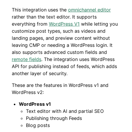
This integration uses the
omnichannel editor
rather than the text editor. It supports
everything from
WordPress V1
while letting you
customize post types, such as videos and
landing pages, and preview content without
leaving CMP or needing a WordPress login. It
also supports advanced custom fields and
remote fields
. The integration uses WordPress
API for publishing instead of feeds, which adds
another layer of security.
These are the features in WordPress v1 and
WordPress v2:
WordPress v1
Text editor with AI and partial SEO
Publishing through Feeds
Blog posts