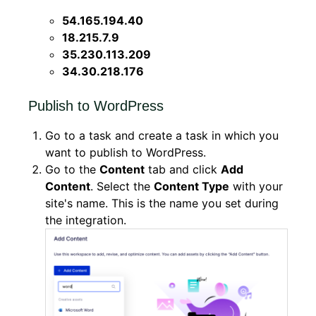
54.165.194.40
18.215.7.9
35.230.113.209
34.30.218.176
Publish to WordPress
Go to a task and create a task in which you
want to publish to WordPress.
Go to the
Content
tab and click
Add
Content
. Select the
Content Type
with your
site's name. This is the name you set during
the integration.