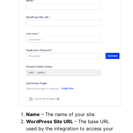
Name
– The name of your site.
WordPress Site URL
– The base URL
used by the integration to access your