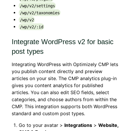
/wp/v2/settings
/wp/v2/taxonomies
/wp/v2
/wp/v2/:id
Integrate WordPress v2 for basic
post types
Integrating WordPress with Optimizely CMP lets
you publish content directly and preview
articles on your site. The CMP analytics plug-in
gives you content analytics for published
articles. You can also edit SEO fields, select
categories, and choose authors from within the
CMP. This integration supports both WordPress
standard and custom post types.
Go to your avatar >
Integrations
>
Website,