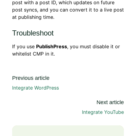
post with a post ID, which updates on future
post syncs, and you can convert it to a live post
at publishing time.
Troubleshoot
If you use
PublishPress
, you must disable it or
whitelist CMP in it.
Previous article
Integrate WordPress
Next article
Integrate YouTube