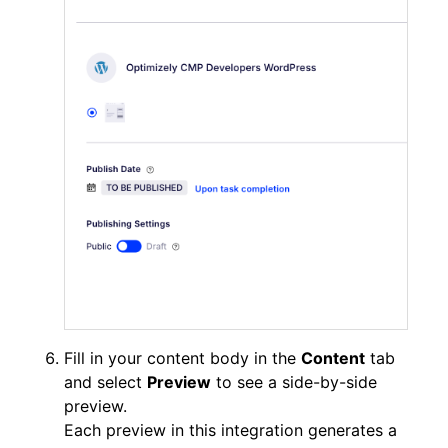
Fill in your content body in the
Content
tab
and select
Preview
to see a side-by-side
preview.
Each preview in this integration generates a