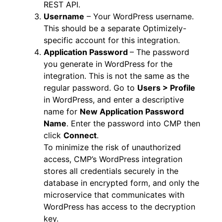
REST API.
Username
– Your WordPress username.
This should be a separate Optimizely-
specific account for this integration.
Application Password
– The password
you generate in WordPress for the
integration. This is not the same as the
regular password. Go to
Users > Profile
in WordPress, and enter a descriptive
name for
New Application Password
Name
. Enter the password into CMP then
click
Connect
.
To minimize the risk of unauthorized
access, CMP’s WordPress integration
stores all credentials securely in the
database in encrypted form, and only the
microservice that communicates with
WordPress has access to the decryption
key.