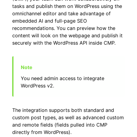
tasks and publish them on WordPress using the
omnichannel editor and take advantage of
embedded AI and full-page SEO
recommendations. You can preview how the
content will look on the webpage and publish it
securely with the WordPress API inside CMP.
You need admin access to integrate
WordPress v2.
The integration supports both standard and
custom post types, as well as advanced custom
and remote fields (fields pulled into CMP
directly from WordPress).