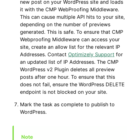
new post on your WordPress site and loads
it with the CMP WebProofing Middleware.
This can cause multiple API hits to your site,
depending on the number of previews
generated. This is safe. To ensure that CMP
Webproofing Middleware can access your
site, create an allow list for the relevant IP
Addresses. Contact
Optimizely Support
for
an updated list of IP Addresses. The CMP
WordPress v2 Plugin deletes all preview
posts after one hour. To ensure that this
does not fail, ensure the WordPress DELETE
endpoint is not blocked on your site.
Mark the task as complete to publish to
WordPress.