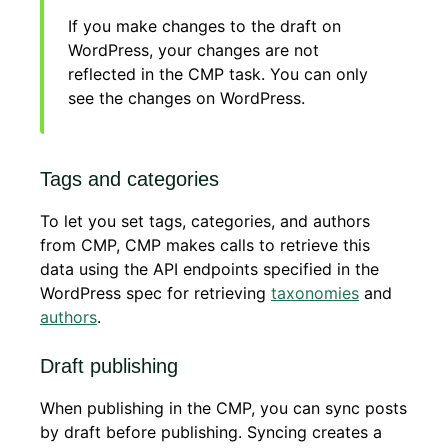
If you make changes to the draft on
WordPress, your changes are not
reflected in the CMP task. You can only
see the changes on WordPress.
Tags and categories
To let you set tags, categories, and authors
from CMP, CMP makes calls to retrieve this
data using the API endpoints specified in the
WordPress spec for retrieving
taxonomies
and
authors
.
Draft publishing
When publishing in the CMP, you can sync posts
by draft before publishing. Syncing creates a