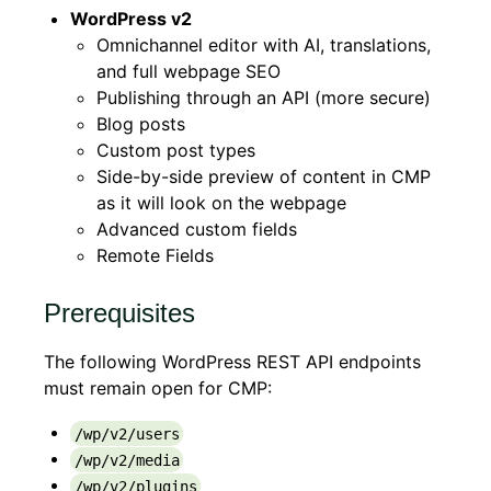
WordPress v2
Omnichannel editor with AI, translations,
and full webpage SEO
Publishing through an API (more secure)
Blog posts
Custom post types
Side-by-side preview of content in CMP
as it will look on the webpage
Advanced custom fields
Remote Fields
Prerequisites
The following WordPress REST API endpoints
must remain open for CMP:
/wp/v2/users
/wp/v2/media
/wp/v2/plugins