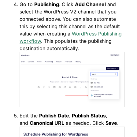
Go to
Publishing
. Click
Add Channel
and
select the WordPress V2 channel that you
connected above. You can also automate
this by selecting this channel as the default
value when creating a
WordPress Publishing
workflow
. This populates the publishing
destination automatically.
Edit the
Publish Date
,
Publish Status
,
and
Canonical URL
as needed. Click
Save
.