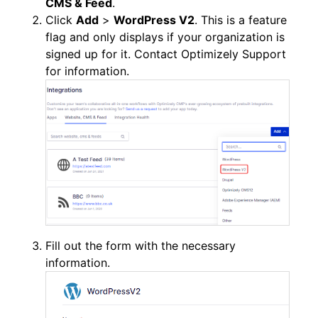
CMS & Feed
.
Click
Add
>
WordPress V2
. This is a feature
flag and only displays if your organization is
signed up for it. Contact Optimizely Support
for information.
Fill out the form with the necessary
information.