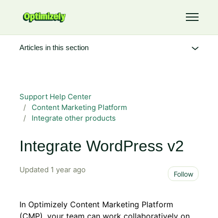
Skip to main content
Toggle 
Articles in this section
Support Help Center
Content Marketing Platform
Integrate other products
Integrate WordPress v2
Updated
1 year ago
Not 
Follow
In Optimizely Content Marketing Platform
(CMP), your team can work collaboratively on