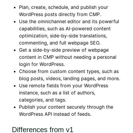
Plan, create, schedule, and publish your
WordPress posts directly from CMP.
Use the omnichannel editor and its powerful
capabilities, such as AI-powered content
optimization, side-by-side translations,
commenting, and full webpage SEO.
Get a side-by-side preview of webpage
content in CMP without needing a personal
login for WordPress.
Choose from custom content types, such as
blog posts, videos, landing pages, and more.
Use remote fields from your WordPress
instance, such as a list of authors,
categories, and tags.
Publish your content securely through the
WordPress API instead of feeds.
Differences from v1