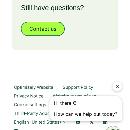
Still have questions?
Contact us
Optimizely Website
Support Policy
Privacy Notice
Website terms of use
Cookie settings
Trust center
Third-Party Addons & Platforms
English (United States)