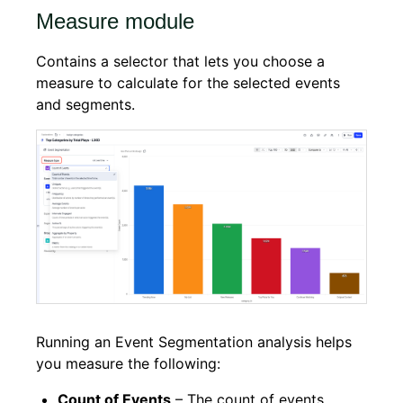
Measure module
Contains a selector that lets you choose a
measure to calculate for the selected events
and segments.
Running an Event Segmentation analysis helps
you measure the following:
Count of Events
– The count of events