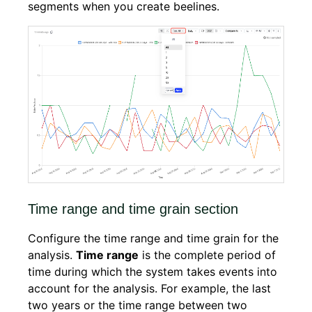
segments when you create beelines.
Time range and time grain section
Configure the time range and time grain for the
analysis.
Time range
is the complete period of
time during which the system takes events into
account for the analysis. For example, the last
two years or the time range between two