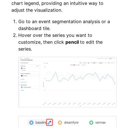
chart legend, providing an intuitive way to
adjust the visualization.
Go to an event segmentation analysis or a
dashboard tile.
Hover over the series you want to
customize, then click
pencil
to edit the
series.