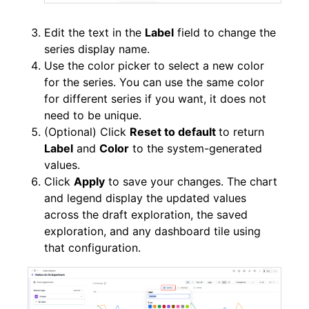
Edit the text in the
Label
field to change the
series display name.
Use the color picker to select a new color
for the series. You can use the same color
for different series if you want, it does not
need to be unique.
(Optional) Click
Reset to default
to return
Label
and
Color
to the system-generated
values.
Click
Apply
to save your changes. The chart
and legend display the updated values
across the draft exploration, the saved
exploration, and any dashboard tile using
that configuration.