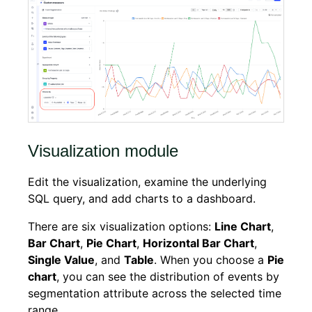
Visualization module
Edit the visualization, examine the underlying
SQL query, and add charts to a dashboard.
There are six visualization options:
Line Chart
,
Bar Chart
,
Pie Chart
,
Horizontal Bar Chart
,
Single Value
, and
Table
. When you choose a
Pie
chart
, you can see the distribution of events by
segmentation attribute across the selected time
range.