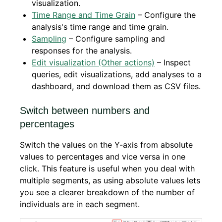
visualization.
Time Range and Time Grain
– Configure the
analysis's time range and time grain.
Sampling
– Configure sampling and
responses for the analysis.
Edit visualization (Other actions)
– Inspect
queries, edit visualizations, add analyses to a
dashboard, and download them as CSV files.
Switch between numbers and
percentages
Switch the values on the Y-axis from absolute
values to percentages and vice versa in one
click. This feature is useful when you deal with
multiple segments, as using absolute values lets
you see a clearer breakdown of the number of
individuals are in each segment.