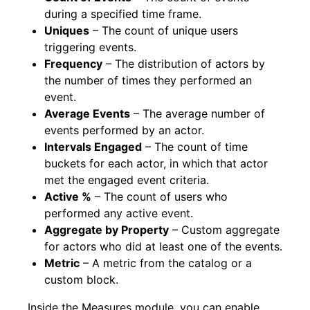
during a specified time frame.
Uniques
– The count of unique users
triggering events.
Frequency
– The distribution of actors by
the number of times they performed an
event.
Average Events
– The average number of
events performed by an actor.
Intervals Engaged
– The count of time
buckets for each actor, in which that actor
met the engaged event criteria.
Active %
– The count of users who
performed any active event.
Aggregate by Property
– Custom aggregate
for actors who did at least one of the events.
Metric
– A metric from the catalog or a
custom block.
Inside the Measures module, you can enable