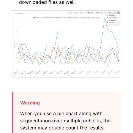
downloaded files as well.
When you use a pie chart along with
segmentation over multiple cohorts, the
system may double count the results.