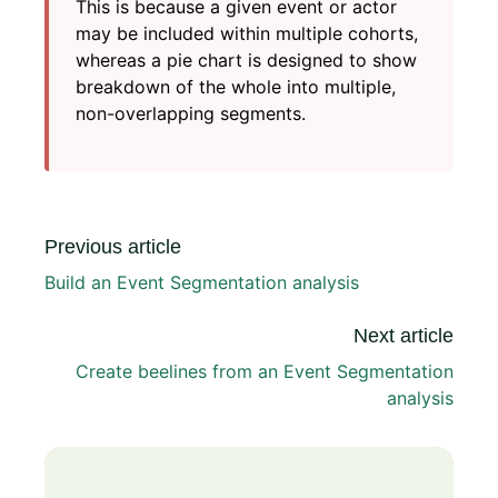
This is because a given event or actor
may be included within multiple cohorts,
whereas a pie chart is designed to show
breakdown of the whole into multiple,
non-overlapping segments.
Previous article
Build an Event Segmentation analysis
Next article
Create beelines from an Event Segmentation
analysis