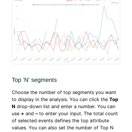
Top 'N' segments
Choose the number of top segments you want
to display in the analysis. You can click the
Top
N
drop-down list and enter a number. You can
use
+
and
–
to enter your input. The total count
of selected events defines the top attribute
values. You can also set the number of Top N