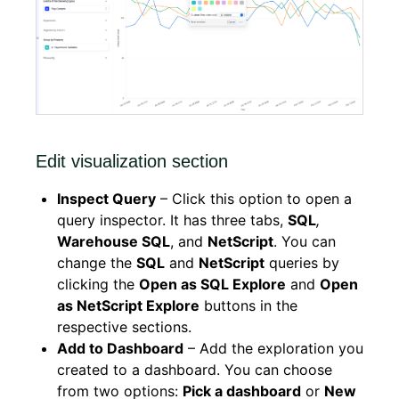
Edit visualization section
Inspect Query
– Click this option to open a
query inspector. It has three tabs,
SQL
,
Warehouse SQL
, and
NetScript
. You can
change the
SQL
and
NetScript
queries by
clicking the
Open as SQL Explore
and
Open
as NetScript Explore
buttons in the
respective sections.
Add to Dashboard​
– Add the exploration you
created to a dashboard. You can choose
from two options:
Pick a dashboard
or
New