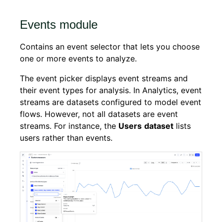
Events module
Contains an event selector that lets you choose
one or more events to analyze.
The event picker displays event streams and
their event types for analysis. In Analytics, event
streams are datasets configured to model event
flows. However, not all datasets are event
streams. For instance, the
Users
dataset
lists
users rather than events.