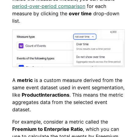
period-over-period comparison
for each
measure by clicking the
over time
drop-down
list.
A
metric
is a custom measure derived from the
same event dataset used in event segmentation,
like
ProductInteractions
. This means the metric
aggregates data from the selected event
dataset.
For example, consider a metric called the
Freemium to Enterprise Ratio
, which you can
use to calculate the total events by Freemium