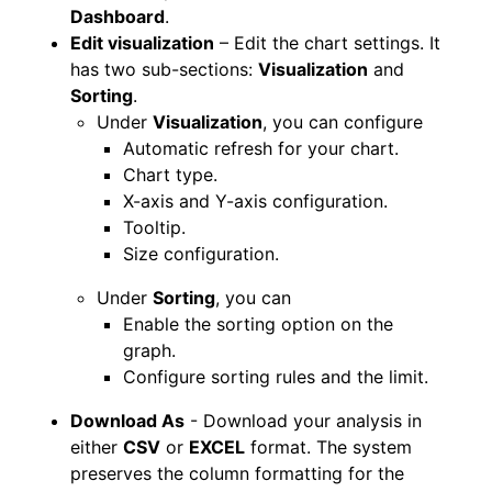
Dashboard
.
Edit visualization
– Edit the chart settings. It
has two sub-sections:
Visualization
and
Sorting
.
Under
Visualization
, you can configure
Automatic refresh for your chart.
Chart type.
X-axis and Y-axis configuration.
Tooltip.
Size configuration.
Under
Sorting
, you can
Enable the sorting option on the
graph.
Configure sorting rules and the limit.
Download As
- Download your analysis in
either
CSV
or
EXCEL
format. The system
preserves the column formatting for the