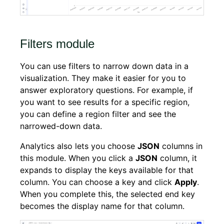
Filters module
You can use filters to narrow down data in a
visualization. They make it easier for you to
answer exploratory questions. For example, if
you want to see results for a specific region,
you can define a region filter and see the
narrowed-down data.
Analytics also lets you choose
JSON
columns in
this module. When you click a
JSON
column, it
expands to display the keys available for that
column. You can choose a key and click
Apply
.
When you complete this, the selected end key
becomes the display name for that column.