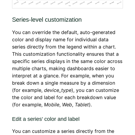
Series-level customization
You can override the default, auto-generated
color and display name for individual data
series directly from the legend within a chart.
This customization functionality ensures that a
specific series displays in the same color across
multiple charts, making dashboards easier to
interpret at a glance. For example, when you
break down a single measure by a dimension
(for example,
device_type
), you can customize
the color and label for each breakdown value
(for example,
Mobile
,
Web
,
Tablet
).
Edit a series' color and label
You can customize a series directly from the