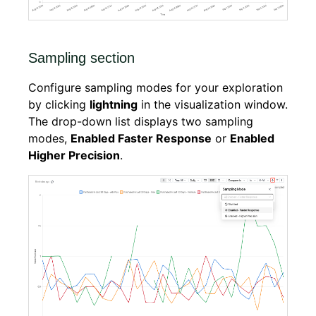
Sampling section
Configure sampling modes for your exploration
by clicking
lightning
in the visualization window.
The drop-down list displays two sampling
modes,
Enabled Faster Response
or
Enabled
Higher Precision
.