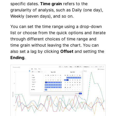
specific dates.
Time grain
refers to the
granularity of analysis, such as Daily (one day),
Weekly (seven days), and so on.
You can set the time range using a drop-down
list or choose from the quick options and iterate
through different choices of time range and
time grain without leaving the chart. You can
also set a lag by clicking
Offset
and setting the
Ending
.