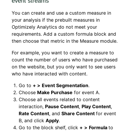
event streams
You can create and use a custom measure in
your analysis if the prebuilt measures in
Optimizely Analytics do not meet your
requirements. Add a custom formula block and
then choose that metric in the Measure module.
For example, you want to create a measure to
count the number of users who have purchased
on the website, but you only want to see users
who have interacted with content.
Go to
+ >
Event Segmentation
.
Choose
Make Purchase
for event A.
Choose all events related to content
interaction,
Pause Content
,
Play Content
,
Rate Content
, and
Share Content
for event
B, and click
Apply
.
Go to the block shelf, click
+
>
Formula
to