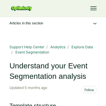
Skip to main content
Toggle 
Articles in this section
Support Help Center
Analytics
Explore Data
Event Segmentation
Understand your Event
Segmentation analysis
Updated
5 months ago
Not 
Follow
Template structure