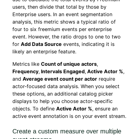
users, then divide that total by those by
Enterprise users. In an event segmentation
analysis, this metric shows a typical ratio of
four to six freemium events per enterprise
event. However, the ratio drops to one to two
for
Add Data Source
events, indicating it is
likely an enterprise feature.
Metrics like
Count of unique actors
,
Frequency
,
Intervals Engaged
,
Active Actor %
,
and
Average event count per actor
require
actor-focused data analysis. When you select
these options, an additional catalog picker
displays to help you choose actor-specific
objects. To define
Active Actor %
, ensure an
active event annotation is on your event stream.
Create a custom measure over multiple