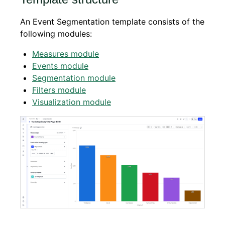
An Event Segmentation template consists of the
following modules:
Measures module
Events module
Segmentation module
Filters module
Visualization module