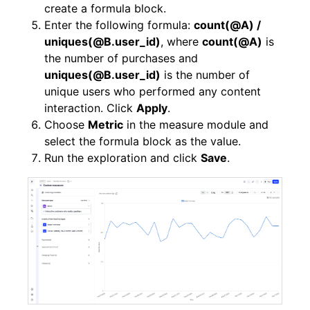
create a formula block.
Enter the following formula:
count(@A) /
uniques(@B.user_id)
, where
count(@A)
is
the number of purchases and
uniques(@B.user_id)
is the number of
unique users who performed any content
interaction. Click
Apply
.
Choose
Metric
in the measure module and
select the formula block as the value.
Run the exploration and click
Save
.