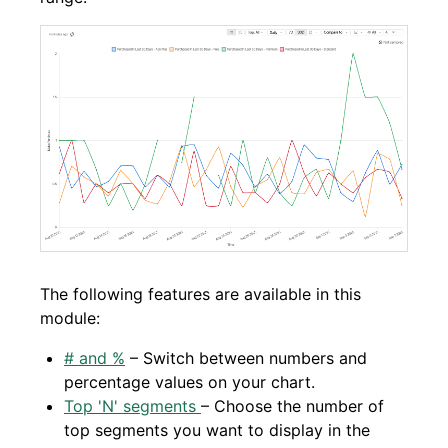
The following features are available in this
module:
# and %
– Switch between numbers and
percentage values on your chart.
Top 'N' segments
– Choose the number of
top segments you want to display in the