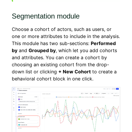
Segmentation module
Choose a cohort of actors, such as users, or
one or more attributes to include in the analysis.
This module has two sub-sections:
Performed
by
and
Grouped by
, which let you add cohorts
and attributes. You can create a cohort by
choosing an existing cohort from the drop-
down list or clicking
+ New Cohort
to create a
behavioral cohort block in one click.