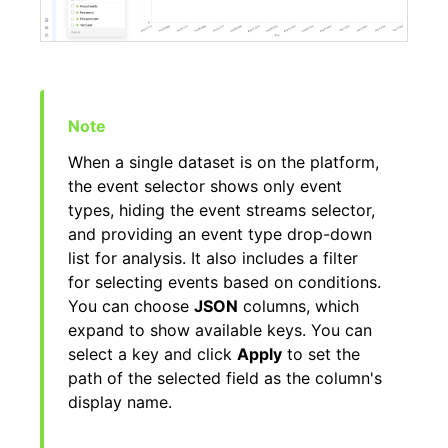
When a single dataset is on the platform,
the event selector shows only event
types, hiding the event streams selector,
and providing an event type drop-down
list for analysis. It also includes a filter
for selecting events based on conditions.
You can choose
JSON
columns, which
expand to show available keys. You can
select a key and click
Apply
to set the
path of the selected field as the column's
display name.