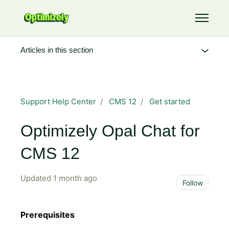
Skip to main content
Toggle 
Articles in this section
Support Help Center
CMS 12
Get started
Optimizely Opal Chat for
CMS 12
Updated
1 month ago
Not 
Follow
Prerequisites