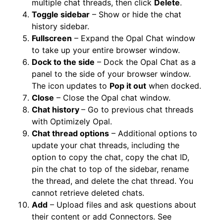
multiple chat threads, then click
Delete
.
Toggle sidebar
– Show or hide the chat
history sidebar.
Fullscreen
– Expand the Opal Chat window
to take up your entire browser window.
Dock to the side
– Dock the Opal Chat as a
panel to the side of your browser window.
The icon updates to
Pop it out
when docked.
Close
– Close the Opal chat window.
Chat history
– Go to previous chat threads
with Optimizely Opal.
Chat thread options
– Additional options to
update your chat threads, including the
option to copy the chat, copy the chat ID,
pin the chat to top of the sidebar, rename
the thread, and delete the chat thread. You
cannot retrieve deleted chats.
Add
– Upload files and ask questions about
their content or add Connectors. See