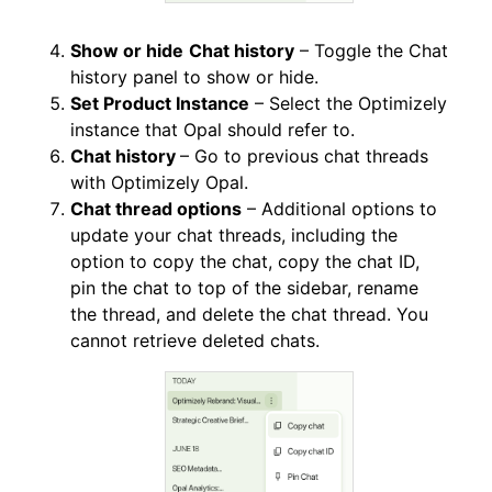
Show or hide
Chat history
– Toggle the Chat
history panel to show or hide.
Set Product Instance
– Select the Optimizely
instance that Opal should refer to.
Chat history
– Go to previous chat threads
with Optimizely Opal.
Chat thread options
– Additional options to
update your chat threads, including the
option to copy the chat, copy the chat ID,
pin the chat to top of the sidebar, rename
the thread, and delete the chat thread. You
cannot retrieve deleted chats.