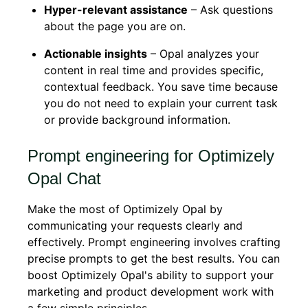
Hyper-relevant assistance
– Ask questions
about the page you are on.
Actionable insights
– Opal analyzes your
content in real time and provides specific,
contextual feedback. You save time because
you do not need to explain your current task
or provide background information.
Prompt engineering for Optimizely
Opal Chat
Make the most of Optimizely Opal by
communicating your requests clearly and
effectively. Prompt engineering involves crafting
precise prompts to get the best results. You can
boost Optimizely Opal's ability to support your
marketing and product development work with