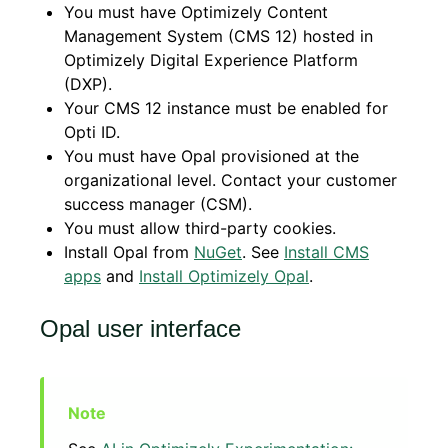
You must have Optimizely Content
Management System (CMS 12) hosted in
Optimizely Digital Experience Platform
(DXP).
Your CMS 12 instance must be enabled for
Opti ID.
You must have Opal provisioned at the
organizational level. Contact your customer
success manager (CSM).
You must allow third-party cookies.
Install Opal from
NuGet
. See
Install CMS
apps
and
Install Optimizely Opal
.
Opal user interface