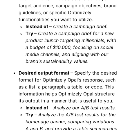
target audience, campaign objectives, brand
guidelines, or specific Optimizely
functionalities you want to utilize.
Instead of
–
Create a campaign brief.
Try
–
Create a campaign brief for a new
product launch targeting millennials, with
a budget of $10,000, focusing on social
media channels, and aligning with our
brand's sustainability values.
Desired output format
– Specify the desired
format for Optimizely Opal's response, such
as a list, a paragraph, a table, or code. This
information helps Optimizely Opal structure
its output in a manner that is useful to you.
Instead of
–
Analyze our A/B test results.
Try
–
Analyze the A/B test results for the
homepage banner, comparing variations
A and B, and provide a table summarizing