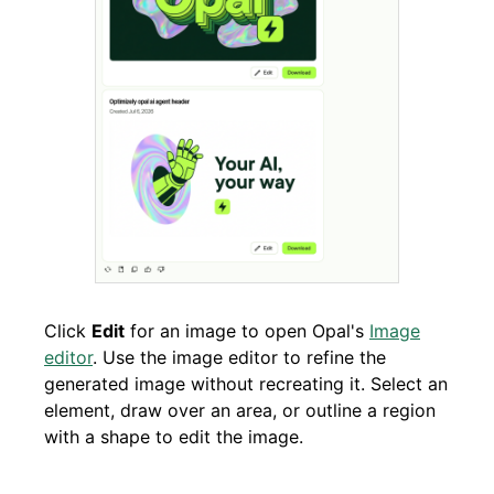
Click
Edit
for an image to open Opal's
Image
editor
. Use the image editor to refine the
generated image without recreating it. Select an
element, draw over an area, or outline a region
with a shape to edit the image.