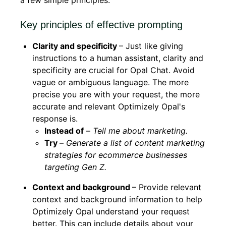
a few simple principles.
Key principles of effective prompting
Clarity and specificity
– Just like giving
instructions to a human assistant, clarity and
specificity are crucial for Opal Chat. Avoid
vague or ambiguous language. The more
precise you are with your request, the more
accurate and relevant Optimizely Opal's
response is.
Instead of
–
Tell me about marketing.
Try
–
Generate a list of content marketing
strategies for ecommerce businesses
targeting Gen Z.
Context and background
– Provide relevant
context and background information to help
Optimizely Opal understand your request
better. This can include details about your