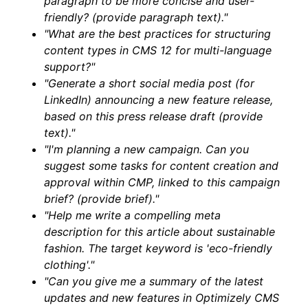
paragraph to be more concise and user-
friendly? (provide paragraph text)."
"What are the best practices for structuring
content types in CMS 12 for multi-language
support?"
"Generate a short social media post (for
LinkedIn) announcing a new feature release,
based on this press release draft (provide
text)."
"I'm planning a new campaign. Can you
suggest some tasks for content creation and
approval within CMP, linked to this campaign
brief? (provide brief)."
"Help me write a compelling meta
description for this article about sustainable
fashion. The target keyword is 'eco-friendly
clothing'."
"Can you give me a summary of the latest
updates and new features in Optimizely CMS