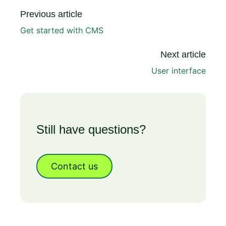
Previous article
Get started with CMS
Next article
User interface
Still have questions?
Contact us