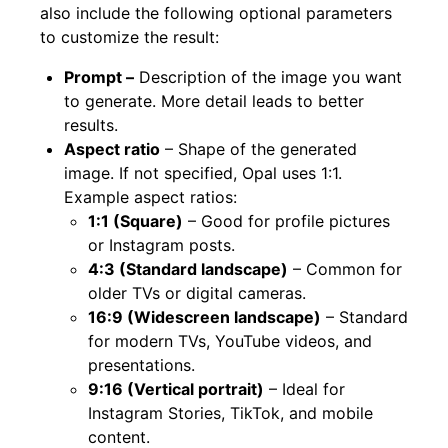
also include the following optional parameters
to customize the result:
Prompt –
Description of the image you want
to generate. More detail leads to better
results.
Aspect ratio
– Shape of the generated
image. If not specified, Opal uses 1:1.
Example aspect ratios:
1:1 (Square)
– Good for profile pictures
or Instagram posts.
4:3 (Standard landscape)
– Common for
older TVs or digital cameras.
16:9 (Widescreen landscape)
– Standard
for modern TVs, YouTube videos, and
presentations.
9:16 (Vertical portrait)
– Ideal for
Instagram Stories, TikTok, and mobile
content.