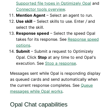
Supported file types in Optimizely Opal
and
Connector tools overview
.
Mention Agent
– Select an agent to run.
Use skill
– Select skills to use. Enter
/
and
select the skill.
Response speed
– Select the speed Opal
takes for its response. See
Response speed
options
.
Submit
– Submit a request to Optimizely
Opal. Click
Stop
at any time to end Opal's
execution. See
Stop a response
.
Messages sent while Opal is responding display
as queued cards and send automatically when
the current response completes. See
Queue
messages while Opal works
.
Opal Chat capabilities