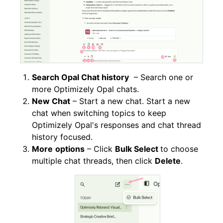
Search Opal Chat history
– Search one or
more Optimizely Opal chats.
New Chat
– Start a new chat. Start a new
chat when switching topics to keep
Optimizely Opal's responses and chat thread
history focused.
More
options
– Click
Bulk Select
to choose
multiple chat threads, then click
Delete
.