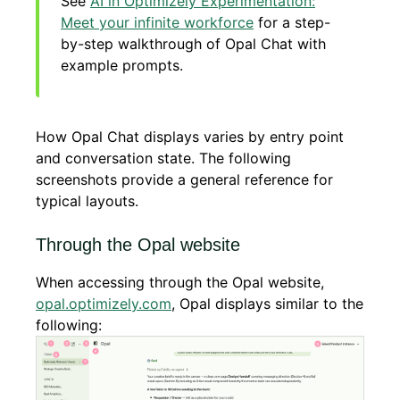
See
AI in Optimizely Experimentation:
Meet your infinite workforce
for a step-
by-step walkthrough of Opal Chat with
example prompts.
How Opal Chat displays varies by entry point
and conversation state. The following
screenshots provide a general reference for
typical layouts.
Through the Opal website
When accessing through the Opal website,
opal.optimizely.com
, Opal displays similar to the
following: