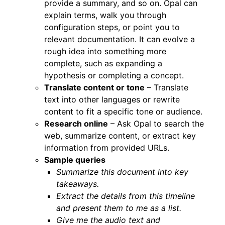
provide a summary, and so on. Opal can
explain terms, walk you through
configuration steps, or point you to
relevant documentation. It can evolve a
rough idea into something more
complete, such as expanding a
hypothesis or completing a concept.
Translate content or tone
– Translate
text into other languages or rewrite
content to fit a specific tone or audience.
Research online
– Ask Opal to search the
web, summarize content, or extract key
information from provided URLs.
Sample queries
Summarize this document into key
takeaways.
Extract the details from this timeline
and present them to me as a list.
Give me the audio text and