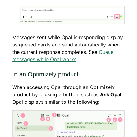
Messages sent while Opal is responding display
as queued cards and send automatically when
the current response completes. See
Queue
messages while Opal works
.
In an Optimizely product
When accessing Opal through an Optimizely
product by clicking a button, such as
Ask Opal
,
Opal displays similar to the following: