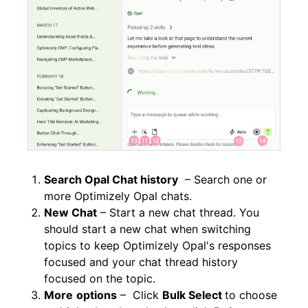
Search Opal Chat history
– Search one or
more Optimizely Opal chats.
New Chat
– Start a new chat thread. You
should start a new chat when switching
topics to keep Optimizely Opal's responses
focused and your chat thread history
focused on the topic.
More
options
– Click
Bulk Select
to choose