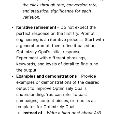
the click-through rate, conversion rate,
and statistical significance for each
variation.
Iterative refinement
– Do not expect the
perfect response on the first try. Prompt
engineering is an iterative process. Start with
a general prompt, then refine it based on
Optimizely Opal's initial response.
Experiment with different phrasings,
keywords, and levels of detail to fine-tune
the output.
Examples and demonstrations
– Provide
examples or demonstrations of the desired
output to improve Optimizely Opal's
understanding. You can refer to past
campaigns, content pieces, or reports as
templates for Optimizely Opal.
Instead of
–
Write a blog post about A/B