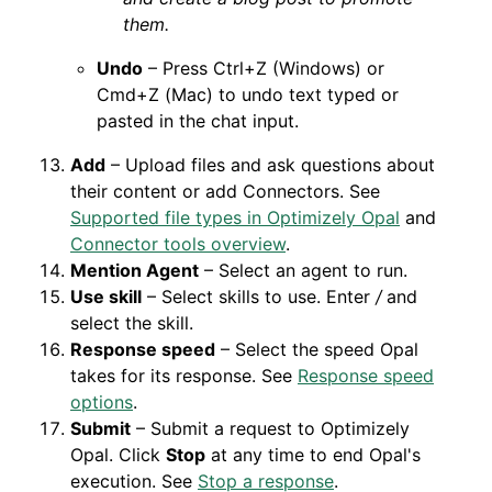
them.
Undo
– Press Ctrl+Z (Windows) or
Cmd+Z (Mac) to undo text typed or
pasted in the chat input.
Add
– Upload files and ask questions about
their content or add Connectors. See
Supported file types in Optimizely Opal
and
Connector tools overview
.
Mention Agent
– Select an agent to run.
Use skill
– Select skills to use. Enter
/
and
select the skill.
Response speed
– Select the speed Opal
takes for its response. See
Response speed
options
.
Submit
– Submit a request to Optimizely
Opal. Click
Stop
at any time to end Opal's
execution. See
Stop a response
.