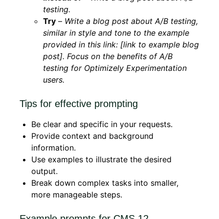
testing.
Try
–
Write a blog post about A/B testing,
similar in style and tone to the example
provided in this link: [link to example blog
post]. Focus on the benefits of A/B
testing for Optimizely Experimentation
users.
Tips for effective prompting
Be clear and specific in your requests.
Provide context and background
information.
Use examples to illustrate the desired
output.
Break down complex tasks into smaller,
more manageable steps.
Example prompts for CMS 12