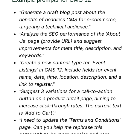
"Generate a draft blog post about the
benefits of headless CMS for e-commerce,
targeting a technical audience."
"Analyze the SEO performance of the 'About
Us' page (provide URL) and suggest
improvements for meta title, description, and
keywords."
"Create a new content type for 'Event
Listings' in CMS 12. Include fields for event
name, date, time, location, description, and a
link to register."
"Suggest 3 variations for a call-to-action
button on a product detail page, aiming to
increase click-through rates. The current text
is 'Add to Cart'."
"I need to update the 'Terms and Conditions'
page. Can you help me rephrase this