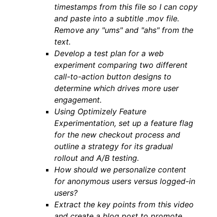
timestamps from this file so I can copy
and paste into a subtitle .mov file.
Remove any "ums" and "ahs" from the
text.
Develop a test plan for a web
experiment comparing two different
call-to-action button designs to
determine which drives more user
engagement.
Using Optimizely Feature
Experimentation, set up a feature flag
for the new checkout process and
outline a strategy for its gradual
rollout and A/B testing.
How should we personalize content
for anonymous users versus logged-in
users?
Extract the key points from this video
and create a blog post to promote