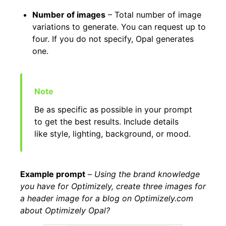
Number of images
– Total number of image
variations to generate. You can request up to
four. If you do not specify, Opal generates
one.
Be as specific as possible in your prompt
to get the best results. Include details
like style, lighting, background, or mood.
Example prompt
–
Using the brand knowledge
you have for Optimizely, create three images for
a header image for a blog on Optimizely.com
about Optimizely Opal?