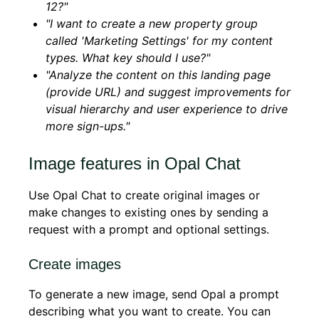
12?"
"I want to create a new property group
called 'Marketing Settings' for my content
types. What key should I use?"
"Analyze the content on this landing page
(provide URL) and suggest improvements for
visual hierarchy and user experience to drive
more sign-ups."
Image features in Opal Chat
Use Opal Chat to create original images or
make changes to existing ones by sending a
request with a prompt and optional settings.
Create images
To generate a new image, send Opal a prompt
describing what you want to create. You can