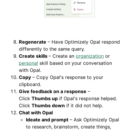
Regenerate
– Have Optimizely Opal respond
differently to the same query.
Create skills
– Create an
organization
or
personal
skill based on your conversation
with Opal.
Copy
– Copy Opal's response to your
clipboard.
Give feedback on a response
–
Click
Thumbs up
if Opal's response helped.
Click
Thumbs down
if it did not help.
Chat with Opal
Ideate and prompt
– Ask Optimizely Opal
to research, brainstorm, create things,