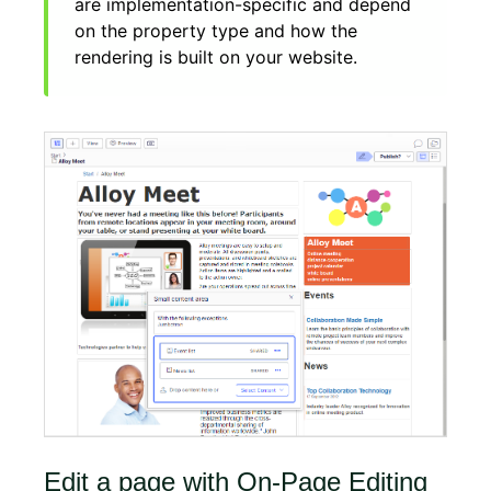
are implementation-specific and depend
on the property type and how the
rendering is built on your website.
Edit a page with On-Page Editing