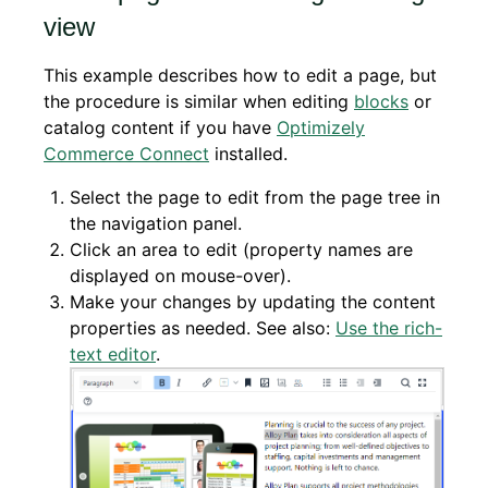
view
This example describes how to edit a page, but
the procedure is similar when editing
blocks
or
catalog content if you have
Optimizely
Commerce Connect
installed.
Select the page to edit from the page tree in
the navigation panel.
Click an area to edit (property names are
displayed on mouse-over).
Make your changes by updating the content
properties as needed. See also:
Use the rich-
text editor
.