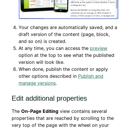
Your changes are automatically saved, and a
draft version of the content (page, block,
and so on) is created.
At any time, you can access the
preview
option at the top to see what the published
version will look like.
When done, publish the content or apply
other options described in
Publish and
manage versions
.
Edit additional properties
The
On-Page Editing
view contains several
properties that are reached by scrolling to the
very top of the page with the wheel on your