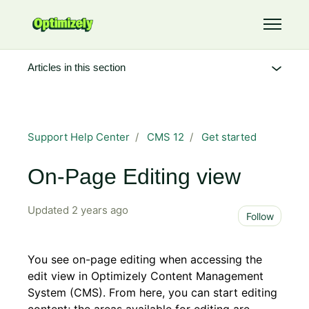
Skip to main content
Toggle 
Articles in this section
Support Help Center
CMS 12
Get started
On-Page Editing view
Updated
2 years ago
Not 
Follow
You see on-page editing when accessing the
edit view in Optimizely Content Management
System (CMS). From here, you can start editing