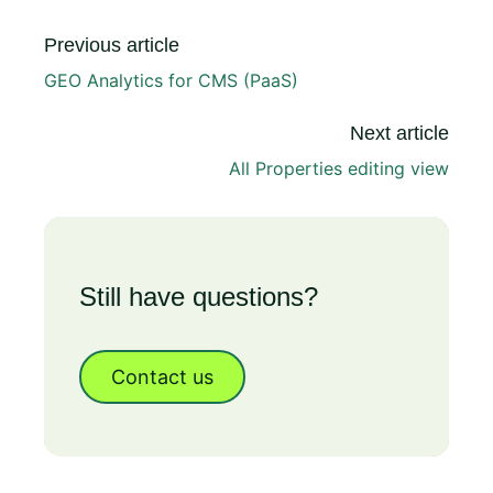
Previous article
GEO Analytics for CMS (PaaS)
Next article
All Properties editing view
Still have questions?
Contact us