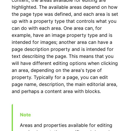
content; the areas available for editing are
highlighted. The available areas depend on how
the page type was defined, and each area is set
up with a property type that controls what you
can do with each area. One area can, for
example, have an image property type and is
intended for images; another area can have a
page description property and is intended for
text describing the page. This means that you
will have different editing options when clicking
an area, depending on the area's type of
property. Typically for a page, you can edit
page name, description, the main editorial area,
and perhaps a content area with blocks.
Areas and properties available for editing