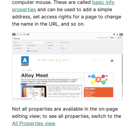
computer mouse. These are called
basic info
properties
and can be used to add a simple
address, set access rights for a page to change
the name in the URL, and so on.
Not all properties are available in the on-page
editing view; to see all properties, switch to the
All Properties view
.