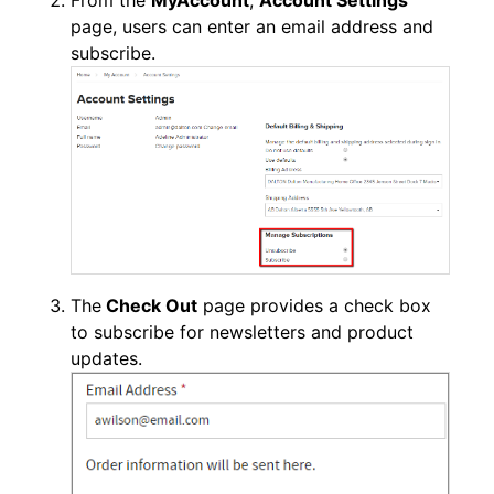
From the
MyAccount
,
Account Settings
page, users can enter an email address and
subscribe.
The
Check Out
page provides a check box
to subscribe for newsletters and product
updates.