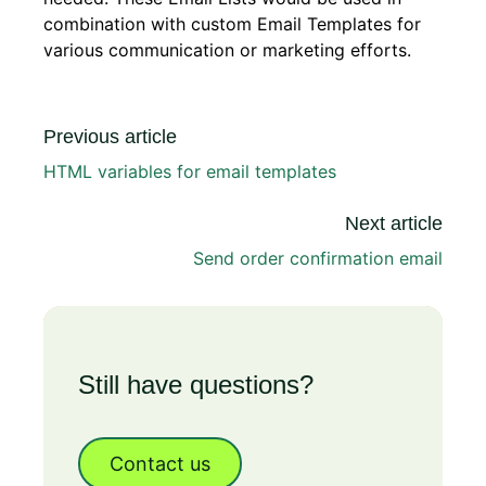
combination with custom Email Templates for
various communication or marketing efforts.
Previous article
HTML variables for email templates
Next article
Send order confirmation email
Still have questions?
Contact us