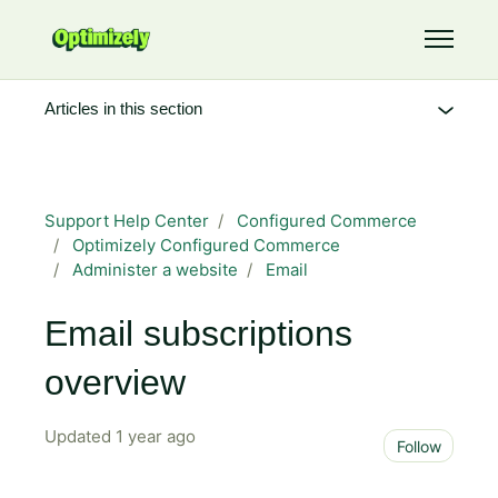
Skip to main content
Toggle 
Articles in this section
Support Help Center
Configured Commerce
Optimizely Configured Commerce
Administer a website
Email
Email subscriptions
overview
Updated
1 year ago
Not 
Follow