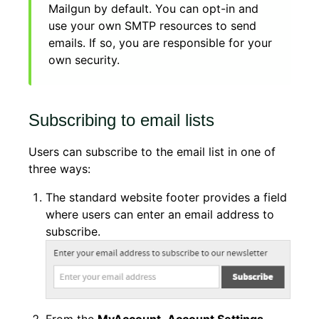
Mailgun by default. You can opt-in and
use your own SMTP resources to send
emails. If so, you are responsible for your
own security.
Subscribing to email lists
Users can subscribe to the email list in one of
three ways:
The standard website footer provides a field
where users can enter an email address to
subscribe.