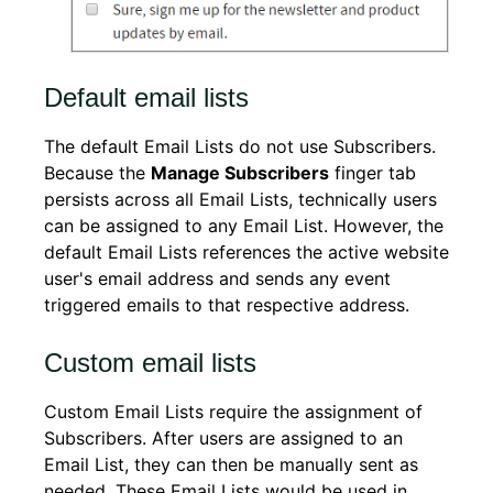
Default email lists
The default Email Lists do not use Subscribers.
Because the
Manage Subscribers
finger tab
persists across all Email Lists, technically users
can be assigned to any Email List. However, the
default Email Lists references the active website
user's email address and sends any event
triggered emails to that respective address.
Custom email lists
Custom Email Lists require the assignment of
Subscribers. After users are assigned to an
Email List, they can then be manually sent as
needed. These Email Lists would be used in