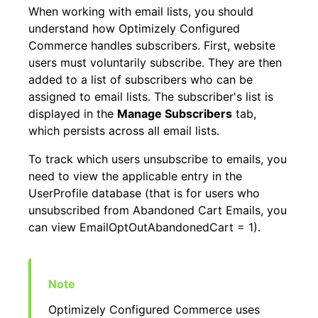
When working with email lists, you should
understand how Optimizely Configured
Commerce handles subscribers. First, website
users must voluntarily subscribe. They are then
added to a list of subscribers who can be
assigned to email lists. The subscriber's list is
displayed in the
Manage Subscribers
tab,
which persists across all email lists.
To track which users unsubscribe to emails, you
need to view the applicable entry in the
UserProfile database (that is for users who
unsubscribed from Abandoned Cart Emails, you
can view EmailOptOutAbandonedCart = 1).
Optimizely Configured Commerce uses