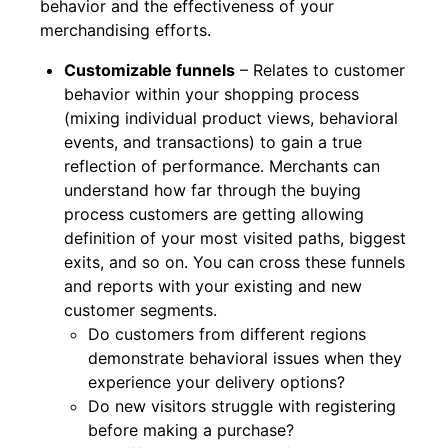
behavior and the effectiveness of your
merchandising efforts.
Customizable funnels
– Relates to customer
behavior within your shopping process
(mixing individual product views, behavioral
events, and transactions) to gain a true
reflection of performance. Merchants can
understand how far through the buying
process customers are getting allowing
definition of your most visited paths, biggest
exits, and so on. You can cross these funnels
and reports with your existing and new
customer segments.
Do customers from different regions
demonstrate behavioral issues when they
experience your delivery options?
Do new visitors struggle with registering
before making a purchase?