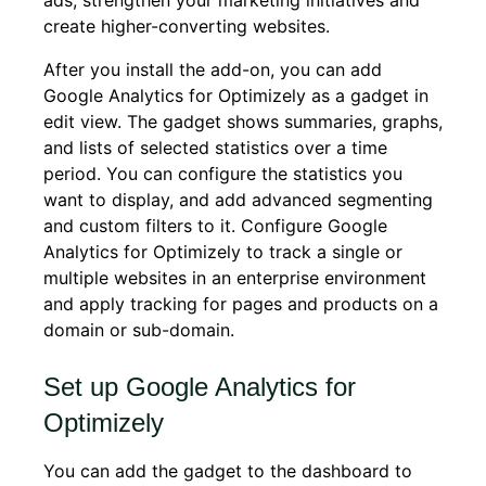
ads, strengthen your marketing initiatives and
create higher-converting websites.
After you install the add-on, you can add
Google Analytics for Optimizely as a gadget in
edit view. The gadget shows summaries, graphs,
and lists of selected statistics over a time
period. You can configure the statistics you
want to display, and add advanced segmenting
and custom filters to it. Configure Google
Analytics for Optimizely to track a single or
multiple websites in an enterprise environment
and apply tracking for pages and products on a
domain or sub-domain.
Set up Google Analytics for
Optimizely
You can add the gadget to the dashboard to