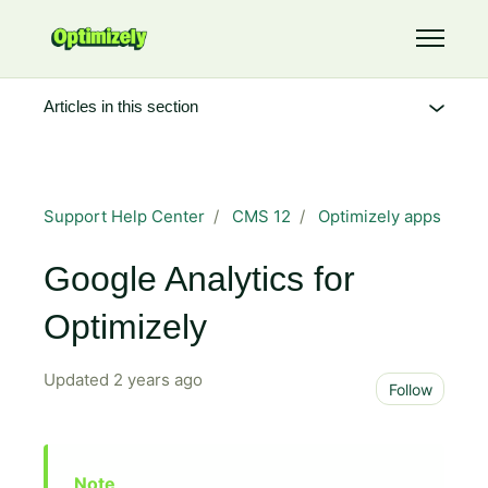
Skip to main content
Toggle 
Articles in this section
Support Help Center
CMS 12
Optimizely apps
Google Analytics for
Optimizely
Updated
2 years ago
Not 
Follow