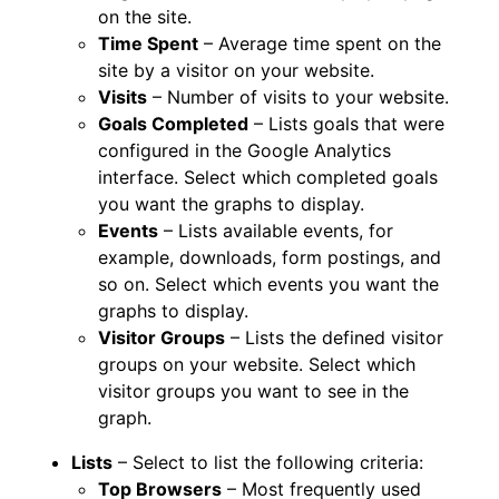
on the site.
Time Spent
– Average time spent on the
site by a visitor on your website.
Visits
– Number of visits to your website.
Goals Completed
– Lists goals that were
configured in the Google Analytics
interface. Select which completed goals
you want the graphs to display.
Events
– Lists available events, for
example, downloads, form postings, and
so on. Select which events you want the
graphs to display.
Visitor Groups
– Lists the defined visitor
groups on your website. Select which
visitor groups you want to see in the
graph.
Lists
– Select to list the following criteria:
Top Browsers
– Most frequently used