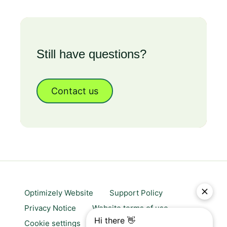
Still have questions?
Contact us
Optimizely Website
Support Policy
Privacy Notice
Website terms of use
Cookie settings
Trust center