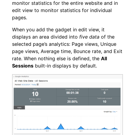
monitor statistics for the entire website and in
edit view to monitor statistics for individual
pages.
When you add the gadget in edit view, it
displays an area divided into
five data
of the
selected page’s analytics: Page views, Unique
page views, Average time, Bounce rate, and Exit
rate. When nothing else is defined, the
All
Sessions
built-in displays by default.