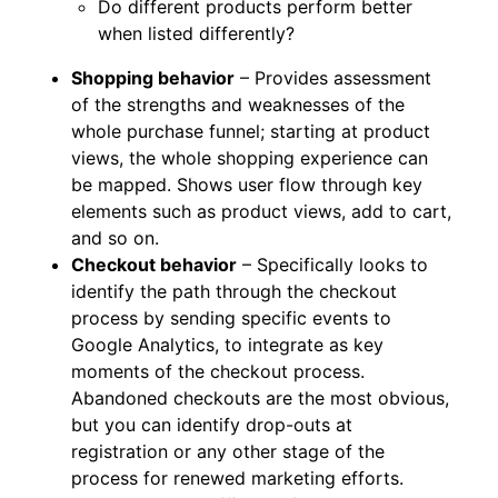
Do different products perform better
when listed differently?
Shopping behavior
– Provides assessment
of the strengths and weaknesses of the
whole purchase funnel; starting at product
views, the whole shopping experience can
be mapped. Shows user flow through key
elements such as product views, add to cart,
and so on.
Checkout behavior
– Specifically looks to
identify the path through the checkout
process by sending specific events to
Google Analytics, to integrate as key
moments of the checkout process.
Abandoned checkouts are the most obvious,
but you can identify drop-outs at
registration or any other stage of the
process for renewed marketing efforts.