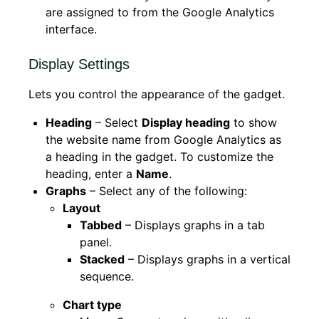
are assigned to from the Google Analytics
interface.
Display Settings
Lets you control the appearance of the gadget.
Heading
– Select
Display heading
to show
the website name from Google Analytics as
a heading in the gadget. To customize the
heading, enter a
Name
.
Graphs
– Select any of the following:
Layout
Tabbed
– Displays graphs in a tab
panel.
Stacked
– Displays graphs in a vertical
sequence.
Chart type