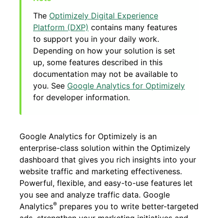
The
Optimizely Digital Experience
Platform (DXP)
contains many features
to support you in your daily work.
Depending on how your solution is set
up, some features described in this
documentation may not be available to
you. See
Google Analytics for Optimizely
for developer information.
Google Analytics for Optimizely is an
enterprise-class solution within the Optimizely
dashboard that gives you rich insights into your
website traffic and marketing effectiveness.
Powerful, flexible, and easy-to-use features let
you see and analyze traffic data. Google
®
Analytics
prepares you to write better-targeted