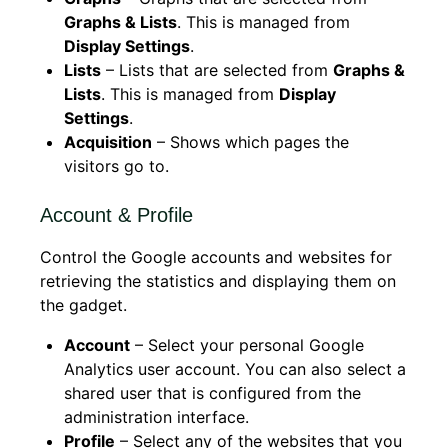
Graphs & Lists
. This is managed from
Display Settings
.
Lists
– Lists that are selected from
Graphs &
Lists
. This is managed from
Display
Settings
.
Acquisition
– Shows which pages the
visitors go to.
Account & Profile
Control the Google accounts and websites for
retrieving the statistics and displaying them on
the gadget.
Account
– Select your personal Google
Analytics user account. You can also select a
shared user that is configured from the
administration interface.
Profile
– Select any of the websites that you