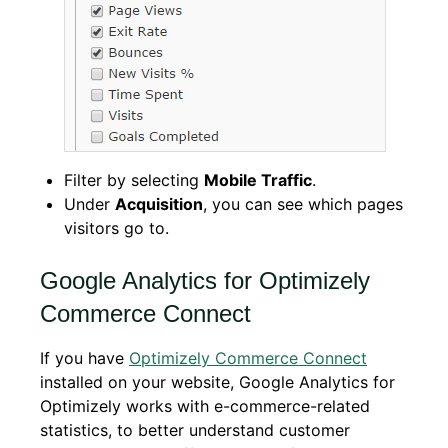
Filter by selecting
Mobile Traffic
.
Under
Acquisition
, you can see which pages
visitors go to.
Google Analytics for Optimizely
Commerce Connect
If you have
Optimizely Commerce Connect
installed on your website, Google Analytics for
Optimizely works with e-commerce-related
statistics, to better understand customer