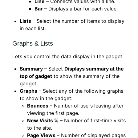
Line
– Connects values with a line.
Bar
– Displays a bar for each value.
Lists
– Select the number of items to display
in each list.
Graphs & Lists
Lets you control the data display in the gadget.
Summary
– Select
Displays summary at the
top of gadget
to show the summary of the
gadget.
Graphs
– Select any of the following graphs
to show in the gadget:
Bounces
– Number of users leaving after
viewing the first page.
New Visits %
– Number of first-time visits
to the site.
Page Views
– Number of displayed pages