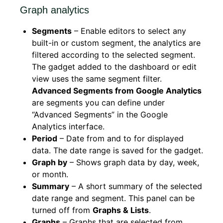
Graph analytics
Segments
– Enable editors to select any
built-in or custom segment, the analytics are
filtered according to the selected segment.
The gadget added to the dashboard or edit
view uses the same segment filter.
Advanced Segments from Google Analytics
are segments you can define under
“Advanced Segments” in the Google
Analytics interface.
Period
– Date from and to for displayed
data. The date range is saved for the gadget.
Graph by
– Shows graph data by day, week,
or month.
Summary
– A short summary of the selected
date range and segment. This panel can be
turned off from
Graphs & Lists
.
Graphs
– Graphs that are selected from