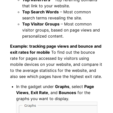
that link to your website.
Top Search Words
– Most common
search terms revealing the site.
Top Visitor Groups
– Most common
visitor groups, based on page views and
personalized content.
Example: tracking page views and bounce and
exit rates for mobile
To find out the bounce
rate for pages accessed by visitors using
mobile devices on your website, and compare it
to the average statistics for the website, and
also see which pages have the highest exit rate.
In the gadget under
Graphs
, select
Page
Views
,
Exit Rate
, and
Bounces
for the
graphs you want to display.