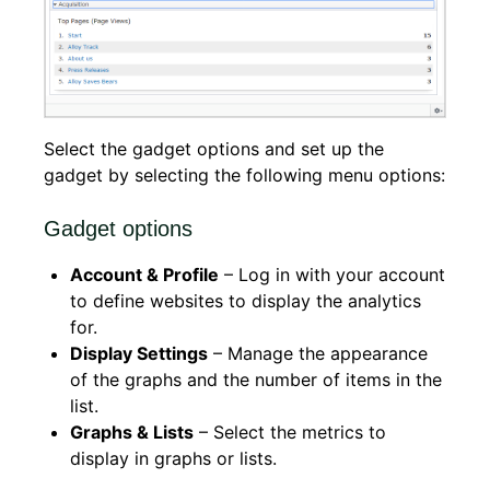
Select the gadget options and set up the
gadget by selecting the following menu options:
Gadget options
Account & Profile
– Log in with your account
to define websites to display the analytics
for.
Display Settings
– Manage the appearance
of the graphs and the number of items in the
list.
Graphs & Lists
– Select the metrics to
display in graphs or lists.