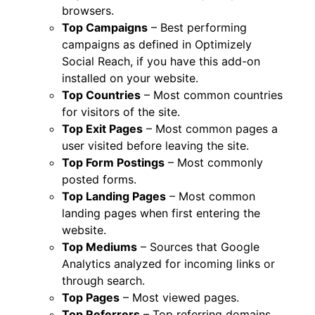
browsers.
Top Campaigns
– Best performing
campaigns as defined in Optimizely
Social Reach, if you have this add-on
installed on your website.
Top Countries
– Most common countries
for visitors of the site.
Top Exit Pages
– Most common pages a
user visited before leaving the site.
Top Form Postings
– Most commonly
posted forms.
Top Landing Pages
– Most common
landing pages when first entering the
website.
Top Mediums
– Sources that Google
Analytics analyzed for incoming links or
through search.
Top Pages
– Most viewed pages.
Top Referrers
– Top referring domains