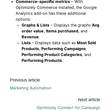
Commerce-specific metrics
– With
Optimizely Commerce installed, the Google
Analytics add-on has these additional
options:
Graphs & Lists
– Displays the graphs
Avg
order value
,
Items purchased
, and
Revenue
.
Lists
– Displays data such as
Most Sold
Products
,
Performing Campaigns
,
Performing Product Categories
, and
Performing Products
.
Previous article
Marketing Automation
Next article
Optimizely Connect for Campaign