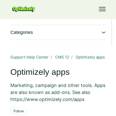
Skip to main content
Toggle 
Categories
Support Help Center
CMS 12
Optimizely apps
Optimizely apps
Marketing, campaign and other tools. Apps
are also known as add-ons. See also
https://www.optimizely.com/apps
Follow Section
Follow