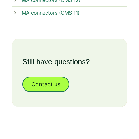
MA connectors (CMS 12)
MA connectors (CMS 11)
Still have questions?
Contact us