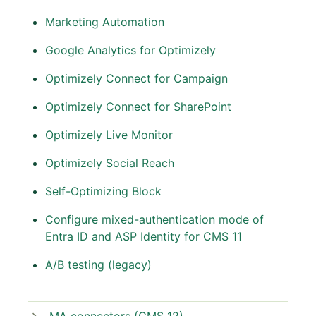
Marketing Automation
Google Analytics for Optimizely
Optimizely Connect for Campaign
Optimizely Connect for SharePoint
Optimizely Live Monitor
Optimizely Social Reach
Self-Optimizing Block
Configure mixed-authentication mode of
Entra ID and ASP Identity for CMS 11
A/B testing (legacy)