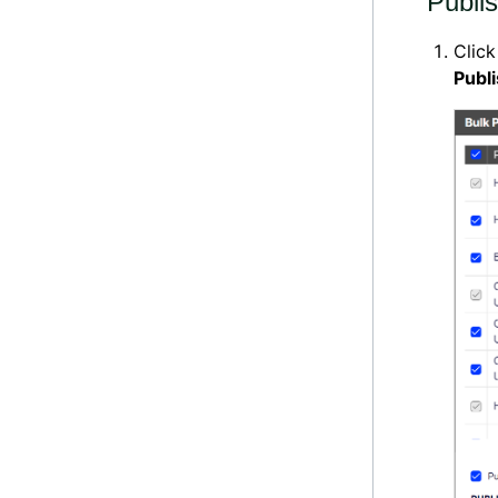
Publi
Clic
Publ