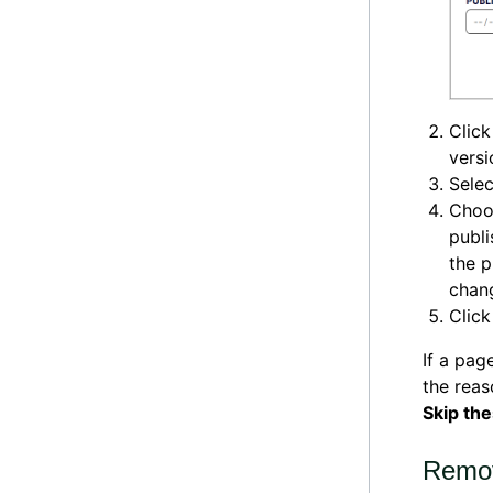
Clic
versi
Selec
Choo
publi
the p
chang
Clic
If a pag
the rea
Skip th
Remov