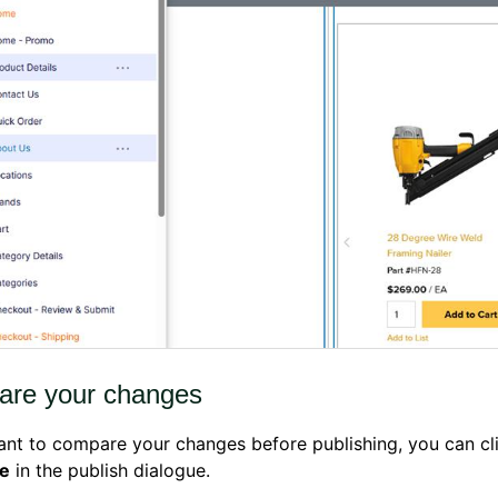
re your changes
ant to compare your changes before publishing, you can cl
e
in the publish dialogue.