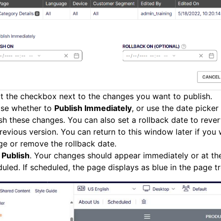
t the checkbox next to the changes you want to publish.
se whether to
Publish Immediately
, or use the date picker
sh these changes. You can also set a rollback date to rever
revious version. You can return to this window later if you
ge or remove the rollback date.
k
Publish
. Your changes should appear immediately or at th
uled. If scheduled, the page displays as blue in the page tr