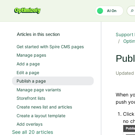
Skip to main content
AI On
Articles in this section
Support 
Opti
Get started with Spire CMS pages
Manage pages
Publ
Add a page
Edit a page
Updated
Publish a page
Manage page variants
When you
Storefront lists
push you
Create news list and articles
Clic
Create a layout template
no c
Add overlays
See all 20 articles