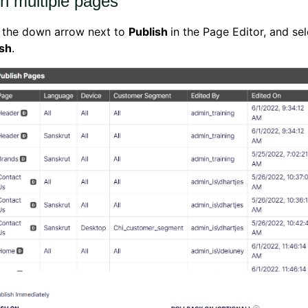
sh multiple pages
k the down arrow next to
Publish
in the Page Editor, and se
ish
.