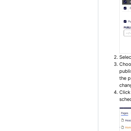
Selec
Choo
publi
the p
chan
Clic
sched