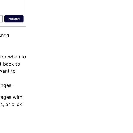
ished
 for when to
t back to
 want to
anges.
pages with
, or click