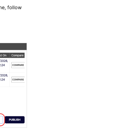
me, follow