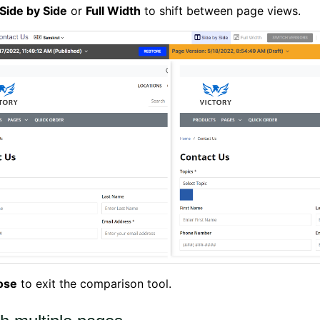
Side by Side
or
Full Width
to shift between page views.
ose
to exit the comparison tool.