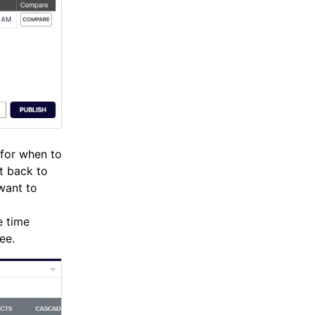
 for when to
t back to
 want to
e time
ee.