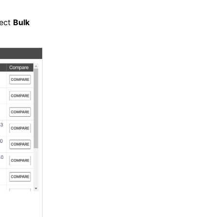
lect
Bulk