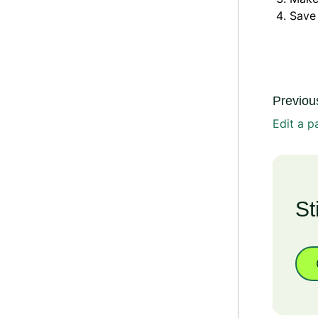
Save
Previous
Edit a p
St