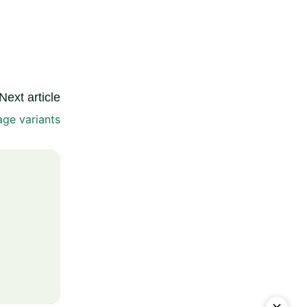
Next article
ge variants