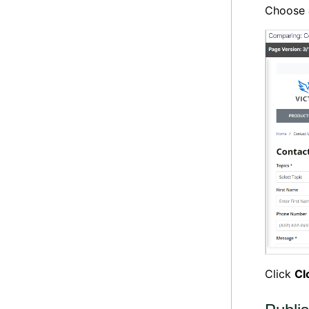
Choose
Click
Cl