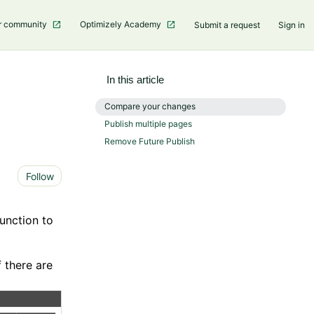
r community
Optimizely Academy
Submit a request
Sign in
In this article
Compare your changes
Publish multiple pages
Remove Future Publish
Not yet followed by anyone
Follow
unction to
f there are