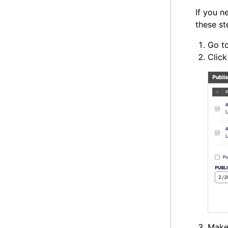
If you n
these st
Go to
Clic
Make