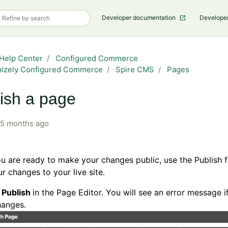
Developer documentation
Develope
Help Center
Configured Commerce
mizely Configured Commerce
Spire CMS
Pages
ish a page
5 months ago
 are ready to make your changes public, use the Publish f
r changes to your live site.
k
Publish
in the Page Editor. You will see an error message i
hanges.