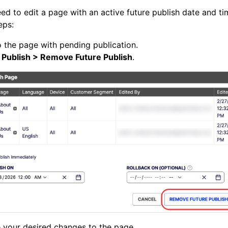
eed to edit a page with an active future publish date and ti
eps:
 the page with pending publication.
k
Publish > Remove Future Publish
.
 your desired changes to the page.