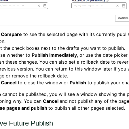
k
Compare
to see the selected page with its currently publ
on.
t the check boxes next to the drafts you want to publish.
se whether to
Publish Immediately
, or use the date picker
sh these changes. You can also set a rollback date to rever
revious version. You can return to this window later if you
e or remove the rollback date.
k
Cancel
to close the window or
Publish
to publish your ch
e cannot be published, you will see a window showing the 
soning why. You can
Cancel
and not publish any of the pages
ese pages and publish
to publish all other pages selected.
e Future Publish