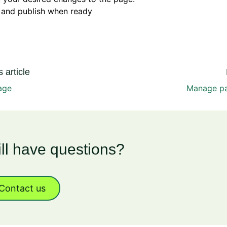
 and publish when ready
 article
age
Manage pa
ill have questions?
Contact us