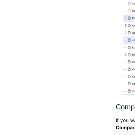
Compa
If you w
Compar