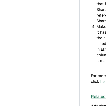
that 
Share
refer
Share
Make
it ha
the a
liste
in Ek
colum
it ma
For mor
click
he
Related