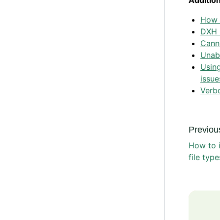
Additio
How t
DXH 
Cann
Unabl
Using
issue
Verb
Previous
How to 
file typ