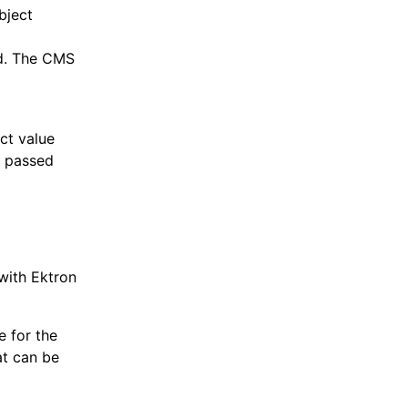
bject
ld. The CMS
ect value
g passed
with Ektron
e for the
at can be