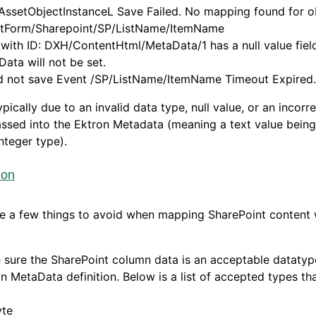
AssetObjectInstanceL Save Failed. No mapping found for o
tForm/Sharepoint/SP/ListName/ItemName
 with ID: DXH/ContentHtml/MetaData/1 has a null value fie
ata will not be set.
d not save Event /SP/ListName/ItemName Timeout Expired.
typically due to an invalid data type, null value, or an incorr
ssed into the Ektron Metadata (meaning a text value bein
integer type).
ion
e a few things to avoid when mapping SharePoint content 
sure the SharePoint column data is an acceptable datatyp
n MetaData definition. Below is a list of accepted types th
yte