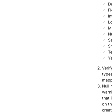
D
Fl
In
L
Mu
N
Se
S
T
Y
Verif
types
mapp
Null 
warni
that
on th
creat