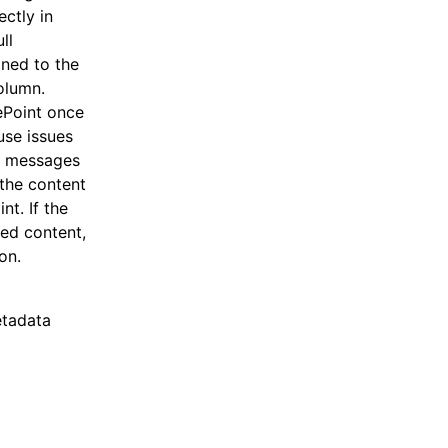
ectly in
ll
gned to the
olumn.
ePoint once
use issues
or messages
 the content
nt. If the
red content,
on.
etadata