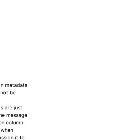
ron metadata
nnot be
s are just
 the message
ken column
, when
ssign it to