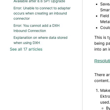
Available after 8.6 SP1 Upgrade
Save
Error: Unable to connect to adapter
Smar
occurs when creating an inbound
Field
connector
MetaD
Error: You cannot add a DXH
Coul
Inbound Connection
This is 
Explanation on where data stored
when using DXH
being pa
See all 17 articles
into an 
Resolut
There ar
content.
Make 
Ektro
used.
B