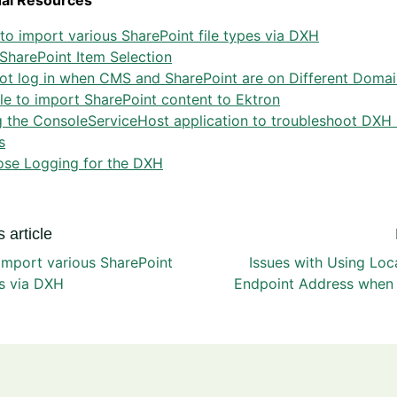
nal Resources
o import various SharePoint file types via DXH
SharePoint Item Selection
ot log in when CMS and SharePoint are on Different Domai
e to import SharePoint content to Ektron
 the ConsoleServiceHost application to troubleshoot DXH 
s
ose Logging for the DXH
 article
import various SharePoint
Issues with Using Loc
es via DXH
Endpoint Address when