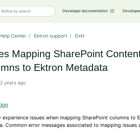
Developer documentation
Develope
Help Center
Ektron support
DxH
es Mapping SharePoint Conten
mns to Ektron Metadata
2 years ago
tion
 experience issues when mapping SharePoint columns to E
a. Common error messages associated to mapping issues a