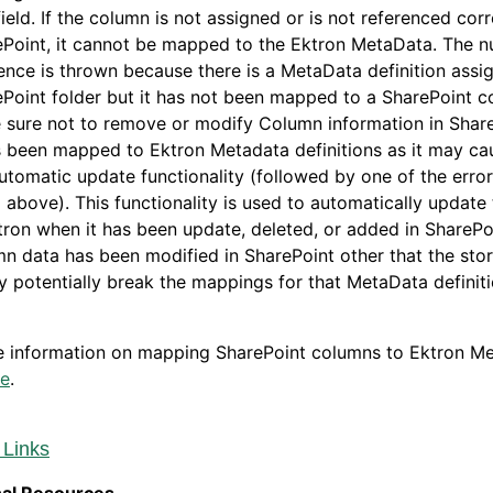
field. If the column is not assigned or is not referenced corr
Point, it cannot be mapped to the Ektron MetaData. The nu
ence is thrown because there is a MetaData definition assi
Point folder but it has not been mapped to a SharePoint c
 sure not to remove or modify Column information in Shar
s been mapped to Ektron Metadata definitions as it may ca
utomatic update functionality (followed by one of the err
d above). This functionality is used to automatically update
tron when it has been update, deleted, or added in SharePoi
n data has been modified in SharePoint other that the sto
y potentially break the mappings for that MetaData definiti
e information on mapping SharePoint columns to Ektron M
re
.
 Links