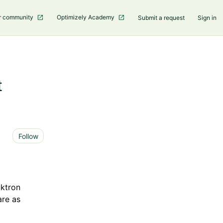
r community
Optimizely Academy
Submit a request
Sign in
t
Not yet followed by anyone
Follow
ktron
re as