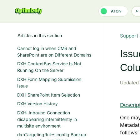
Skip to main content
AI On
Articles in this section
Support 
Cannot log in when CMS and
Issu
SharePoint are on Different Domains
DXH ContextBus Service Is Not
Colu
Running On the Server
DXH Form Mapping Submission
Updated
Issue
DXH SharePoint Item Selection
DXH Version History
Descrip
DXH: Inbound Connection
One may
disappearing intermittently in
Metadat
multisite environment
follows:
dxhTargetingRules.config Backup