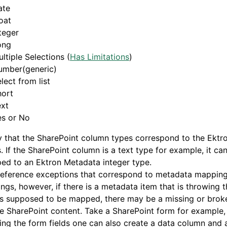
ate
oat
teger
ong
ltiple Selections (
Has Limitations
)
umber(generic)
lect from list
hort
ext
es or No
y that the SharePoint column types correspond to the Ekt
. If the SharePoint column is a text type for example, it ca
ed to an Ektron Metadata integer type.
reference exceptions that correspond to metadata mapping
ngs, however, if there is a metadata item that is throwing
 is supposed to be mapped, there may be a missing or bro
e SharePoint content. Take a SharePoint form for example
ing the form fields one can also create a data column and a