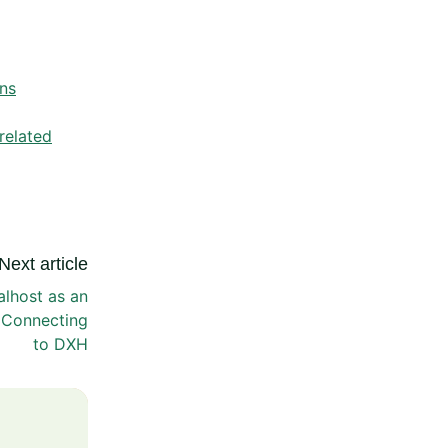
ns
related
Next article
alhost as an
 Connecting
to DXH