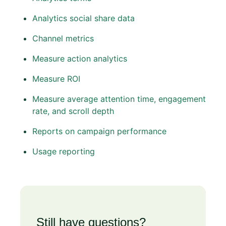
Analytics social share data
Channel metrics
Measure action analytics
Measure ROI
Measure average attention time, engagement
rate, and scroll depth
Reports on campaign performance
Usage reporting
Still have questions?