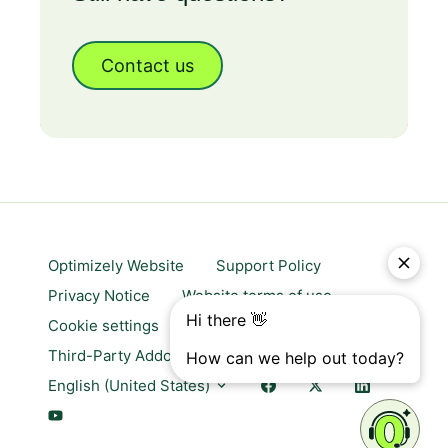
Contact us
Optimizely Website
Support Policy
Privacy Notice
Website terms of use
Cookie settings
Trust center
Third-Party Addons & Platforms
English (United States)