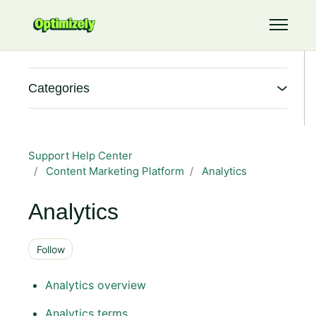
Skip to main content
Toggle 
Categories
Support Help Center
Content Marketing Platform
Analytics
Analytics
Follow Section
Follow
Analytics overview
Analytics terms