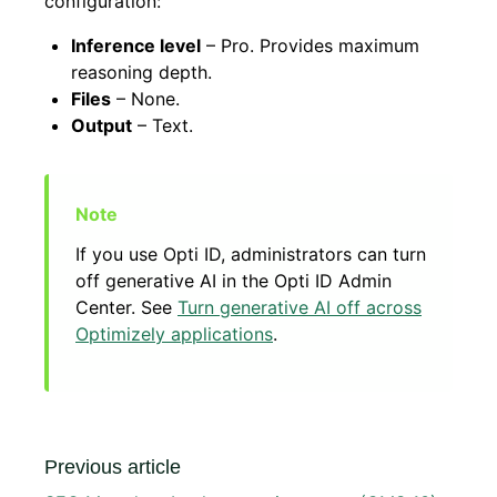
configuration:
Inference level
– Pro. Provides maximum
reasoning depth.
Files
– None.
Output
– Text.
If you use Opti ID, administrators can turn
off generative AI in the Opti ID Admin
Center. See
Turn generative AI off across
Optimizely applications
.
Previous article