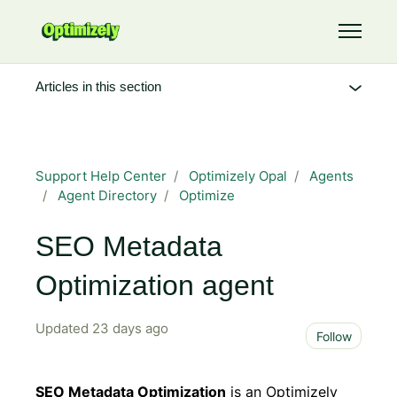
Skip to main content
Toggle 
Articles in this section
Support Help Center
Optimizely Opal
Agents
Agent Directory
Optimize
SEO Metadata
Optimization agent
Updated
23 days ago
Not 
Follow
SEO Metadata Optimization
is an Optimizely