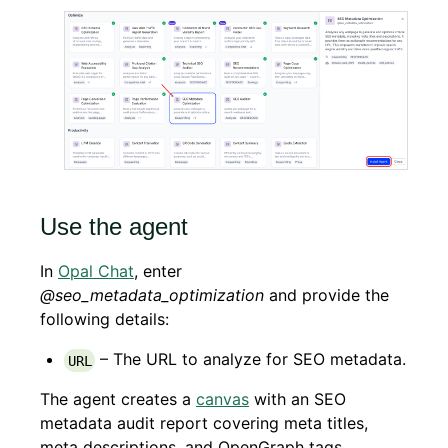
Use the agent
In
Opal Chat
, enter
@seo_metadata_optimization
and provide the
following details:
– The URL to analyze for SEO metadata.
URL
The agent creates a
canvas
with an SEO
metadata audit report covering meta titles,
meta descriptions, and OpenGraph tags,