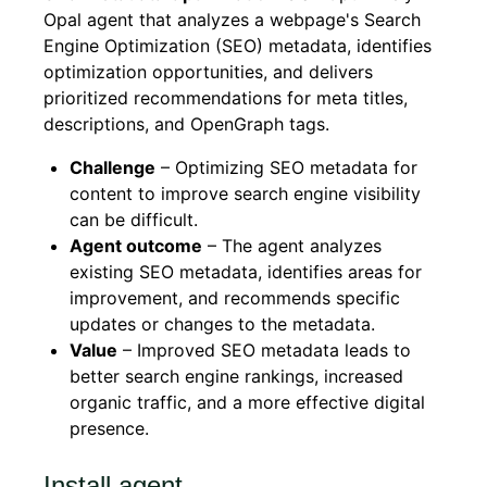
Opal agent that analyzes a webpage's Search
Engine Optimization (SEO) metadata, identifies
optimization opportunities, and delivers
prioritized recommendations for meta titles,
descriptions, and OpenGraph tags.
Challenge
– Optimizing SEO metadata for
content to improve search engine visibility
can be difficult.
Agent outcome
– The agent analyzes
existing SEO metadata, identifies areas for
improvement, and recommends specific
updates or changes to the metadata.
Value
– Improved SEO metadata leads to
better search engine rankings, increased
organic traffic, and a more effective digital
presence.
Install agent