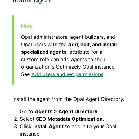
Opal administrators, agent builders, and
Opal users with the
Add, edit, and install
specialized agents
attribute for a
custom role can add agents to their
organization's Optimizely Opal instance.
See
Add users and set permissions
.
Install the agent from the Opal Agent Directory.
Go to
Agents > Agent Directory
.
Select
SEO Metadata Optimization
.
Click
Install Agent
to add it to your Opal
instance.