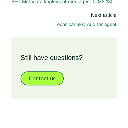
SEO Metadata Implementation agent (CMS 13)
Next article
Technical SEO Auditor agent
Still have questions?
Contact us