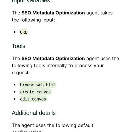
Input variables
The
SEO Metadata Optimization
agent takes
the following input:
URL
Tools
The
SEO Metadata Optimization
agent uses the
following tools internally to process your
request:
browse_web_html
create_canvas
edit_canvas
Additional details
The agent uses the following default