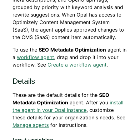
grouped by priority with keyword analysis and
rewrite suggestions. When Opal has access to
Optimizely Content Management System
(SaaS), the agent applies approved changes to
the CMS (SaaS) content item automatically.
To use the
SEO Metadata Optimization
agent in
a
workflow agent
, drag and drop it into your
workflow. See
Create a workflow agent
.
Details
These are the default details for the
SEO
Metadata Optimization
agent. After you
install
the agent in your Opal instance
, customize
these details for your organization's needs. See
Manage agents
for instructions.