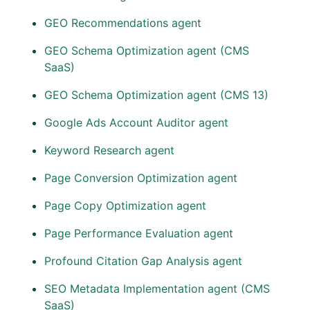
GEO Recommendations agent
GEO Schema Optimization agent (CMS
SaaS)
GEO Schema Optimization agent (CMS 13)
Google Ads Account Auditor agent
Keyword Research agent
Page Conversion Optimization agent
Page Copy Optimization agent
Page Performance Evaluation agent
Profound Citation Gap Analysis agent
SEO Metadata Implementation agent (CMS
SaaS)