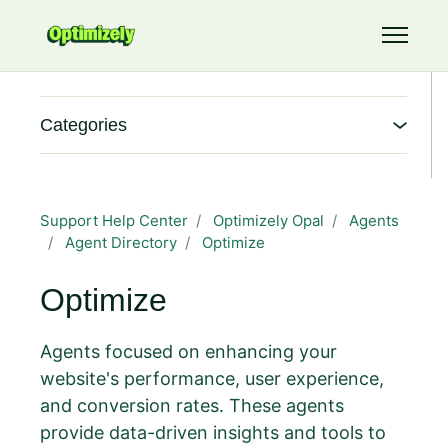
Skip to main content
Toggle 
Categories
Support Help Center
Optimizely Opal
Agents
Agent Directory
Optimize
Optimize
Agents focused on enhancing your
website's performance, user experience,
and conversion rates. These agents
provide data-driven insights and tools to