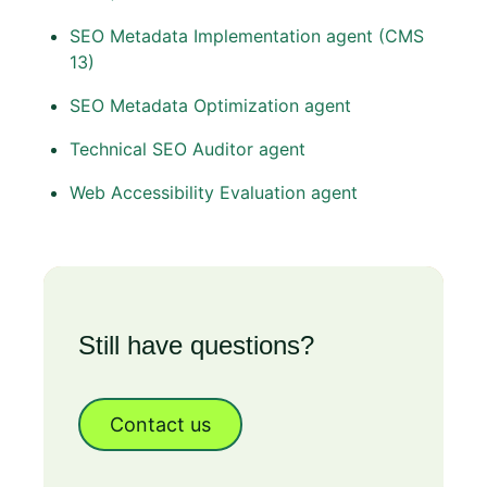
SEO Metadata Implementation agent (CMS
13)
SEO Metadata Optimization agent
Technical SEO Auditor agent
Web Accessibility Evaluation agent
Still have questions?
Contact us