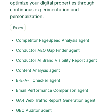
optimize your digital properties through
continuous experimentation and
personalization.
Follow Section
Follow
Competitor PageSpeed Analysis agent
Conductor AEO Gap Finder agent
Conductor AI Brand Visibility Report agent
Content Analysis agent
E-E-A-T Checker agent
Email Performance Comparison agent
GA4 Web Traffic Report Generation agent
GEO Auditor agent