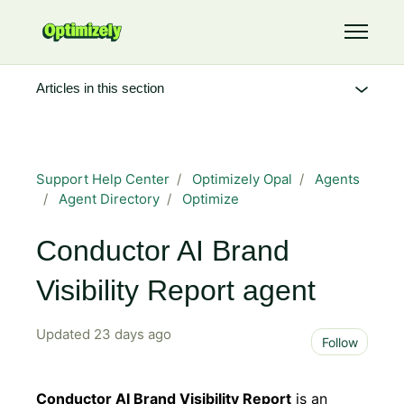
Skip to main content
Toggle 
Articles in this section
Support Help Center
Optimizely Opal
Agents
Agent Directory
Optimize
Conductor AI Brand
Visibility Report agent
Updated
23 days ago
Not 
Follow
Conductor AI Brand Visibility Report
is an