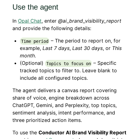
Use the agent
In
Opal Chat
, enter
@ai_brand_visibility_report
and provide the following details:
– The period to report on, for
Time period
example,
Last 7 days
,
Last 30 days
, or
This
month
.
(Optional)
– Specific
Topics to focus on
tracked topics to filter to. Leave blank to
include all configured topics.
The agent delivers a canvas report covering
share of voice, engine breakdown across
ChatGPT, Gemini, and Perplexity, top topics,
sentiment analysis, intent performance, and
three prioritized action items.
To use the
Conductor AI Brand Visibility Report