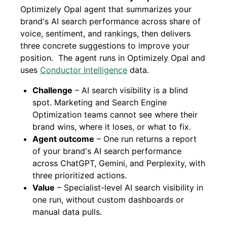
Optimizely Opal agent that summarizes your
brand's AI search performance across share of
voice, sentiment, and rankings, then delivers
three concrete suggestions to improve your
position. The agent runs in Optimizely Opal and
uses
Conductor Intelligence
data.
Challenge
– AI search visibility is a blind
spot. Marketing and Search Engine
Optimization teams cannot see where their
brand wins, where it loses, or what to fix.
Agent outcome
– One run returns a report
of your brand's AI search performance
across ChatGPT, Gemini, and Perplexity, with
three prioritized actions.
Value
– Specialist-level AI search visibility in
one run, without custom dashboards or
manual data pulls.