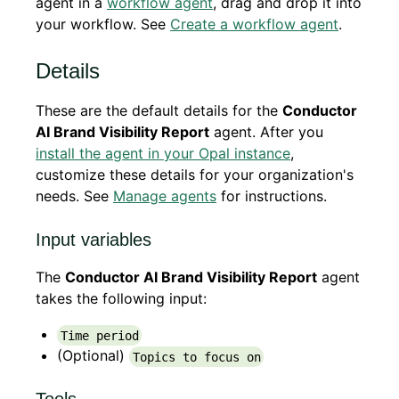
agent in a
workflow agent
, drag and drop it into
your workflow. See
Create a workflow agent
.
Details
These are the default details for the
Conductor
AI Brand Visibility Report
agent. After you
install the agent in your Opal instance
,
customize these details for your organization's
needs. See
Manage agents
for instructions.
Input variables
The
Conductor AI Brand Visibility Report
agent
takes the following input:
Time period
(Optional)
Topics to focus on