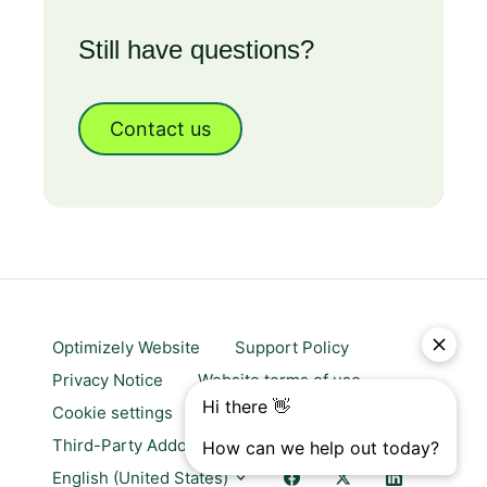
Still have questions?
Contact us
Optimizely Website
Support Policy
Privacy Notice
Website terms of use
Cookie settings
Trust center
Third-Party Addons & Platforms
English (United States)