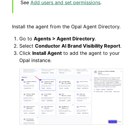
See
Add users and set permissions
.
Install the agent from the Opal Agent Directory.
Go to
Agents > Agent Directory
.
Select
Conductor AI Brand Visibility Report
.
Click
Install Agent
to add the agent to your
Opal instance.