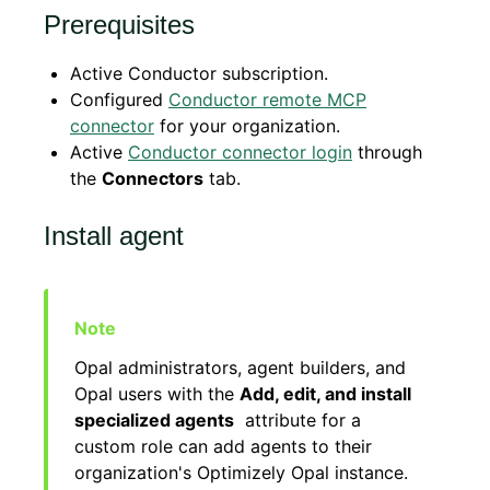
Prerequisites
Active Conductor subscription.
Configured
Conductor remote MCP
connector
for your organization.
Active
Conductor connector login
through
the
Connectors
tab.
Install agent
Opal administrators, agent builders, and
Opal users with the
Add, edit, and install
specialized agents
attribute for a
custom role can add agents to their
organization's Optimizely Opal instance.