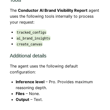
Tools
The
Conductor AI Brand Visibility Report
agent
uses the following tools internally to process
your request:
tracked_configs
ai_brand_insights
create_canvas
Additional details
The agent uses the following default
configuration:
Inference level
– Pro. Provides maximum
reasoning depth.
Files
– None.
Output
– Text.