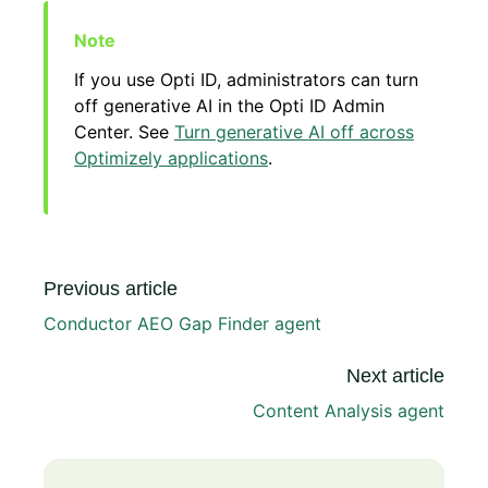
If you use Opti ID, administrators can turn
off generative AI in the Opti ID Admin
Center. See
Turn generative AI off across
Optimizely applications
.
Previous article
Conductor AEO Gap Finder agent
Next article
Content Analysis agent