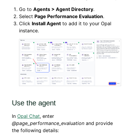
Go to
Agents > Agent Directory
.
Select
Page Performance Evaluation
.
Click
Install Agent
to add it to your Opal
instance.
Use the agent
In
Opal Chat
, enter
@page_performance_evaluation
and provide
the following details: