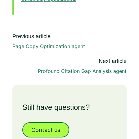
Previous article
Page Copy Optimization agent
Next article
Profound Citation Gap Analysis agent
Still have questions?
Contact us