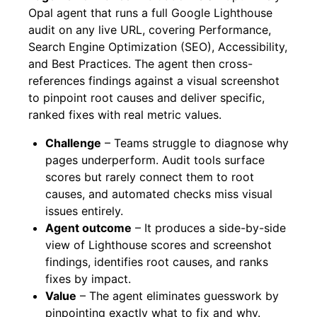
Opal agent that runs a full Google Lighthouse
audit on any live URL, covering Performance,
Search Engine Optimization (SEO), Accessibility,
and Best Practices. The agent then cross-
references findings against a visual screenshot
to pinpoint root causes and deliver specific,
ranked fixes with real metric values.
Challenge
– Teams struggle to diagnose why
pages underperform. Audit tools surface
scores but rarely connect them to root
causes, and automated checks miss visual
issues entirely.
Agent outcome
– It produces a side-by-side
view of Lighthouse scores and screenshot
findings, identifies root causes, and ranks
fixes by impact.
Value
– The agent eliminates guesswork by
pinpointing exactly what to fix and why.