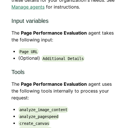
these details for your organization's needs. See
Manage agents
for instructions.
Input variables
The
Page Performance Evaluation
agent takes
the following input:
Page URL
(Optional)
Additional Details
Tools
The
Page Performance Evaluation
agent uses
the following tools internally to process your
request:
analyze_image_content
analyze_pagespeed
create_canvas