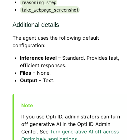
reasoning_step
take_webpage_screenshot
Additional details
The agent uses the following default
configuration:
Inference level
– Standard. Provides fast,
efficient responses.
Files
– None.
Output
– Text.
If you use Opti ID, administrators can turn
off generative AI in the Opti ID Admin
Center. See
Turn generative AI off across
Optimizely applications
.