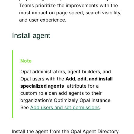
Teams prioritize the improvements with the
most impact on page speed, search visibility,
and user experience.
Install agent
Opal administrators, agent builders, and
Opal users with the
Add, edit, and install
specialized agents
attribute for a
custom role can add agents to their
organization's Optimizely Opal instance.
See
Add users and set permissions
.
Install the agent from the Opal Agent Directory.