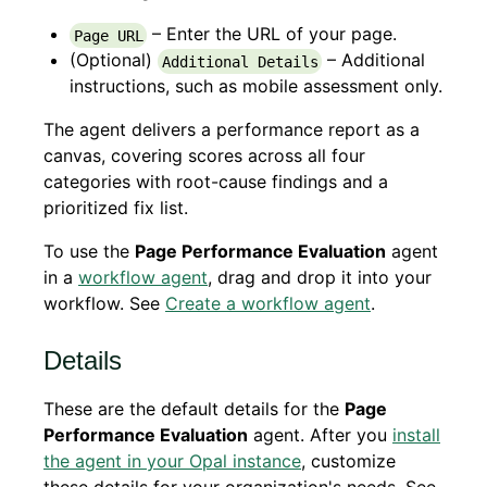
– Enter the URL of your page.
Page URL
(Optional)
– Additional
Additional Details
instructions, such as mobile assessment only.
The agent delivers a performance report as a
canvas, covering scores across all four
categories with root-cause findings and a
prioritized fix list.
To use the
Page Performance Evaluation
agent
in a
workflow agent
, drag and drop it into your
workflow. See
Create a workflow agent
.
Details
These are the default details for the
Page
Performance Evaluation
agent. After you
install
the agent in your Opal instance
, customize