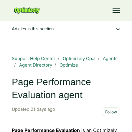
Skip to main content
Toggle 
Articles in this section
Support Help Center
Optimizely Opal
Agents
Agent Directory
Optimize
Page Performance
Evaluation agent
Updated
21 days ago
Not 
Follow
Page Performance Evaluation
is an Optimizely