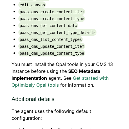
edit_canvas
paas_cms_create_content_item
paas_cms_create_content_type
paas_cms_get_content_data
paas_cms_get_content_type_details
paas_cms_list_content_types
paas_cms_update_content_item
paas_cms_update_content_type
You must install the Opal tools in your CMS 13
instance before using the
SEO Metadata
Implementation
agent. See
Get started with
Optimizely Opal tools
for information.
Additional details
The agent uses the following default
configuration: