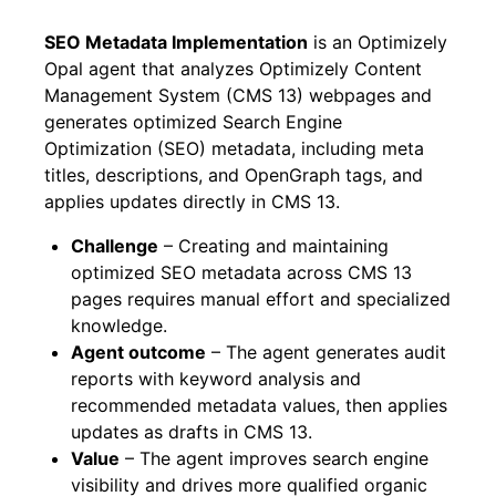
SEO Metadata Implementation
is an Optimizely
Opal agent that analyzes Optimizely Content
Management System (CMS 13) webpages and
generates optimized Search Engine
Optimization (SEO) metadata, including meta
titles, descriptions, and OpenGraph tags, and
applies updates directly in CMS 13.
Challenge
– Creating and maintaining
optimized SEO metadata across CMS 13
pages requires manual effort and specialized
knowledge.
Agent outcome
– The agent generates audit
reports with keyword analysis and
recommended metadata values, then applies
updates as drafts in CMS 13.
Value
– The agent improves search engine
visibility and drives more qualified organic