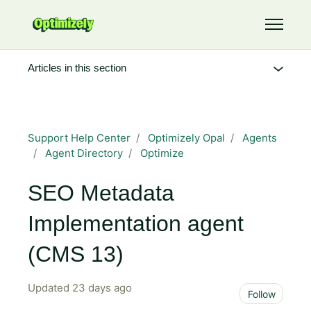
Skip to main content
Toggle 
Articles in this section
Support Help Center
Optimizely Opal
Agents
Agent Directory
Optimize
SEO Metadata
Implementation agent
(CMS 13)
Updated
23 days ago
Not 
Follow