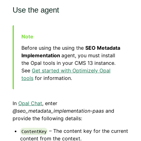
Use the agent
Before using the using the
SEO Metadata
Implementation
agent, you must install
the Opal tools in your CMS 13 instance.
See
Get started with Optimizely Opal
tools
for information.
In
Opal Chat
, enter
@seo_metadata_implementation-paas
and
provide the following details:
– The content key for the current
ContentKey
content from the context.