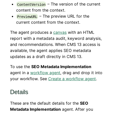
– The version of the current
ContentVersion
content from the context.
– The preview URL for the
PreviewURL
current content from the context.
The agent produces a
canvas
with an HTML
report with a metadata audit, keyword analysis,
and recommendations. When CMS 13 access is
available, the agent applies SEO metadata
updates as a draft directly in CMS 13.
To use the
SEO Metadata Implementation
agent in a
workflow agent
, drag and drop it into
your workflow. See
Create a workflow agent
.
Details
These are the default details for the
SEO
Metadata Implementation
agent. After you