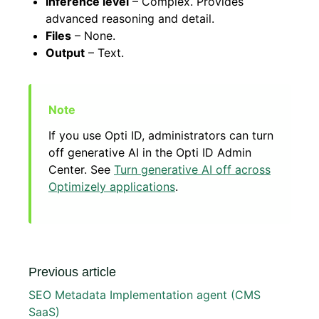
Inference level
– Complex. Provides
advanced reasoning and detail.
Files
– None.
Output
– Text.
If you use Opti ID, administrators can turn
off generative AI in the Opti ID Admin
Center. See
Turn generative AI off across
Optimizely applications
.
Previous article
SEO Metadata Implementation agent (CMS
SaaS)