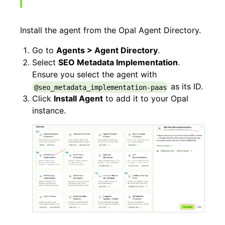
Install the agent from the Opal Agent Directory.
Go to
Agents > Agent Directory
.
Select
SEO Metadata Implementation
.
Ensure you select the agent with
as its ID.
@seo_metadata_implementation-paas
Click
Install Agent
to add it to your Opal
instance.