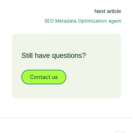
Next article
SEO Metadata Optimization agent
Still have questions?
Contact us