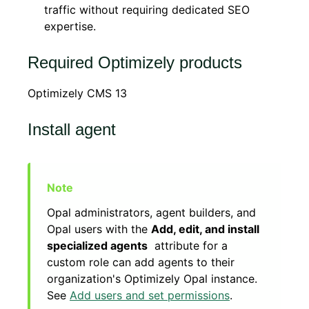
traffic without requiring dedicated SEO
expertise.
Required Optimizely products
Optimizely CMS 13
Install agent
Opal administrators, agent builders, and
Opal users with the
Add, edit, and install
specialized agents
attribute for a
custom role can add agents to their
organization's Optimizely Opal instance.
See
Add users and set permissions
.