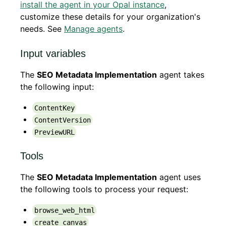
install the agent in your Opal instance
,
customize these details for your organization's
needs. See
Manage agents
.
Input variables
The
SEO Metadata Implementation
agent takes
the following input:
ContentKey
ContentVersion
PreviewURL
Tools
The
SEO Metadata Implementation
agent uses
the following tools to process your request:
browse_web_html
create_canvas