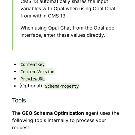
CMS 13 automatically shares the input
variables with Opal when using Opal Chat
from within CMS 13.
When using Opal Chat from the Opal app
interface, enter these values directly.
ContentKey
ContentVersion
PreviewURL
(Optional)
SchemaProperty
Tools
The
GEO Schema Optimization
agent uses the
following tools internally to process your
request: