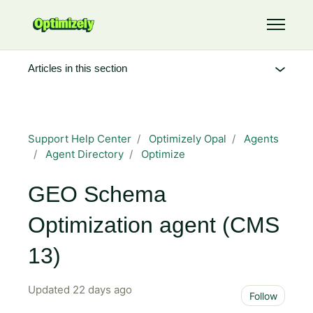
Skip to main content
Toggle 
Articles in this section
Support Help Center
Optimizely Opal
Agents
Agent Directory
Optimize
GEO Schema
Optimization agent (CMS
13)
Updated
22 days ago
Not 
Follow