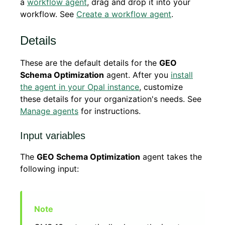
a
workflow agent
, drag and drop it into your
workflow. See
Create a workflow agent
.
Details
These are the default details for the
GEO
Schema Optimization
agent. After you
install
the agent in your Opal instance
, customize
these details for your organization's needs. See
Manage agents
for instructions.
Input variables
The
GEO Schema Optimization
agent takes the
following input: