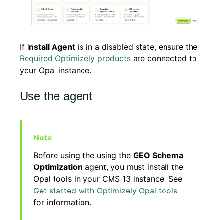
If
Install Agent
is in a disabled state, ensure the
Required Optimizely products
are connected to
your Opal instance.
Use the agent
Before using the using the
GEO Schema
Optimization
agent, you must install the
Opal tools in your CMS 13 instance. See
Get started with Optimizely Opal tools
for information.