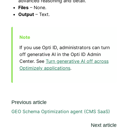
advanced reasoning and detail.
Files
– None.
Output
– Text.
If you use Opti ID, administrators can turn
off generative AI in the Opti ID Admin
Center. See
Turn generative AI off across
Optimizely applications
.
Previous article
GEO Schema Optimization agent (CMS SaaS)
Next article