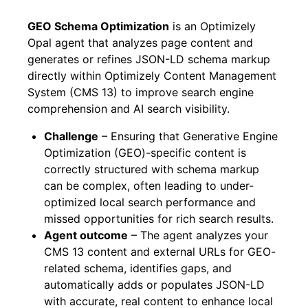
GEO Schema Optimization
is an Optimizely
Opal agent that analyzes page content and
generates or refines JSON-LD schema markup
directly within Optimizely Content Management
System (CMS 13) to improve search engine
comprehension and AI search visibility.
Challenge
– Ensuring that Generative Engine
Optimization (GEO)-specific content is
correctly structured with schema markup
can be complex, often leading to under-
optimized local search performance and
missed opportunities for rich search results.
Agent outcome
– The agent analyzes your
CMS 13 content and external URLs for GEO-
related schema, identifies gaps, and
automatically adds or populates JSON-LD
with accurate, real content to enhance local