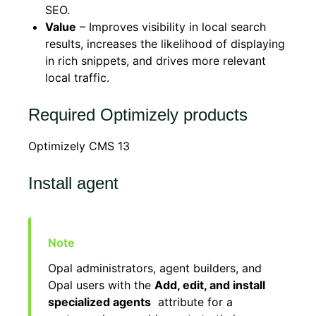
SEO.
Value
– Improves visibility in local search
results, increases the likelihood of displaying
in rich snippets, and drives more relevant
local traffic.
Required Optimizely products
Optimizely CMS 13
Install agent
Opal administrators, agent builders, and
Opal users with the
Add, edit, and install
specialized agents
attribute for a