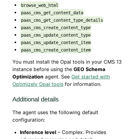
browse_web_html
paas_cms_get_content_data
paas_cms_get_content_type_details
paas_cms_create_content_type
paas_cms_update_content_type
paas_cms_update_content_item
paas_cms_create_content_item
You must install the Opal tools in your CMS 13
instance before using the
GEO Schema
Optimization
agent. See
Get started with
Optimizely Opal tools
for information.
Additional details
The agent uses the following default
configuration:
Inference level
– Complex. Provides