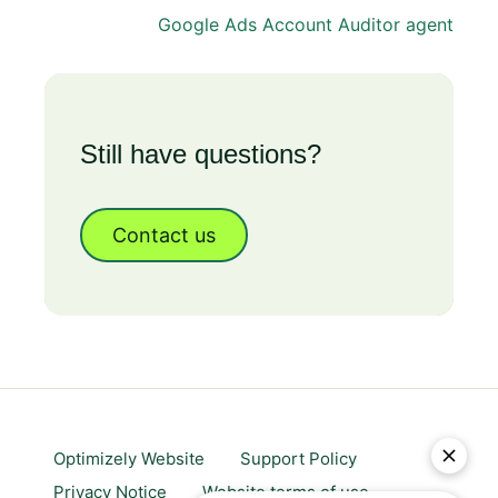
Google Ads Account Auditor agent
Still have questions?
Contact us
Optimizely Website
Support Policy
Privacy Notice
Website terms of use