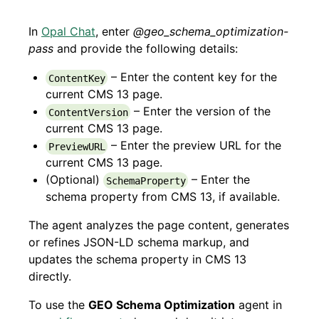
In
Opal Chat
, enter
@geo_schema_optimization-
pass
and provide the following details:
– Enter the content key for the
ContentKey
current CMS 13 page.
– Enter the version of the
ContentVersion
current CMS 13 page.
– Enter the preview URL for the
PreviewURL
current CMS 13 page.
(Optional)
– Enter the
SchemaProperty
schema property from CMS 13, if available.
The agent analyzes the page content, generates
or refines JSON-LD schema markup, and
updates the schema property in CMS 13
directly.
To use the
GEO Schema Optimization
agent in