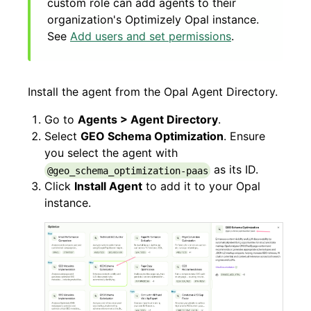
custom role can add agents to their
organization's Optimizely Opal instance.
See
Add users and set permissions
.
Install the agent from the Opal Agent Directory.
Go to
Agents > Agent Directory
.
Select
GEO Schema Optimization
. Ensure
you select the agent with
as its ID.
@geo_schema_optimization-paas
Click
Install Agent
to add it to your Opal
instance.