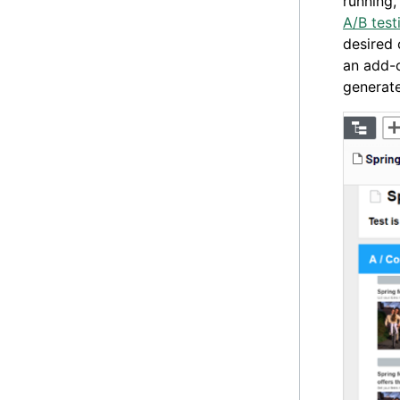
running,
A/B test
desired 
an add-o
generate