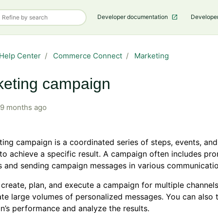
Developer documentation
Develope
Help Center
Commerce Connect
Marketing
keting campaign
9 months ago
ing campaign is a coordinated series of steps, events, an
to achieve a specific result. A campaign often includes pr
s and sending campaign messages in various communicatio
create, plan, and execute a campaign for multiple channel
te large volumes of personalized messages. You can also 
’s performance and analyze the results.