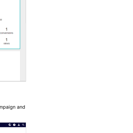
ampaign and