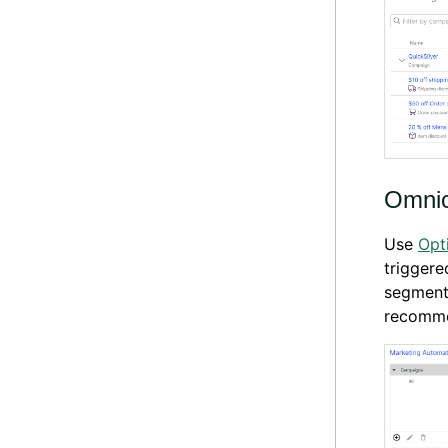
Omnic
Use
Opt
triggere
segment
recomme