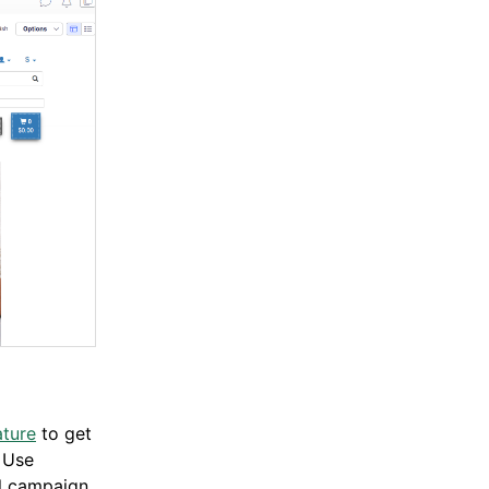
ature
to get
 Use
ll campaign