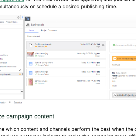
multaneously or schedule a desired publishing time.
ze campaign content
ne which content and channels perform the best when the 