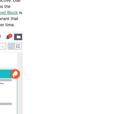
ective. Use
es the
zed Block
is
riant that
er time.