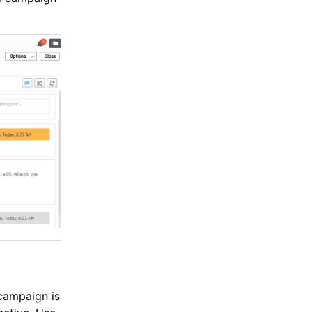
campaign is