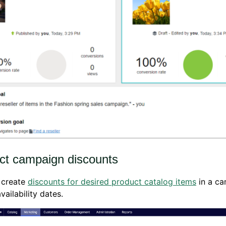
ct campaign discounts
 create
discounts for desired product catalog items
in a c
vailability dates.