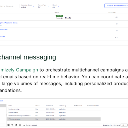
hannel messaging
imizely Campaign
to orchestrate multichannel campaigns 
d emails based on real-time behavior. You can coordinate 
 large volumes of messages, including personalized produ
ndations.