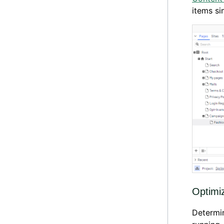
items si
Optimi
Determi