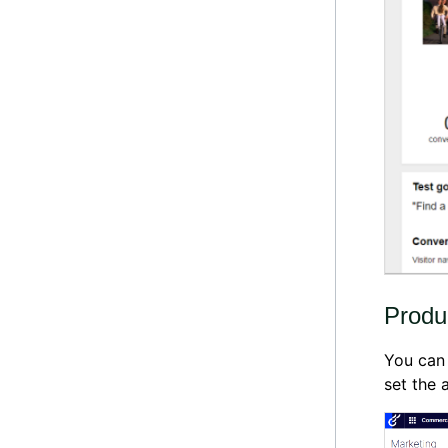
Produ
You can
set the a