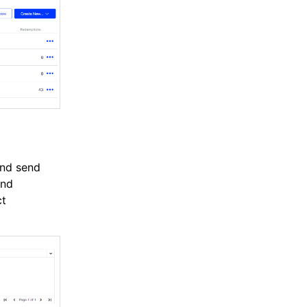
and send
and
ct