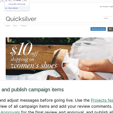
 and publish campaign items
nd adjust messages before going live. Use the
Projects fe
view of all campaign items and add your review comments.
 Approvals
for the final review and approval, and publish a