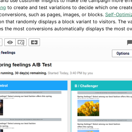
 and use customer insights to make the campaign more eff
ing
to create and test variations to decide which one creat
conversions, such as pages, images, or blocks.
Self-Optimi
n that randomly displays a block variant to visitors. The va
s the most conversions automatically displays the most ov