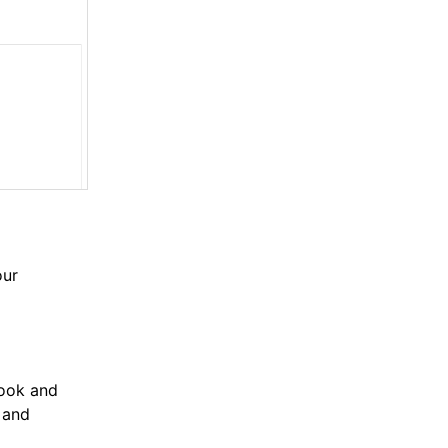
our
book and
 and