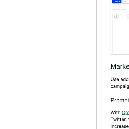
Marke
Use addi
campaig
Promot
With
Opt
Twitter,
increase