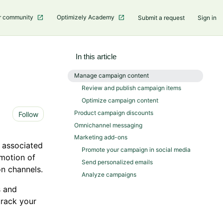
r community
Optimizely Academy
Submit a request
Sign in
In this article
Manage campaign content
Review and publish campaign items
Optimize campaign content
Not yet followed by anyone
Product campaign discounts
Follow
Omnichannel messaging
Marketing add-ons
d associated
Promote your campaign in social media
omotion of
Send personalized emails
n channels.
Analyze campaigns
s and
track your