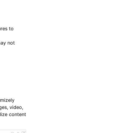
res to
may not
imizely
es, video,
lize content