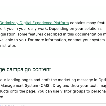
Optimizely Digital Experience Platform
contains many featu
ort you in your daily work. Depending on your solution's
iguration, some features described in this documentation 
vailable to you. For more information, contact your system
nistrator.
e campaign content
our landing pages and craft the marketing message in Opt
 Management System (CMS). Drag and drop your text, imag
ucts onto the page. You can use visitor groups to persona
ed.