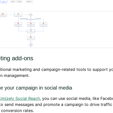
ting add-ons
tional marketing and campaign-related tools to support y
n management.
e your campaign in social media
imizely Social Reach
, you can use social media, like Face
 to send messages and promote a campaign to drive traffic
 conversion rates.