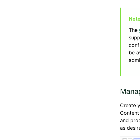
The
supp
conf
be a
admi
Manag
Create y
Content
and prod
as desir