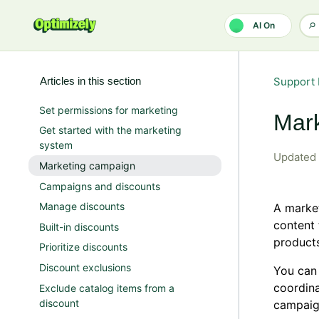
Skip to main content
AI On
Articles in this section
Support 
Set permissions for marketing
Mar
Get started with the marketing
system
Updated
Marketing campaign
Campaigns and discounts
Manage discounts
A market
content 
Built-in discounts
product
Prioritize discounts
Discount exclusions
You can 
coordina
Exclude catalog items from a
discount
campaign