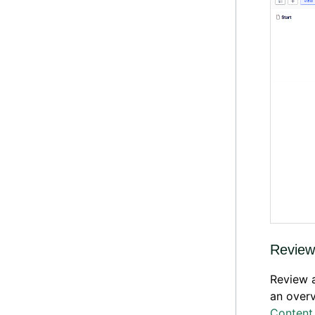
Review
Review a
an over
Content