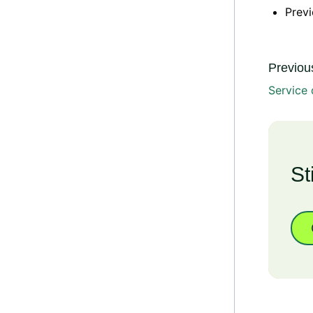
Previ
Previous
Service 
St