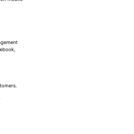
nagement
cebook,
stomers.
s