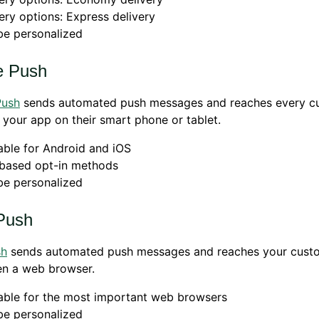
ery options: Express delivery
be personalized
e Push
Push
sends automated push messages and reaches every c
your app on their smart phone or tablet.
able for Android and iOS
based opt-in methods
be personalized
Push
sh
sends automated push messages and reaches your cust
en a web browser.
able for the most important web browsers
be personalized