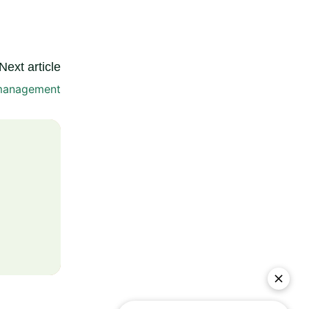
Next article
management