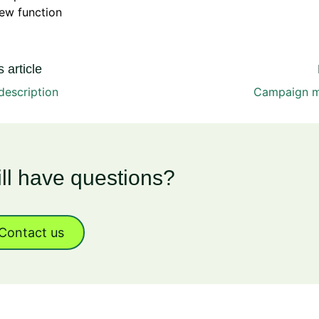
ew function
 article
description
Campaign 
ill have questions?
Contact us