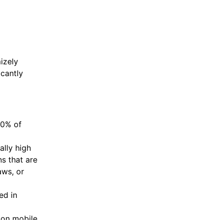
izely
cantly
90% of
ally high
s that are
aws, or
ed in
 on mobile