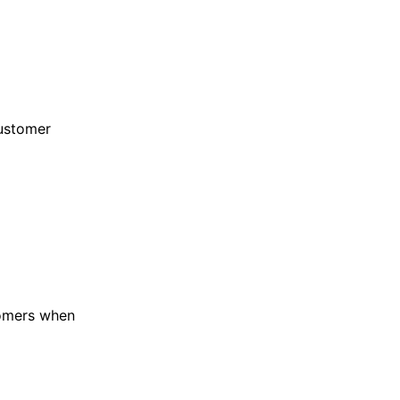
ustomer
omers when