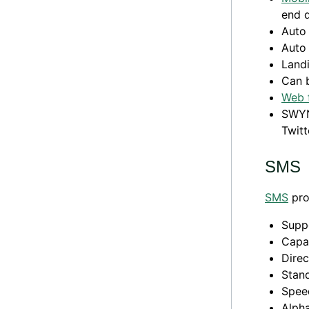
end 
Auto 
Auto 
Land
Can 
Web 
SWYN
Twitt
SMS
SMS
pro
Supp
Capa
Direc
Stand
Speed
Alpha