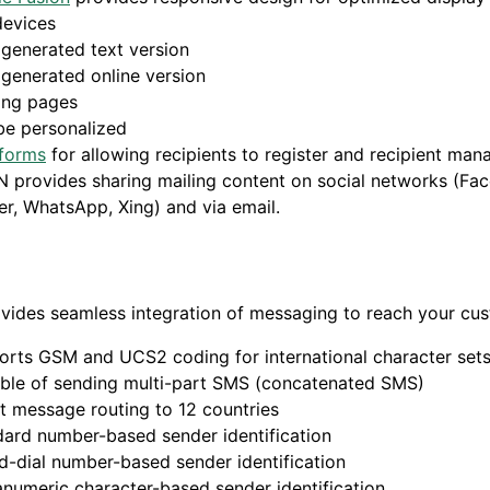
devices
generated text version
generated online version
ing pages
be personalized
forms
for allowing recipients to register and recipient ma
 provides sharing mailing content on social networks (Fa
er, WhatsApp, Xing) and via email.
vides seamless integration of messaging to reach your cu
orts GSM and UCS2 coding for international character set
ble of sending multi-part SMS (concatenated SMS)
t message routing to 12 countries
ard number-based sender identification
-dial number-based sender identification
numeric character-based sender identification