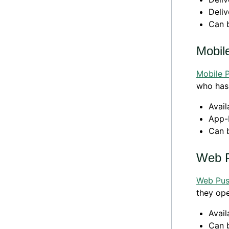
Deliv
Can 
Mobil
Mobile 
who has 
Avail
App-
Can 
Web 
Web Pu
they op
Avail
Can 