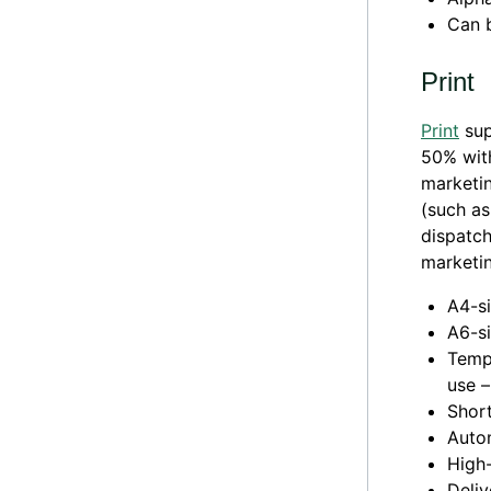
Can 
Print
Print
sup
50% with
marketin
(such as
dispatch
marketin
A4-si
A6-si
Templ
use –
Short
Auto
High-
Deliv