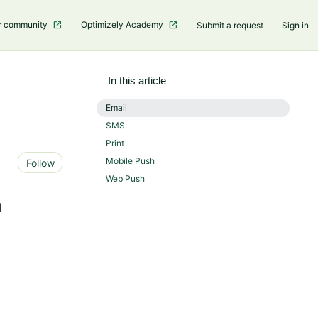
r community
Optimizely Academy
Submit a request
Sign in
In this article
Email
SMS
Print
Not yet followed by anyone
Mobile Push
Follow
Web Push
l