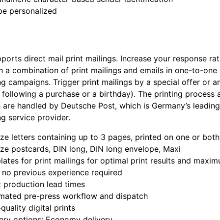
be personalized
ports direct mail print mailings. Increase your response ra
 a combination of print mailings and emails in one-to-one 
g campaigns. Trigger print mailings by a special offer or a
 following a purchase or a birthday). The printing process 
 are handled by Deutsche Post, which is Germany’s leading
g service provider.
ze letters containing up to 3 pages, printed on one or both
ze postcards, DIN long, DIN long envelope, Maxi
ates for print mailings for optimal print results and maxi
 no previous experience required
 production lead times
mated pre-press workflow and dispatch
quality digital prints
ery options: Economy delivery