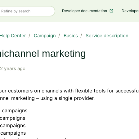
Developer documentation
Develope
Help Center
Campaign
Basics
Service description
ichannel marketing
2 years ago
ur customers on channels with flexible tools for successfu
nel marketing – using a single provider.
l campaigns
campaigns
t campaigns
 campaigns