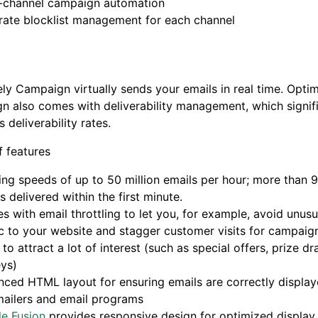
i-channel campaign automation
rate blocklist management for each channel
ly Campaign virtually sends your emails in real time. Optim
 also comes with deliverability management, which signifi
 deliverability rates.
 features
ng speeds of up to 50 million emails per hour; more than 
s delivered within the first minute.
 with email throttling to let you, for example, avoid unusu
ic to your website and stagger customer visits for campaign
y to attract a lot of interest (such as special offers, prize dr
ys)
ced HTML layout for ensuring emails are correctly display
ailers and email programs
e Fusion
provides responsive design for optimized display