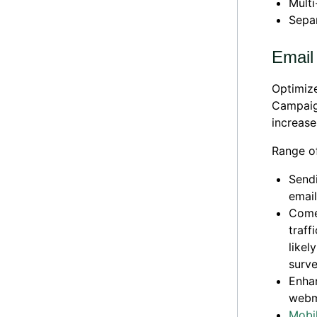
Mult
Sepa
Email
Optimize
Campaign
increases
Range of
Sendi
email
Comes
traff
likel
surve
Enhan
webm
Mobil