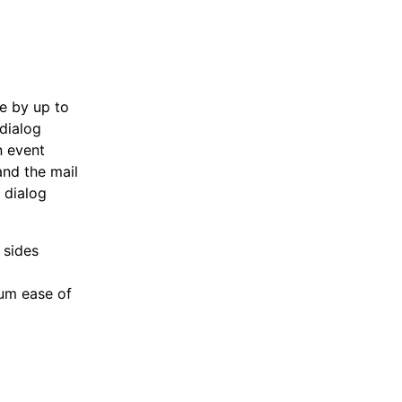
te by up to
dialog
n event
and the mail
 dialog
 sides
mum ease of