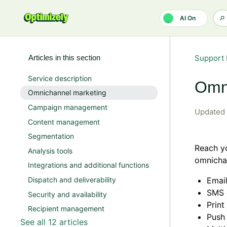
Skip to main content
AI On
Articles in this section
Support 
Service description
Omn
Omnichannel marketing
Campaign management
Updated
Content management
Segmentation
Reach yo
Analysis tools
omnichan
Integrations and additional functions
Dispatch and deliverability
Emai
SMS 
Security and availability
Prin
Recipient management
Push
See all 12 articles