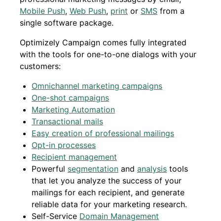
Mobile Push
,
Web Push
,
print
or
SMS
from a
single software package.
Optimizely Campaign comes fully integrated
with the tools for one-to-one dialogs with your
customers:
Omnichannel marketing campaigns
One-shot campaigns
Marketing Automation
Transactional mails
Easy creation of professional mailings
Opt-in processes
Recipient management
Powerful
segmentation
and
analysis
tools
that let you analyze the success of your
mailings for each recipient, and generate
reliable data for your marketing research.
Self-Service
Domain Management