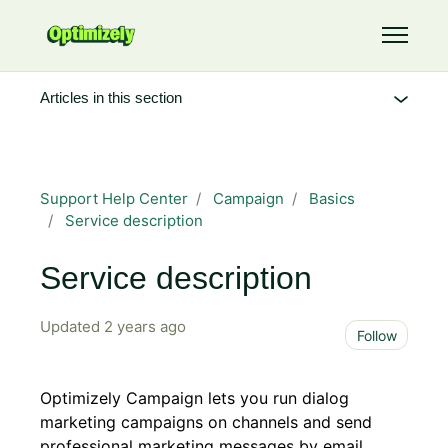
Skip to main content
Toggle 
Articles in this section
Support Help Center
Campaign
Basics
Service description
Service description
Updated
2 years ago
Not 
Follow
Optimizely Campaign lets you run dialog
marketing campaigns on channels and send
professional marketing messages by email,