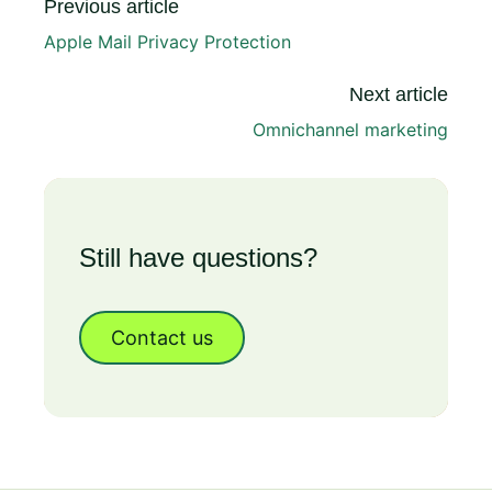
Previous article
Apple Mail Privacy Protection
Next article
Omnichannel marketing
Still have questions?
Contact us