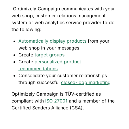
Optimizely Campaign communicates with your
web shop, customer relations management
system or web analytics service provider to do
the following:
Automatically display products
from your
web shop in your messages
Create
target groups
Create
personalized product
recommendations
Consolidate your customer relationships
through successful
closed-loop marketing
Optimizely Campaign is TÜV-certified as
compliant with
ISO 27001
and a member of the
Certified Senders Alliance (CSA).