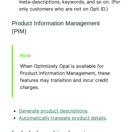
meta-descriptions, keywords, and so on. (For
only customers who are not on Opti ID.)
Product Information Management
(PIM)
When Optimizely Opal is available for
Product Information Management, these
features may transition and incur credit
charges.
Generate product descriptions
.
Automatically translate product details
.