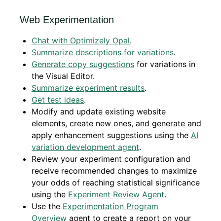
Web Experimentation
Chat with Optimizely Opal
.
Summarize descriptions for variations
.
Generate copy suggestions
for variations in
the Visual Editor.
Summarize experiment results
.
Get test ideas
.
Modify and update existing website
elements, create new ones, and generate and
apply enhancement suggestions using the
AI
variation development agent
.
Review your experiment configuration and
receive recommended changes to maximize
your odds of reaching statistical significance
using the
Experiment Review Agent
.
Use the
Experimentation Program
Overview
agent
to create a report on your