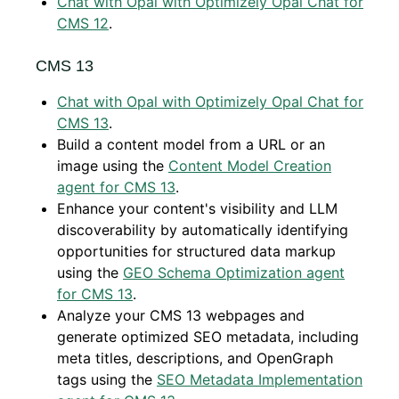
Chat with Opal with Optimizely Opal Chat for
CMS 12
.
CMS 13
Chat with Opal with Optimizely Opal Chat for
CMS 13
.
Build a content model from a URL or an
image using the
Content Model Creation
agent for CMS 13
.
Enhance your content's visibility and LLM
discoverability by automatically identifying
opportunities for structured data markup
using the
GEO Schema Optimization agent
for CMS 13
.
Analyze your CMS 13 webpages and
generate optimized SEO metadata, including
meta titles, descriptions, and OpenGraph
tags using the
SEO Metadata Implementation