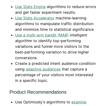
Use Stats Engine
algorithms to reduce errors
and get faster experiment results.
Use Stats Accelerator
machine-learning
algorithms to manipulate traffic distribution
and minimize time to statistical significance.
Use a multi-arm bandit (MAB)
intelligent
algorithm to identify top-performing
variations and funnel more visitors to the
best-performing variation to drive higher
conversions.
Create a predicted intent audience condition
using
adaptive audiences
that capture a
percentage of your visitors most interested
in a specific topic.
Product Recommendations
Use Optimizely's algorithms to
examine