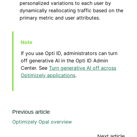
personalized variations to each user by
dynamically reallocating traffic based on the
primary metric and user attributes.
If you use Opti ID, administrators can turn
off generative AI in the Opti ID Admin
Center. See
Turn generative AI off across
Optimizely applications
.
Previous article
Optimizely Opal overview
Next article