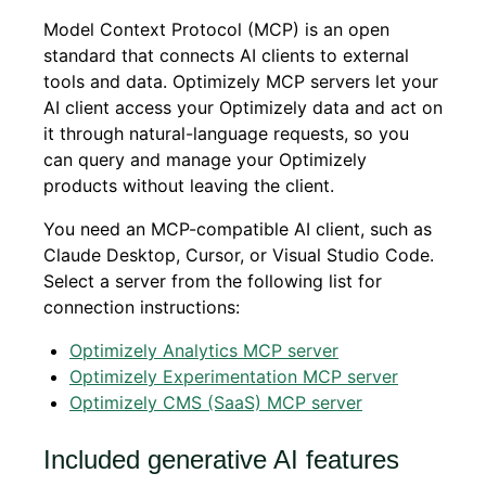
Model Context Protocol (MCP) is an open
standard that connects AI clients to external
tools and data. Optimizely MCP servers let your
AI client access your Optimizely data and act on
it through natural-language requests, so you
can query and manage your Optimizely
products without leaving the client.
You need an MCP-compatible AI client, such as
Claude Desktop, Cursor, or Visual Studio Code.
Select a server from the following list for
connection instructions:
Optimizely Analytics MCP server
Optimizely Experimentation MCP server
Optimizely CMS (SaaS) MCP server
Included generative AI features