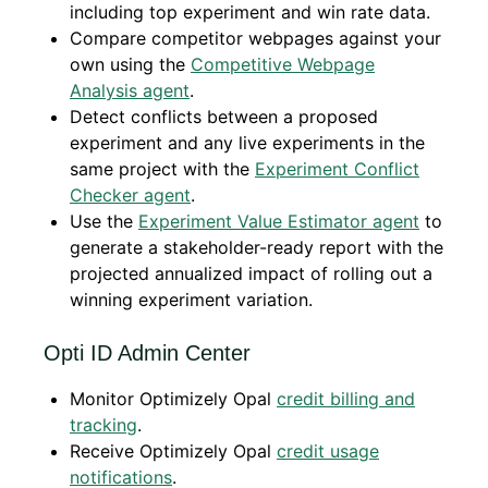
including top experiment and win rate data.
Compare competitor webpages against your
own using the
Competitive Webpage
Analysis agent
.
Detect conflicts between a proposed
experiment and any live experiments in the
same project with the
Experiment Conflict
Checker agent
.
Use the
Experiment Value Estimator agent
to
generate a stakeholder-ready report with the
projected annualized impact of rolling out a
winning experiment variation.
Opti ID Admin Center
Monitor Optimizely Opal
credit billing and
tracking
.
Receive Optimizely Opal
credit usage
notifications
.