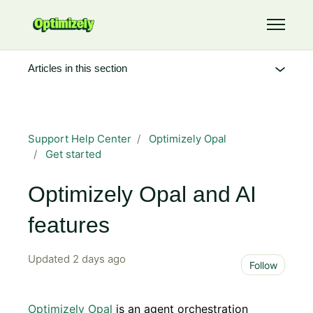
Skip to main content
Toggle 
Articles in this section
Support Help Center
Optimizely Opal
Get started
Optimizely Opal and AI
features
Updated
2 days ago
Not 
Follow
Optimizely Opal
is an agent orchestration