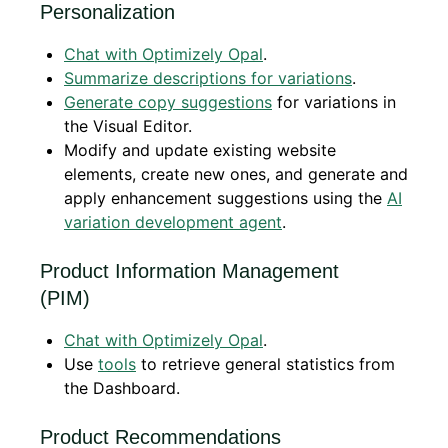
Personalization
Chat with Optimizely Opal
.
Summarize descriptions for variations
.
Generate copy suggestions
for variations in
the Visual Editor.
Modify and update existing website
elements, create new ones, and generate and
apply enhancement suggestions using the
AI
variation development agent
.
Product Information Management
(PIM)
Chat with Optimizely Opal
.
Use
tools
to retrieve general statistics from
the Dashboard.
Product Recommendations