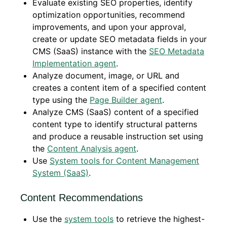
Evaluate existing SEO properties, identify
optimization opportunities, recommend
improvements, and upon your approval,
create or update SEO metadata fields in your
CMS (SaaS) instance with the
SEO Metadata
Implementation agent
.
Analyze document, image, or URL and
creates a content item of a specified content
type using the
Page Builder agent
.
Analyze CMS (SaaS) content of a specified
content type to identify structural patterns
and produce a reusable instruction set using
the
Content Analysis agent
.
Use
System tools for Content Management
System (SaaS)
.
Content Recommendations
Use the
system tools
to retrieve the highest-