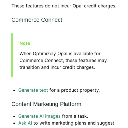
These features do not incur Opal credit charges.
Commerce Connect
When Optimizely Opal is available for
Commerce Connect, these features may
transition and incur credit charges.
Generate text
for a product property.
Content Marketing Platform
Generate AI images
from a task.
Ask AI
to write marketing plans and suggest