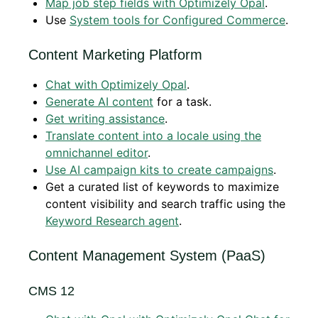
Map job step fields with Optimizely Opal
.
Use
System tools for Configured Commerce
.
Content Marketing Platform
Chat with Optimizely Opal
.
Generate AI content
for a task.
Get writing assistance
.
Translate content into a locale using the
omnichannel editor
.
Use AI campaign kits to create campaigns
.
Get a curated list of keywords to maximize
content visibility and search traffic using the
Keyword Research agent
.
Content Management System (PaaS)
CMS 12