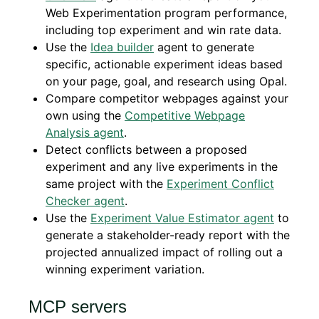
Web Experimentation program performance,
including top experiment and win rate data.
Use the
Idea builder
agent to generate
specific, actionable experiment ideas based
on your page, goal, and research using Opal.
Compare competitor webpages against your
own using the
Competitive Webpage
Analysis agent
.
Detect conflicts between a proposed
experiment and any live experiments in the
same project with the
Experiment Conflict
Checker agent
.
Use the
Experiment Value Estimator agent
to
generate a stakeholder-ready report with the
projected annualized impact of rolling out a
winning experiment variation.
MCP servers