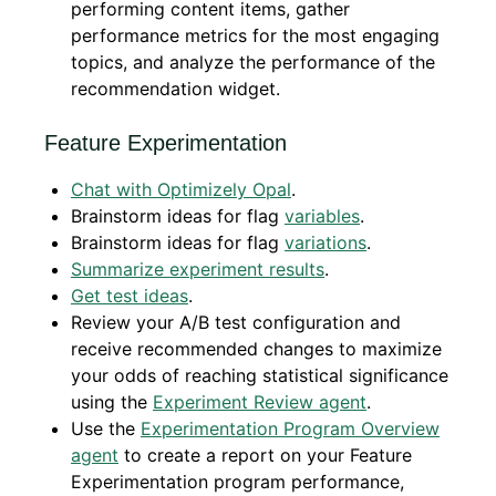
performing content items, gather
performance metrics for the most engaging
topics, and analyze the performance of the
recommendation widget.
Feature Experimentation
Chat with Optimizely Opal
.
Brainstorm ideas for flag
variables
.
Brainstorm ideas for flag
variations
.
Summarize experiment results
.
Get test ideas
.
Review your A/B test configuration and
receive recommended changes to maximize
your odds of reaching statistical significance
using the
Experiment Review agent
.
Use the
Experimentation Program Overview
agent
to create a report on your Feature
Experimentation program performance,