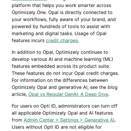
platform that helps you work smarter across
Optimizely One. Opal is directly connected to
your workflows, fully aware of your brand, and
powered by hundreds of tools to assist with
marketing and digital tasks. Usage of Opal
features incurs
credit charges
.
In addition to Opal, Optimizely continues to
develop various AI and machine learning (ML)
features embedded across its product suite.
These features do not incur Opal credit charges.
For information on the differences between
Optimizely Opal and generative AI, see the blog
article,
Opal vs Regular GenAI: A Deep Dive
.
For users on Opti ID, administrators can turn off
all applicable Optimizely Opal and AI features
from
Admin Center > Settings > Generative AI
.
Users without Opti ID are not eligible for