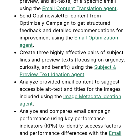
preview, and alt-texts) of a specific email
using the
Email Content Translation agent
.
Send Opal newsletter content from
Optimizely Campaign to get structured
feedback and detailed recommendations for
improvement using the
Email Optimization
agent
.
Create three highly effective pairs of subject
lines and preview texts (focusing on urgency,
curiosity, and benefit) using the
Subject &
Preview Text Ideation agent
.
Analyze provided email content to suggest
accessible alt-text and titles for the images
included using the
Image Metadata Ideation
agent
.
Analyze and compares email campaign
performance using key performance
indicators (KPIs) to identify success factors
and performance differences with the
Email