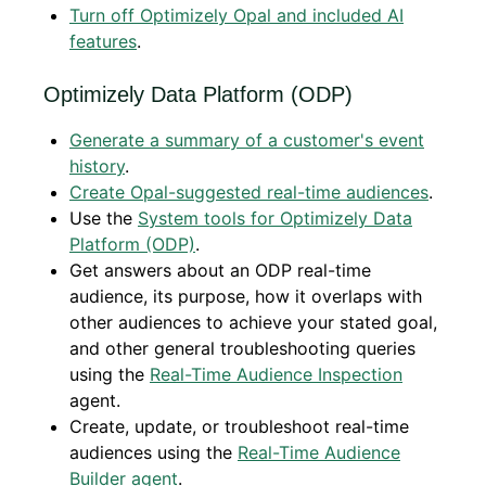
Turn off Optimizely Opal and included AI
features
.
Optimizely Data Platform (ODP)
Generate a summary of a customer's event
history
.
Create Opal-suggested real-time audiences
.
Use the
System tools for Optimizely Data
Platform (ODP)
.
Get answers about an ODP real-time
audience, its purpose, how it overlaps with
other audiences to achieve your stated goal,
and other general troubleshooting queries
using the
Real-Time Audience Inspection
agent.
Create, update, or troubleshoot real-time
audiences using the
Real-Time Audience
Builder agent
.