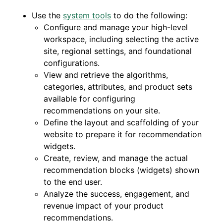
Use the
system tools
to do the following:
Configure and manage your high-level
workspace, including selecting the active
site, regional settings, and foundational
configurations.
View and retrieve the algorithms,
categories, attributes, and product sets
available for configuring
recommendations on your site.
Define the layout and scaffolding of your
website to prepare it for recommendation
widgets.
Create, review, and manage the actual
recommendation blocks (widgets) shown
to the end user.
Analyze the success, engagement, and
revenue impact of your product
recommendations.