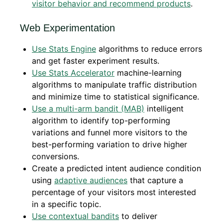
visitor behavior and recommend products
.
Web Experimentation
Use Stats Engine
algorithms to reduce errors
and get faster experiment results.
Use Stats Accelerator
machine-learning
algorithms to manipulate traffic distribution
and minimize time to statistical significance.
Use a multi-arm bandit (MAB)
intelligent
algorithm to identify top-performing
variations and funnel more visitors to the
best-performing variation to drive higher
conversions.
Create a predicted intent audience condition
using
adaptive audiences
that capture a
percentage of your visitors most interested
in a specific topic.
Use contextual bandits
to deliver