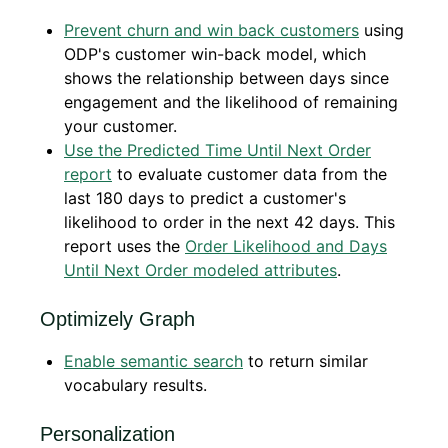
Prevent churn and win back customers
using
ODP's customer win-back model, which
shows the relationship between days since
engagement and the likelihood of remaining
your customer.
Use the Predicted Time Until Next Order
report
to evaluate customer data from the
last 180 days to predict a customer's
likelihood to order in the next 42 days. This
report uses the
Order Likelihood and Days
Until Next Order modeled attributes
.
Optimizely Graph
Enable semantic search
to return similar
vocabulary results.
Personalization