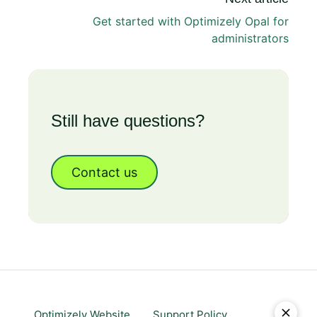
Get started with Optimizely Opal for
administrators
Still have questions?
Contact us
Optimizely Website
Support Policy