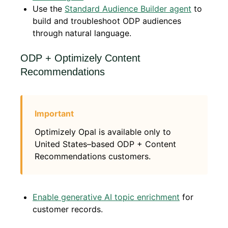
Use the
Standard Audience Builder agent
to
build and troubleshoot ODP audiences
through natural language.
ODP + Optimizely Content
Recommendations
Optimizely Opal is available only to
United States–based ODP + Content
Recommendations customers.
Enable generative AI topic enrichment
for
customer records.