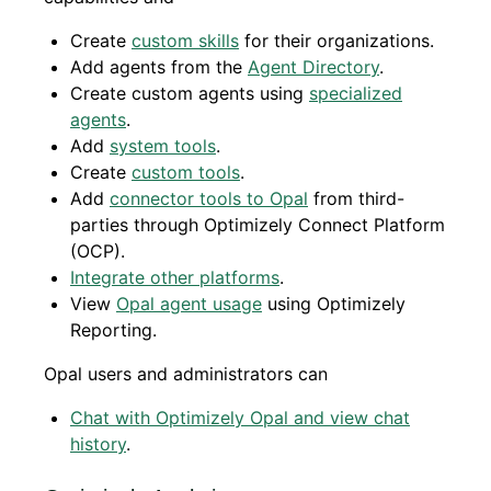
Create
custom skills
for their organizations.
Add agents from the
Agent Directory
.
Create custom agents using
specialized
agents
.
Add
system tools
.
Create
custom tools
.
Add
connector tools to Opal
from third-
parties through Optimizely Connect Platform
(OCP).
Integrate other platforms
.
View
Opal agent usage
using Optimizely
Reporting.
Opal users and administrators can
Chat with Optimizely Opal and view chat
history
.