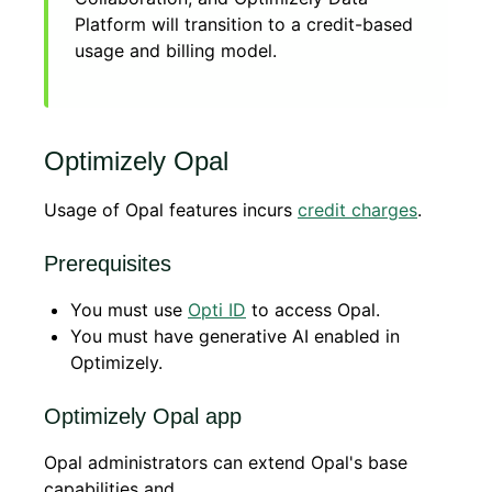
Platform will transition to a credit-based
usage and billing model.
Optimizely Opal
Usage of Opal features incurs
credit charges
.
Prerequisites
You must use
Opti ID
to access Opal.
You must have generative AI enabled in
Optimizely.
Optimizely Opal app
Opal administrators can extend Opal's base
capabilities and