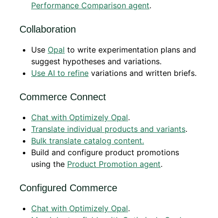
Performance Comparison agent
.
Collaboration
Use
Opal
to write experimentation plans and
suggest hypotheses and variations.
Use AI to refine
variations and written briefs.
Commerce Connect
Chat with Optimizely Opal
.
Translate individual products and variants
.
Bulk translate catalog content.
Build and configure product promotions
using the
Product Promotion agent
.
Configured Commerce
Chat with Optimizely Opal
.