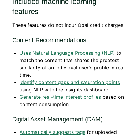
Included machine learning
features
These features do not incur Opal credit charges.
Content Recommendations
Uses Natural Language Processing (NLP)
to
match the content that shares the greatest
similarity of an individual user's profile in real
time.
Identify content gaps and saturation points
using NLP with the Insights dashboard.
Generate real-time interest profiles
based on
content consumption.
Digital Asset Management (DAM)
Automatically suggests tags
for uploaded