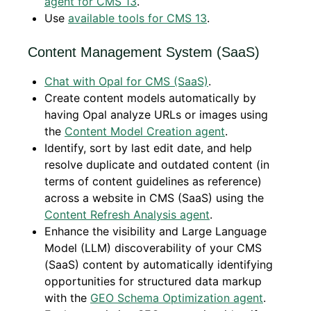
agent for CMS 13
.
Use
available tools for CMS 13
.
Content Management System (SaaS)
Chat with Opal for CMS (SaaS)
.
Create content models automatically by
having Opal analyze URLs or images using
the
Content Model Creation agent
.
Identify, sort by last edit date, and help
resolve duplicate and outdated content (in
terms of content guidelines as reference)
across a website in CMS (SaaS) using the
Content Refresh Analysis agent
.
Enhance the visibility and Large Language
Model (LLM) discoverability of your CMS
(SaaS) content by automatically identifying
opportunities for structured data markup
with the
GEO Schema Optimization agent
.