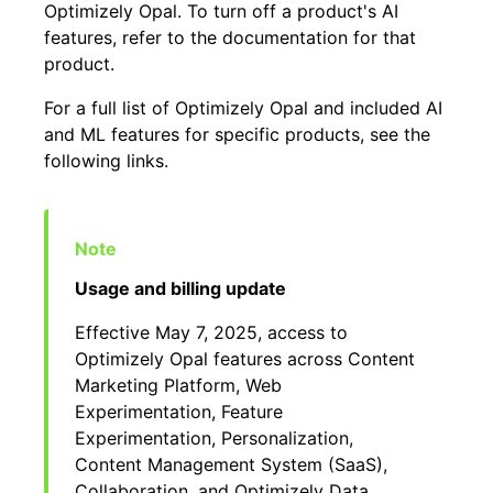
Optimizely Opal. To turn off a product's AI
features, refer to the documentation for that
product.
For a full list of Optimizely Opal and included AI
and ML features for specific products, see the
following links.
Usage and billing update
Effective May 7, 2025, access to
Optimizely Opal features across Content
Marketing Platform, Web
Experimentation, Feature
Experimentation, Personalization,
Content Management System (SaaS),
Collaboration, and Optimizely Data