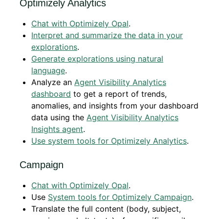
Optimizely Analytics
Chat with Optimizely Opal
.
Interpret and summarize the data in your
explorations
.
Generate explorations using natural
language
.
Analyze an
Agent Visibility Analytics
dashboard
to get a report of trends,
anomalies, and insights from your dashboard
data using the
Agent Visibility Analytics
Insights agent
.
Use system tools for Optimizely Analytics
.
Campaign
Chat with Optimizely Opal
.
Use
System tools for Optimizely Campaign
.
Translate the full content (body, subject,