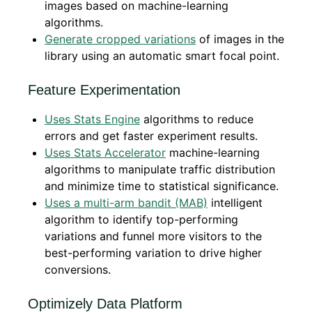
images based on machine-learning
algorithms.
Generate cropped variations
of images in the
library using an automatic smart focal point.
Feature Experimentation
Uses Stats Engine
algorithms to reduce
errors and get faster experiment results.
Uses Stats Accelerator
machine-learning
algorithms to manipulate traffic distribution
and minimize time to statistical significance.
Uses a multi-arm bandit (MAB)
intelligent
algorithm to identify top-performing
variations and funnel more visitors to the
best-performing variation to drive higher
conversions.
Optimizely Data Platform